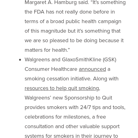
Margaret A. Hamburg said. “It’s something
the FDA has not really done before in
terms of a broad public health campaign
of this magnitude but it’s something that
we are so pleased to be doing because it
matters for health.”
Walgreens and GlaxoSmithKline (GSK)
Consumer Healthcare
announced
a
smoking cessation initiative. Along with
resources to help quit smoking
,
Walgreens’ new Sponsorship to Quit
provides smokers with 24/7 tips and tools,
celebrations for milestones, a free
consultation and other valuable support
systems for smokers in their journey to