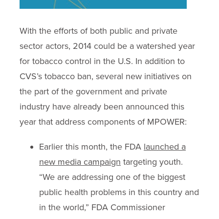
With the efforts of both public and private
sector actors, 2014 could be a watershed year
for tobacco control in the U.S. In addition to
CVS’s tobacco ban, several new initiatives on
the part of the government and private
industry have already been announced this
year that address components of MPOWER:
Earlier this month, the FDA
launched a
new media campaign
targeting youth.
“We are addressing one of the biggest
public health problems in this country and
in the world,” FDA Commissioner