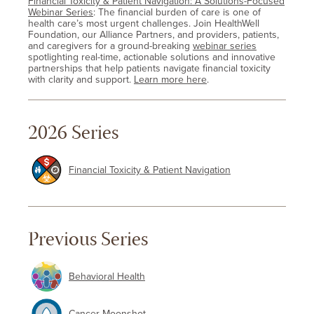
Financial Toxicity & Patient Navigation: A Solutions-Focused
Webinar Series
: The financial burden of care is one of
health care’s most urgent challenges. Join HealthWell
Foundation, our Alliance Partners, and providers, patients,
and caregivers for a ground-breaking
webinar series
spotlighting real-time, actionable solutions and innovative
partnerships that help patients navigate financial toxicity
with clarity and support.
Learn more here
.
2026 Series
Financial Toxicity & Patient Navigation
Previous Series
Behavioral Health
Cancer Moonshot