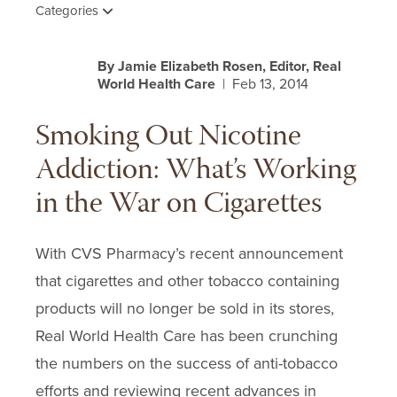
Categories
By Jamie Elizabeth Rosen, Editor, Real
World Health Care
| Feb 13, 2014
Smoking Out Nicotine
Addiction: What’s Working
in the War on Cigarettes
With CVS Pharmacy’s recent announcement
that cigarettes and other tobacco containing
products will no longer be sold in its stores,
Real World Health Care has been crunching
the numbers on the success of anti-tobacco
efforts and reviewing recent advances in