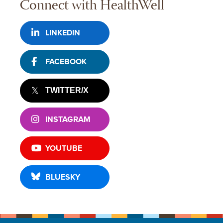
Connect with HealthWell
LINKEDIN
FACEBOOK
TWITTER/X
INSTAGRAM
YOUTUBE
BLUESKY