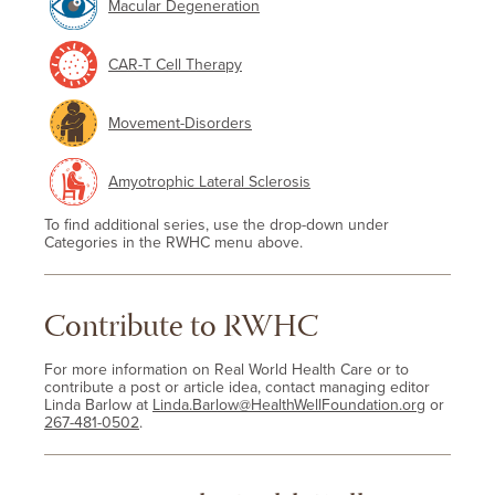
Macular Degeneration
CAR-T Cell Therapy
Movement-Disorders
Amyotrophic Lateral Sclerosis
To find additional series, use the drop-down under
Categories in the RWHC menu above.
Contribute to RWHC
For more information on Real World Health Care or to
contribute a post or article idea, contact managing editor
Linda Barlow at
Linda.Barlow@HealthWellFoundation.org
or
267-481-0502
.