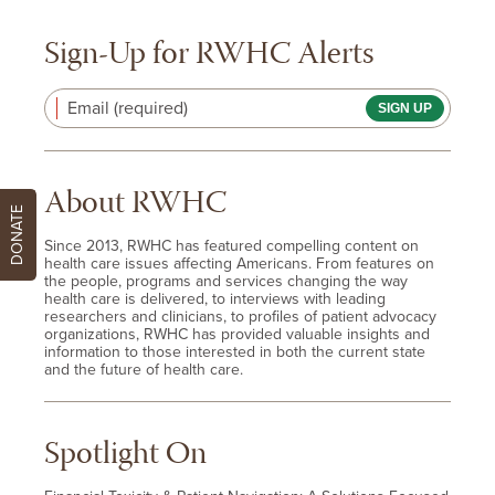
Sign-Up for RWHC Alerts
Email (required)
About RWHC
DONATE
Since 2013, RWHC has featured compelling content on
health care issues affecting Americans. From features on
the people, programs and services changing the way
health care is delivered, to interviews with leading
researchers and clinicians, to profiles of patient advocacy
organizations, RWHC has provided valuable insights and
information to those interested in both the current state
and the future of health care.
Spotlight On