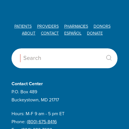
PATIENTS
PROVIDERS
PHARMACIES
DONORS
ABOUT
CONTACT
ESPAÑOL
DONATE
Search:
Contact Center
P.O. Box 489
Buckeystown, MD 21717
Hours: M-F 9 am - 5 pm ET
Phone:
(800) 675-8416