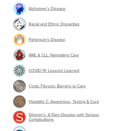
Alzheimer's Disease
Racial and Ethnic Disparities
Parkinson's Disease
AML & CLL: Navigating Care
COVID-19: Lessons Learned
Cystic Fibrosis: Barriers to Care
Hepatitis C: Awareness, Testing & Cure
Sjögren's: A Rare Disease with Serious
Complications