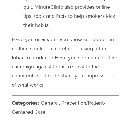
quit. MinuteClinic also provides online
tips, tools and facts
to help smokers kick
their habits.
Have you or anyone you know succeeded in
quitting smoking cigarettes or using other
tobacco products? Have you seen an effective
campaign against tobacco? Post to the
comments section to share your impressions
of what works.
Categories:
General
,
Prevention/Patient-
Centered Care