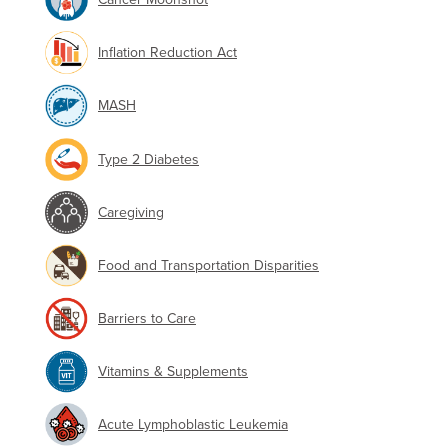
Inflation Reduction Act
MASH
Type 2 Diabetes
Caregiving
Food and Transportation Disparities
Barriers to Care
Vitamins & Supplements
Acute Lymphoblastic Leukemia