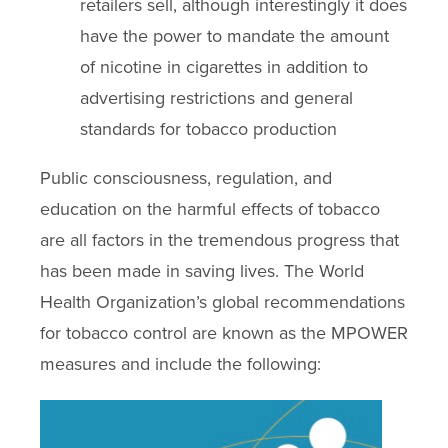
retailers sell, although interestingly it does
have the power to mandate the amount
of nicotine in cigarettes in addition to
advertising restrictions and general
standards for tobacco production
Public consciousness, regulation, and
education on the harmful effects of tobacco
are all factors in the tremendous progress that
has been made in saving lives. The World
Health Organization’s global recommendations
for tobacco control are known as the MPOWER
measures and include the following: