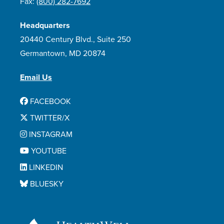
Fax:
(800) 282-7692
Headquarters
20440 Century Blvd., Suite 250
Germantown, MD 20874
Email Us
FACEBOOK
TWITTER/X
INSTAGRAM
YOUTUBE
LINKEDIN
BLUESKY