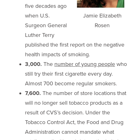
five decades ago
Jamie Elizabeth
when U.S.
Rosen
Surgeon General
Luther Terry
published the first report on the negative
health impacts of smoking.
3,000.
The
number of young people
who
still try their first cigarette every day.
Almost 700 become regular smokers.
7,600.
The number of store locations that
will no longer sell tobacco products as a
result of CVS’s decision. Under the
Tobacco Control Act, the Food and Drug
Administration cannot mandate what