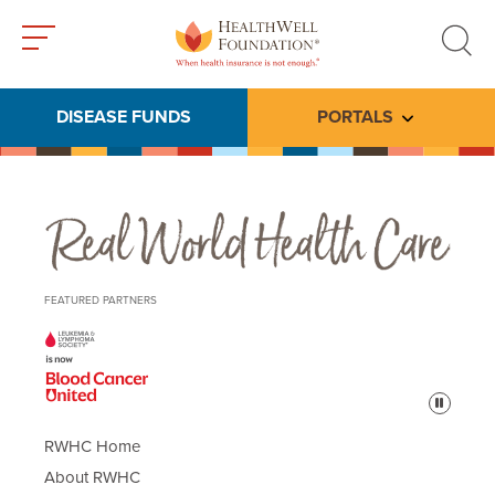
Toggle
Toggle
menu
search
DISEASE FUNDS
PORTALS
Toggle subme
Real World Health Care
FEATURED PARTNERS
Pause
RWHC Home
About RWHC