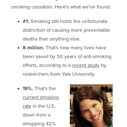
smoking cessation. Here’s what we’ve found:
#1.
Smoking still holds the unfortunate
distinction of causing more preventable
deaths than anything else.
8 million.
That’s how many lives have
been saved by 50 years of anti-smoking
efforts, according to a
recent study
by
researchers from Yale University.
19%.
That’s the
current smoking
rate
in the U.S.,
down from a
whopping 42%