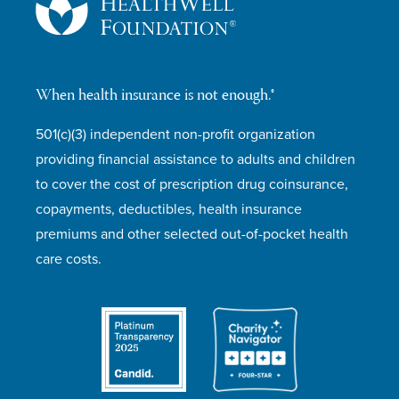
When health insurance is not enough.®
501(c)(3) independent non-profit organization
providing financial assistance to adults and children
to cover the cost of prescription drug coinsurance,
copayments, deductibles, health insurance
premiums and other selected out-of-pocket health
care costs.