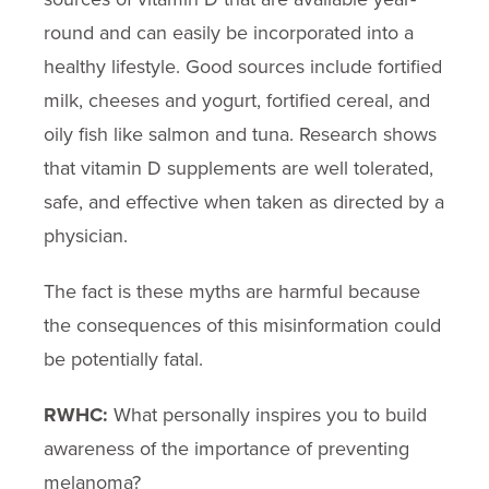
round and can easily be incorporated into a
healthy lifestyle. Good sources include fortified
milk, cheeses and yogurt, fortified cereal, and
oily fish like salmon and tuna. Research shows
that vitamin D supplements are well tolerated,
safe, and effective when taken as directed by a
physician.
The fact is these myths are harmful because
the consequences of this misinformation could
be potentially fatal.
RWHC:
What personally inspires you to build
awareness of the importance of preventing
melanoma?