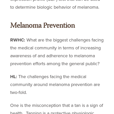
to determine biologic behavior of melanoma.
Melanoma Prevention
RWHC:
What are the biggest challenges facing
the medical community in terms of increasing
awareness of and adherence to melanoma
prevention efforts among the general public?
HL:
The challenges facing the medical
community around melanoma prevention are
two-fold.
One is the misconception that a tan is a sign of
health. Tanning is a protective physiologic