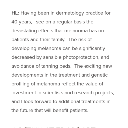
HL:
Having been in dermatology practice for
40 years, I see on a regular basis the
devastating effects that melanoma has on
patients and their family. The risk of
developing melanoma can be significantly
decreased by sensible photoprotection, and
avoidance of tanning beds. The exciting new
developments in the treatment and genetic
profiling of melanoma reflect the value of
investment in scientists and research projects,
and I look forward to additional treatments in
the future that will benefit patients.