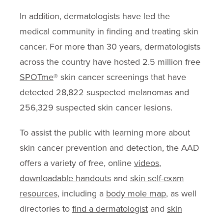
In addition, dermatologists have led the
medical community in finding and treating skin
cancer. For more than 30 years, dermatologists
across the country have hosted 2.5 million free
SPOTme
® skin cancer screenings that have
detected 28,822 suspected melanomas and
256,329 suspected skin cancer lesions.
To assist the public with learning more about
skin cancer prevention and detection, the AAD
offers a variety of free, online
videos
,
downloadable handouts
and
skin self-exam
resources
, including a
body mole map
, as well
directories to
find a dermatologist
and
skin