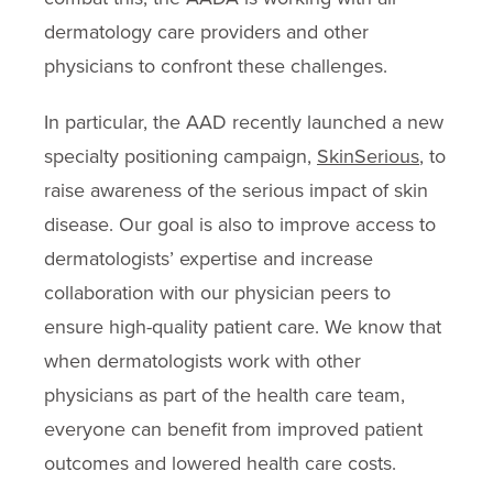
dermatology care providers and other
physicians to confront these challenges.
In particular, the AAD recently launched a new
specialty positioning campaign,
SkinSerious
, to
raise awareness of the serious impact of skin
disease. Our goal is also to improve access to
dermatologists’ expertise and increase
collaboration with our physician peers to
ensure high-quality patient care. We know that
when dermatologists work with other
physicians as part of the health care team,
everyone can benefit from improved patient
outcomes and lowered health care costs.