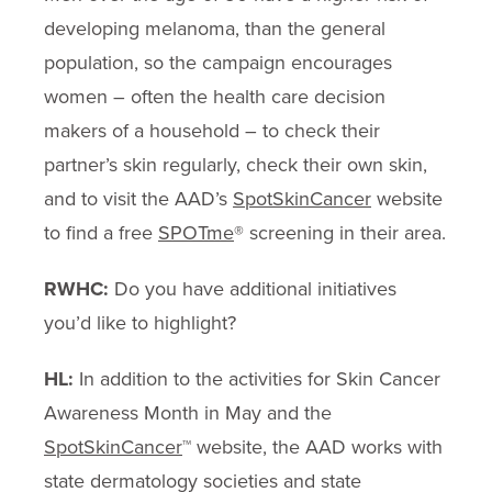
developing melanoma, than the general
population, so the campaign encourages
women – often the health care decision
makers of a household – to check their
partner’s skin regularly, check their own skin,
and to visit the AAD’s
SpotSkinCancer
website
to find a free
SPOTme
® screening in their area.
RWHC:
Do you have additional initiatives
you’d like to highlight?
HL:
In addition to the activities for Skin Cancer
Awareness Month in May and the
SpotSkinCancer
™ website, the AAD works with
state dermatology societies and state