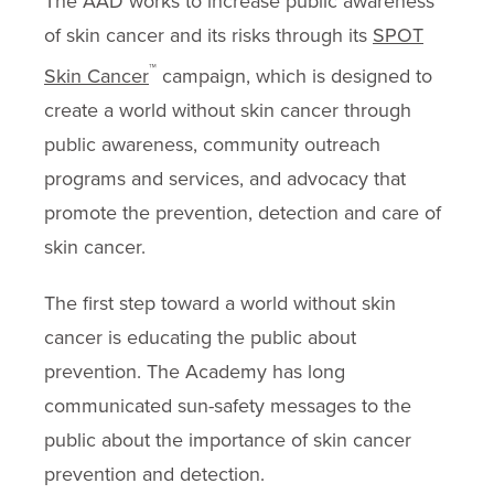
The AAD works to increase public awareness
of skin cancer and its risks through its
SPOT
™
Skin Cancer
campaign, which is designed to
create a world without skin cancer through
public awareness, community outreach
programs and services, and advocacy that
promote the prevention, detection and care of
skin cancer.
The first step toward a world without skin
cancer is educating the public about
prevention. The Academy has long
communicated sun-safety messages to the
public about the importance of skin cancer
prevention and detection.