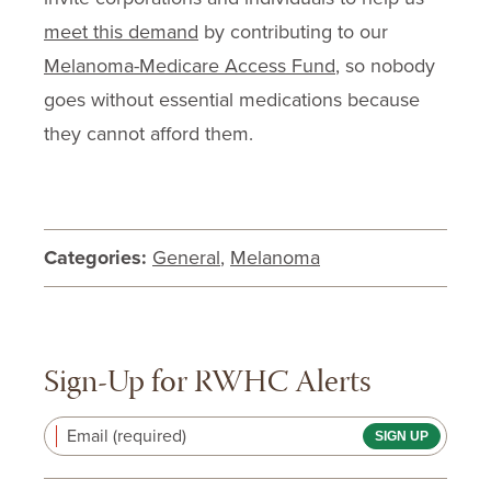
meet this demand
by contributing to our
Melanoma-Medicare Access Fund
, so nobody
goes without essential medications because
they cannot afford them.
Categories:
General
,
Melanoma
Sign-Up for RWHC Alerts
Email (required)