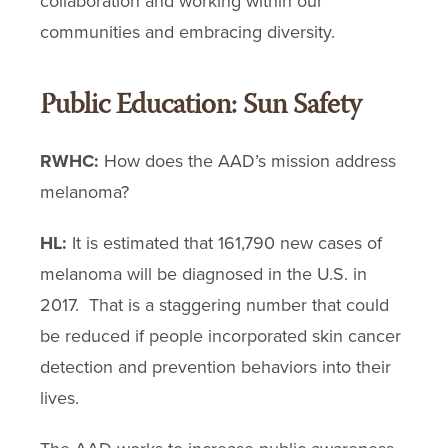
collaboration and working within our
communities and embracing diversity.
Public Education: Sun Safety
RWHC:
How does the AAD’s mission address
melanoma?
HL:
It is estimated that 161,790 new cases of
melanoma will be diagnosed in the U.S. in
2017. That is a staggering number that could
be reduced if people incorporated skin cancer
detection and prevention behaviors into their
lives.