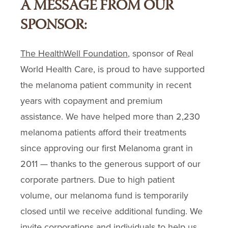
A MESSAGE FROM OUR
SPONSOR:
The HealthWell Foundation
, sponsor of Real
World Health Care, is proud to have supported
the melanoma patient community in recent
years with copayment and premium
assistance. We have helped more than 2,230
melanoma patients afford their treatments
since approving our first Melanoma grant in
2011 — thanks to the generous support of our
corporate partners. Due to high patient
volume, our melanoma fund is temporarily
closed until we receive additional funding. We
invite corporations and individuals to help us