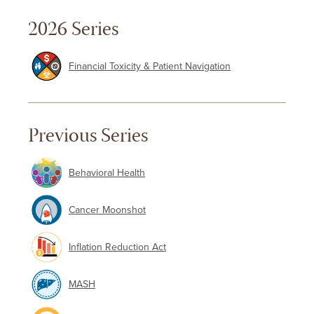
2026 Series
Financial Toxicity & Patient Navigation
Previous Series
Behavioral Health
Cancer Moonshot
Inflation Reduction Act
MASH