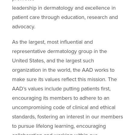
leadership in dermatology and excellence in
patient care through education, research and
advocacy.
As the largest, most influential and
representative dermatology group in the
United States, and the largest such
organization in the world, the AAD works to
make sure its values reflect this mission. The
AAD’s values include putting patients first,
encouraging its members to adhere to an
uncompromising code of clinical and ethical
standards, fostering an interest in our members
to pursue lifelong learning, encouraging