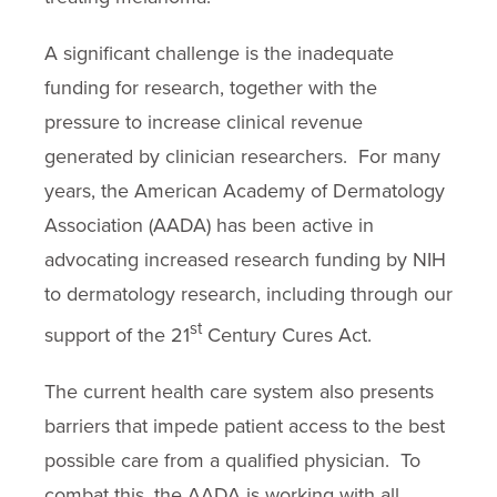
A significant challenge is the inadequate
funding for research, together with the
pressure to increase clinical revenue
generated by clinician researchers. For many
years, the American Academy of Dermatology
Association (AADA) has been active in
advocating increased research funding by NIH
to dermatology research, including through our
st
support of the 21
Century Cures Act.
The current health care system also presents
barriers that impede patient access to the best
possible care from a qualified physician. To
combat this, the AADA is working with all