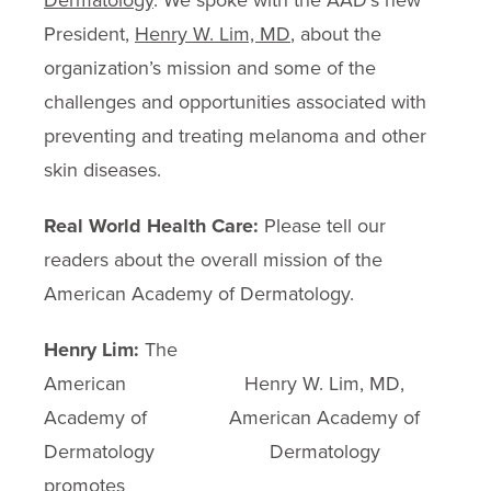
Dermatology
. We spoke with the AAD’s new
President,
Henry W. Lim, MD
, about the
organization’s mission and some of the
challenges and opportunities associated with
preventing and treating melanoma and other
skin diseases.
Real World Health Care:
Please tell our
readers about the overall mission of the
American Academy of Dermatology.
Henry Lim:
The
American
Henry W. Lim, MD,
Academy of
American Academy of
Dermatology
Dermatology
promotes