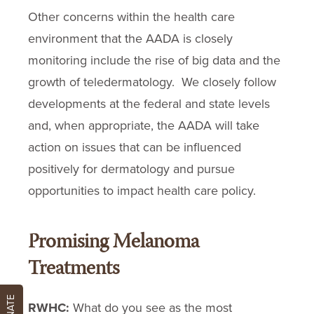
Other concerns within the health care
environment that the AADA is closely
monitoring include the rise of big data and the
growth of teledermatology. We closely follow
developments at the federal and state levels
and, when appropriate, the AADA will take
action on issues that can be influenced
positively for dermatology and pursue
opportunities to impact health care policy.
Promising Melanoma
Treatments
DONATE
RWHC:
What do you see as the most