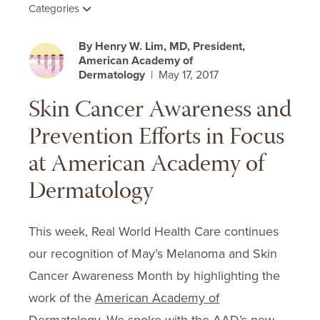
Categories
By Henry W. Lim, MD, President,
American Academy of
Dermatology
| May 17, 2017
Skin Cancer Awareness and
Prevention Efforts in Focus
at American Academy of
Dermatology
This week, Real World Health Care continues
our recognition of May’s Melanoma and Skin
Cancer Awareness Month by highlighting the
work of the
American Academy of