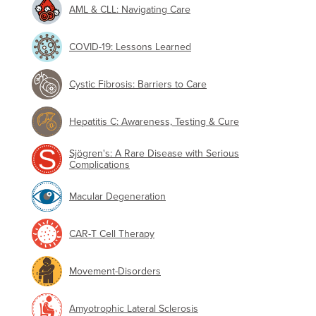
AML & CLL: Navigating Care
COVID-19: Lessons Learned
Cystic Fibrosis: Barriers to Care
Hepatitis C: Awareness, Testing & Cure
Sjögren's: A Rare Disease with Serious
Complications
Macular Degeneration
CAR-T Cell Therapy
Movement-Disorders
Amyotrophic Lateral Sclerosis