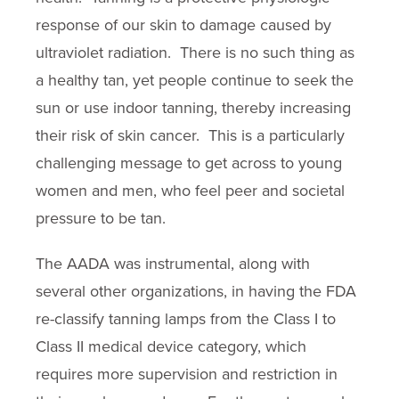
response of our skin to damage caused by
ultraviolet radiation. There is no such thing as
a healthy tan, yet people continue to seek the
sun or use indoor tanning, thereby increasing
their risk of skin cancer. This is a particularly
challenging message to get across to young
women and men, who feel peer and societal
pressure to be tan.
The AADA was instrumental, along with
several other organizations, in having the FDA
re-classify tanning lamps from the Class I to
Class II medical device category, which
requires more supervision and restriction in