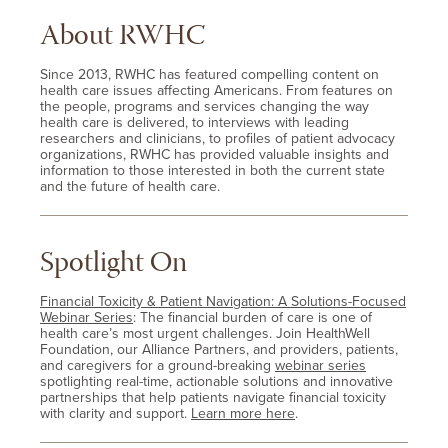
About RWHC
Since 2013, RWHC has featured compelling content on
health care issues affecting Americans. From features on
the people, programs and services changing the way
health care is delivered, to interviews with leading
researchers and clinicians, to profiles of patient advocacy
organizations, RWHC has provided valuable insights and
information to those interested in both the current state
and the future of health care.
Spotlight On
Financial Toxicity & Patient Navigation: A Solutions-Focused
Webinar Series
: The financial burden of care is one of
health care’s most urgent challenges. Join HealthWell
Foundation, our Alliance Partners, and providers, patients,
and caregivers for a ground-breaking
webinar series
spotlighting real-time, actionable solutions and innovative
partnerships that help patients navigate financial toxicity
with clarity and support.
Learn more here
.