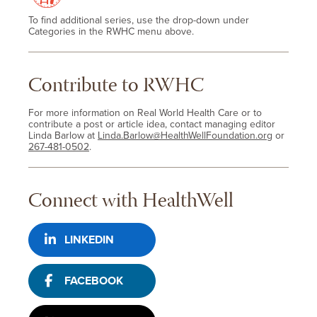
To find additional series, use the drop-down under
Categories in the RWHC menu above.
Contribute to RWHC
For more information on Real World Health Care or to
contribute a post or article idea, contact managing editor
Linda Barlow at
Linda.Barlow@HealthWellFoundation.org
or
267-481-0502
.
Connect with HealthWell
LINKEDIN
FACEBOOK