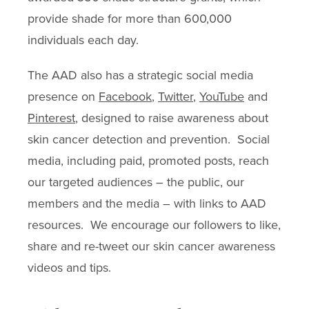
provide shade for more than 600,000
individuals each day.
The AAD also has a strategic social media
presence on
Facebook
,
Twitter
,
YouTube
and
Pinterest
, designed to raise awareness about
skin cancer detection and prevention. Social
media, including paid, promoted posts, reach
our targeted audiences – the public, our
members and the media – with links to AAD
resources. We encourage our followers to like,
share and re-tweet our skin cancer awareness
videos and tips.