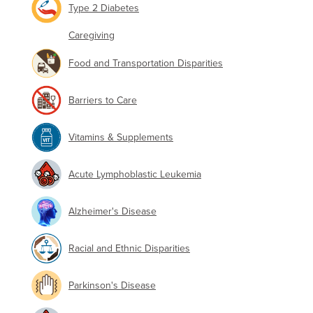
Type 2 Diabetes
Caregiving
Food and Transportation Disparities
Barriers to Care
Vitamins & Supplements
Acute Lymphoblastic Leukemia
Alzheimer's Disease
Racial and Ethnic Disparities
Parkinson's Disease