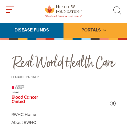
Toggle
Toggle
menu
search
DISEASE FUNDS
PORTALS
Toggle subme
Real World Health Care
FEATURED PARTNERS
Pause
RWHC Home
About RWHC