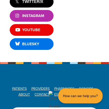
TWITTER/X
INSTAGRAM
YOUTUBE
BLUESKY
PATIENTS
PROVIDERS
PHARMACIES
DONORS
ABOUT
CONTACT
ESPAÑOL
DONATE
How can we help you?