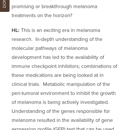
promising or breakthrough melanoma
treatments on the horizon?
HL:
This is an exciting era in melanoma
research. In-depth understanding of the
molecular pathways of melanoma
development has led to the availability of
immune checkpoint inhibitors; combinations of
these medications are being looked at in
clinical trials. Metabolic manipulation of the
peri-tumoral environment to inhibit the growth
of melanoma is being actively investigated.
Understanding of the genes responsible for
melanoma resulted in the availability of gene
expression profile (GEP) test that can be used