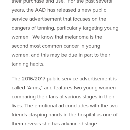
their purchase and use. For the past several
years, the AAD has released a new public
service advertisement that focuses on the
dangers of tanning, particularly targeting young
women. We know that melanoma is the
second most common cancer in young
women, and this may be due in part to their
tanning habits.
The 2016/2017 public service advertisement is
called “
Arms
,” and features two young women
comparing their tans at various stages in their
lives. The emotional ad concludes with the two
friends clasping hands in the hospital as one of
them reveals she has advanced stage