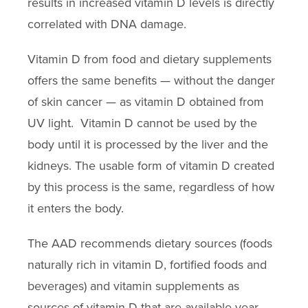
results in increased vitamin D levels is directly
correlated with DNA damage.
Vitamin D from food and dietary supplements
offers the same benefits — without the danger
of skin cancer — as vitamin D obtained from
UV light. Vitamin D cannot be used by the
body until it is processed by the liver and the
kidneys. The usable form of vitamin D created
by this process is the same, regardless of how
it enters the body.
The AAD recommends dietary sources (foods
naturally rich in vitamin D, fortified foods and
beverages) and vitamin supplements as
sources of vitamin D that are available year-