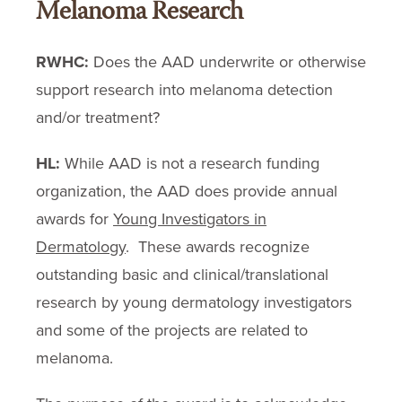
Melanoma Research
RWHC:
Does the AAD underwrite or otherwise
support research into melanoma detection
and/or treatment?
HL:
While AAD is not a research funding
organization, the AAD does provide annual
awards for
Young Investigators in
Dermatology
. These awards recognize
outstanding basic and clinical/translational
research by young dermatology investigators
and some of the projects are related to
melanoma.