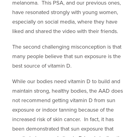
melanoma. This PSA, and our previous ones,
have resonated strongly with young women,
especially on social media, where they have
liked and shared the video with their friends.
The second challenging misconception is that
many people believe that sun exposure is the
best source of vitamin D.
While our bodies need vitamin D to build and
maintain strong, healthy bodies, the AAD does
not recommend getting vitamin D from sun
exposure or indoor tanning because of the
increased risk of skin cancer. In fact, it has
been demonstrated that sun exposure that