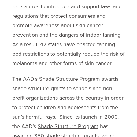
legislatures to introduce and support laws and
regulations that protect consumers and
promote awareness about skin cancer
prevention and the dangers of indoor tanning.
As a result, 42 states have enacted tanning
bed restrictions to potentially reduce the risk of
melanoma and other forms of skin cancer.
The AAD’s Shade Structure Program awards
shade structure grants to schools and non-
profit organizations across the country in order
to protect children and adolescents from the
sun’s harmful rays. Since its launch in 2000,
the AAD’s
Shade Structure Program
has
awarded 350 shade structure grants, which