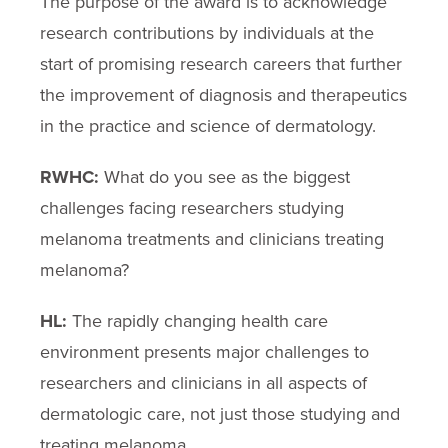
The purpose of the award is to acknowledge
research contributions by individuals at the
start of promising research careers that further
the improvement of diagnosis and therapeutics
in the practice and science of dermatology.
RWHC:
What do you see as the biggest
challenges facing researchers studying
melanoma treatments and clinicians treating
melanoma?
HL:
The rapidly changing health care
environment presents major challenges to
researchers and clinicians in all aspects of
dermatologic care, not just those studying and
treating melanoma.