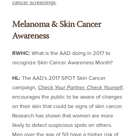
cancer screenings
.
Melanoma & Skin Cancer
Awareness
RWHC:
What is the AAD doing in 2017 to
recognize Skin Cancer Awareness Month?
HL:
The AAD’s 2017 SPOT Skin Cancer
campaign,
Check Your Partner. Check Yourself
,
encourages the public to be aware of changes
on their skin that could be signs of skin cancer.
Research has shown that women are more
likely to detect suspicious spots on others.
Men over the age of 50 have a higher risk of