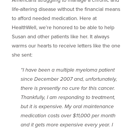
Americans struggling to manage a chronic and
life-altering disease without the financial means
to afford needed medication. Here at
HealthWell, we’re honored to be able to help
Susan and other patients like her. It always
warms our hearts to receive letters like the one
she sent:
“I have been a multiple myeloma patient
since December 2007 and, unfortunately,
there is presently no cure for this cancer.
Thankfully, I am responding to treatment,
but it is expensive. My oral maintenance
medication costs over $11,000 per month
and it gets more expensive every year. I