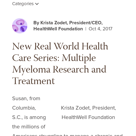
Categories
By Krista Zodet, President/CEO,
HealthWell Foundation
| Oct 4, 2017
New Real World Health
Care Series: Multiple
Myeloma Research and
Treatment
Susan, from
Columbia,
Krista Zodet, President,
S.C., is among
HealthWell Foundation
the millions of