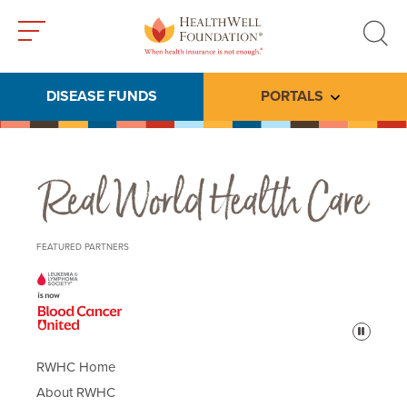
Toggle
Toggle
menu
search
DISEASE FUNDS
PORTALS
Toggle subme
Real World Health Care
FEATURED PARTNERS
Pause
RWHC Home
About RWHC