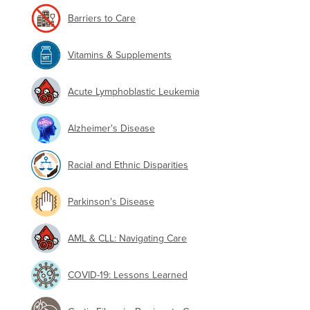
Barriers to Care
Vitamins & Supplements
Acute Lymphoblastic Leukemia
Alzheimer's Disease
Racial and Ethnic Disparities
Parkinson's Disease
AML & CLL: Navigating Care
COVID-19: Lessons Learned