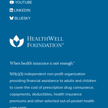
YOUTUBE
LINKEDIN
BLUESKY
When health insurance is not enough.®
501(c)(3) independent non-profit organization
providing financial assistance to adults and children
to cover the cost of prescription drug coinsurance,
copayments, deductibles, health insurance
premiums and other selected out-of-pocket health
care costs.