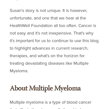
Susan’s story is not unique. It is however,
unfortunate, and one that we hear at the
HealthWell Foundation all too often. Cancer is
not easy and it’s not inexpensive. That’s why
it’s important for us to continue to use this blog
to highlight advances in current research,
therapies, and what’s on the horizon for
treating devastating diseases like Multiple
Myeloma.
About Multiple Myeloma
Multiple myeloma is a type of blood cancer