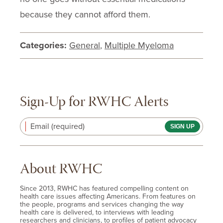
because they cannot afford them.
Categories:
General
,
Multiple Myeloma
Sign-Up for RWHC Alerts
Email (required)
About RWHC
Since 2013, RWHC has featured compelling content on
health care issues affecting Americans. From features on
the people, programs and services changing the way
health care is delivered, to interviews with leading
researchers and clinicians, to profiles of patient advocacy