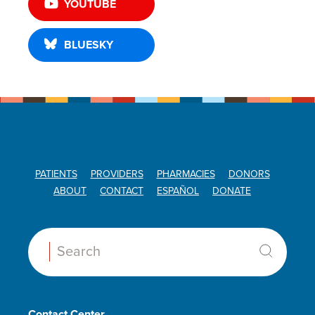
YOUTUBE
BLUESKY
PATIENTS
PROVIDERS
PHARMACIES
DONORS
ABOUT
CONTACT
ESPAÑOL
DONATE
Search:
Contact Center