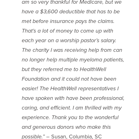
am so very thankful for Medicare, but we
have a $3,600 deductible that has to be
met before insurance pays the claims.
That’s a lot of money to come up with
each year on a worship pastor’s salary.
The charity I was receiving help from can
no longer help multiple myeloma patients,
but they referred me to HealthWell
Foundation and it could not have been
easier! The HealthWell representatives I
have spoken with have been professional,
caring, and efficient. I am thrilled with my
experience. Thank you to the wonderful
and generous donors who make this
possible.”
– Susan, Columbia, SC