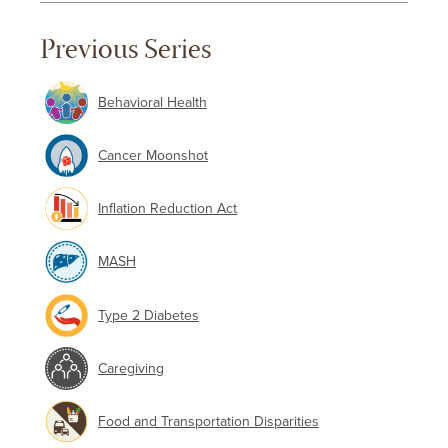
Previous Series
Behavioral Health
Cancer Moonshot
Inflation Reduction Act
MASH
Type 2 Diabetes
Caregiving
Food and Transportation Disparities