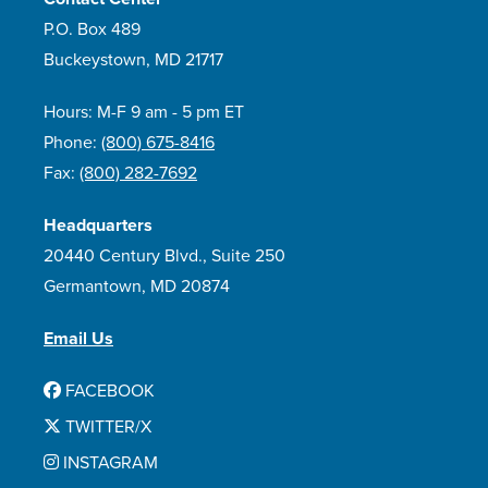
P.O. Box 489
Buckeystown, MD 21717
Hours: M-F 9 am - 5 pm ET
Phone:
(800) 675-8416
Fax:
(800) 282-7692
Headquarters
20440 Century Blvd., Suite 250
Germantown, MD 20874
Email Us
FACEBOOK
TWITTER/X
INSTAGRAM