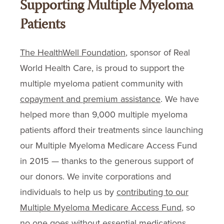
Supporting Multiple Myeloma
Patients
The HealthWell Foundation
, sponsor of Real
World Health Care, is proud to support the
multiple myeloma patient community with
copayment and premium assistance
. We have
helped more than 9,000 multiple myeloma
patients afford their treatments since launching
our Multiple Myeloma Medicare Access Fund
in 2015 — thanks to the generous support of
our donors. We invite corporations and
individuals to help us by
contributing to our
Multiple Myeloma Medicare Access Fund
, so
no one goes without essential medications