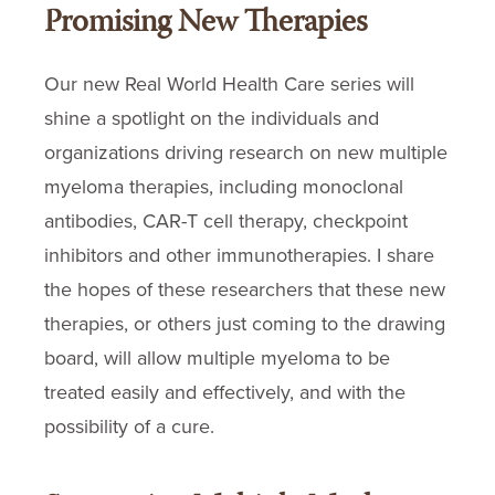
Promising New Therapies
Our new Real World Health Care series will
shine a spotlight on the individuals and
organizations driving research on new multiple
myeloma therapies, including monoclonal
antibodies, CAR-T cell therapy, checkpoint
inhibitors and other immunotherapies. I share
the hopes of these researchers that these new
therapies, or others just coming to the drawing
board, will allow multiple myeloma to be
treated easily and effectively, and with the
possibility of a cure.