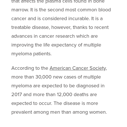
that affects the plasma cells found in bone
marrow. It is the second most common blood
cancer and is considered incurable. It is a
treatable disease, however, thanks to recent
advances in cancer research which are
improving the life expectancy of multiple
myeloma patients.
According to the
American Cancer Society
,
more than 30,000 new cases of multiple
myeloma are expected to be diagnosed in
2017 and more than 12,000 deaths are
expected to occur. The disease is more
prevalent among men than among women.