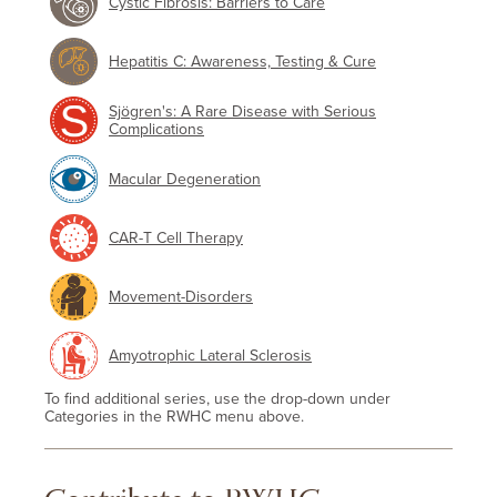
Cystic Fibrosis: Barriers to Care
Hepatitis C: Awareness, Testing & Cure
Sjögren's: A Rare Disease with Serious
Complications
Macular Degeneration
CAR-T Cell Therapy
Movement-Disorders
Amyotrophic Lateral Sclerosis
To find additional series, use the drop-down under
Categories in the RWHC menu above.