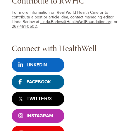
Contribute to RWHC
For more information on Real World Health Care or to
contribute a post or article idea, contact managing editor
Linda Barlow at
Linda.Barlow@HealthWellFoundation.org
or
267-481-0502
.
Connect with HealthWell
LINKEDIN
FACEBOOK
TWITTER/X
INSTAGRAM