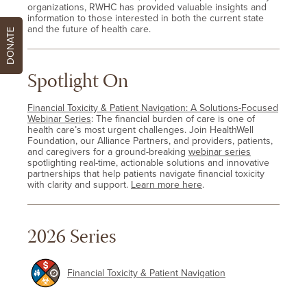
organizations, RWHC has provided valuable insights and
information to those interested in both the current state
and the future of health care.
DONATE
Spotlight On
Financial Toxicity & Patient Navigation: A Solutions-Focused
Webinar Series
: The financial burden of care is one of
health care’s most urgent challenges. Join HealthWell
Foundation, our Alliance Partners, and providers, patients,
and caregivers for a ground-breaking
webinar series
spotlighting real-time, actionable solutions and innovative
partnerships that help patients navigate financial toxicity
with clarity and support.
Learn more here
.
2026 Series
Financial Toxicity & Patient Navigation