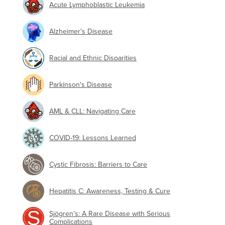
Acute Lymphoblastic Leukemia
Alzheimer's Disease
Racial and Ethnic Disparities
Parkinson's Disease
AML & CLL: Navigating Care
COVID-19: Lessons Learned
Cystic Fibrosis: Barriers to Care
Hepatitis C: Awareness, Testing & Cure
Sjögren's: A Rare Disease with Serious
Complications