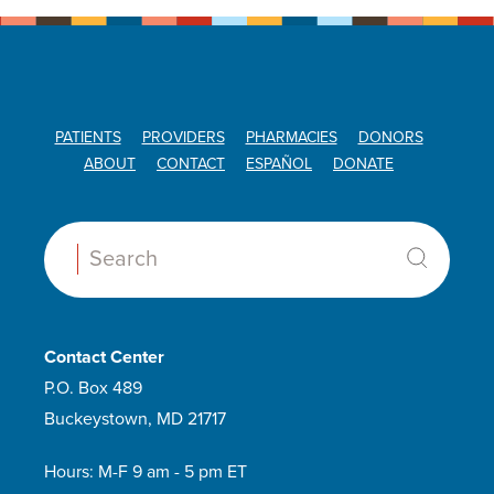
PATIENTS
PROVIDERS
PHARMACIES
DONORS
ABOUT
CONTACT
ESPAÑOL
DONATE
Search:
Contact Center
P.O. Box 489
Buckeystown, MD 21717
Hours: M-F 9 am - 5 pm ET