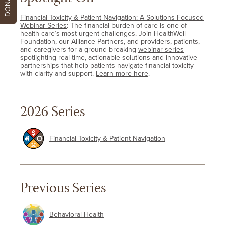
DONATE
Financial Toxicity & Patient Navigation: A Solutions-Focused
Webinar Series
: The financial burden of care is one of
health care’s most urgent challenges. Join HealthWell
Foundation, our Alliance Partners, and providers, patients,
and caregivers for a ground-breaking
webinar series
spotlighting real-time, actionable solutions and innovative
partnerships that help patients navigate financial toxicity
with clarity and support.
Learn more here
.
2026 Series
Financial Toxicity & Patient Navigation
Previous Series
Behavioral Health