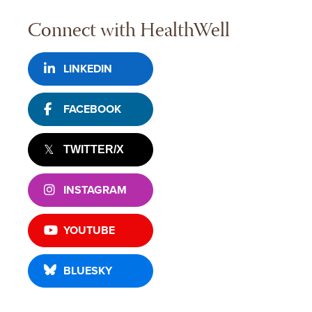
Connect with HealthWell
LINKEDIN
FACEBOOK
TWITTER/X
INSTAGRAM
YOUTUBE
BLUESKY