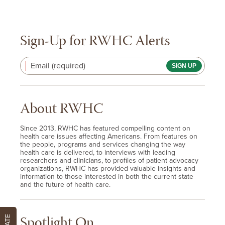
Sign-Up for RWHC Alerts
Email (required)
About RWHC
Since 2013, RWHC has featured compelling content on
health care issues affecting Americans. From features on
the people, programs and services changing the way
health care is delivered, to interviews with leading
researchers and clinicians, to profiles of patient advocacy
organizations, RWHC has provided valuable insights and
information to those interested in both the current state
and the future of health care.
Spotlight On