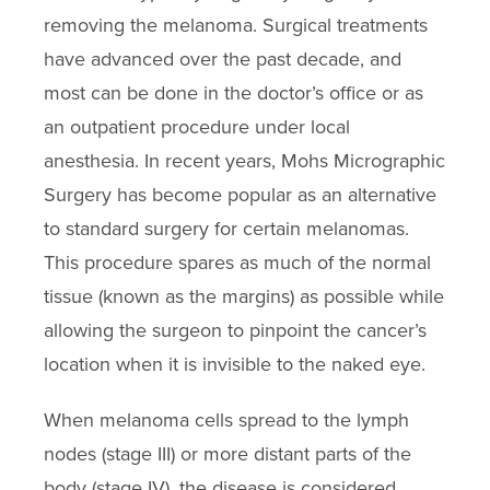
removing the melanoma. Surgical treatments
have advanced over the past decade, and
most can be done in the doctor’s office or as
an outpatient procedure under local
anesthesia. In recent years, Mohs Micrographic
Surgery has become popular as an alternative
to standard surgery for certain melanomas.
This procedure spares as much of the normal
tissue (known as the margins) as possible while
allowing the surgeon to pinpoint the cancer’s
location when it is invisible to the naked eye.
When melanoma cells spread to the lymph
nodes (stage III) or more distant parts of the
body (stage IV), the disease is considered