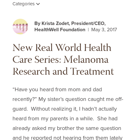
Categories
By Krista Zodet, President/CEO,
HealthWell Foundation
| May 3, 2017
New Real World Health
Care Series: Melanoma
Research and Treatment
“Have you heard from mom and dad
recently?” My sister’s question caught me off-
guard. Without realizing it, I hadn’t actually
heard from my parents in a while. She had
already asked my brother the same question
and he reported not hearing from them lately