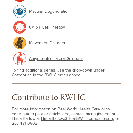
Macular Degeneration
CAR-T Cell Therapy
Movement-Disorders
Amyotrophic Lateral Sclerosis
To find additional series, use the drop-down under
Categories in the RWHC menu above.
Contribute to RWHC
For more information on Real World Health Care or to
contribute a post or article idea, contact managing editor
Linda Barlow at
Linda.Barlow@HealthWellFoundation.org
or
267-481-0502
.