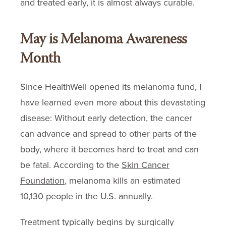
and treated early, it is almost always curable.
May is Melanoma Awareness
Month
Since HealthWell opened its melanoma fund, I
have learned even more about this devastating
disease: Without early detection, the cancer
can advance and spread to other parts of the
body, where it becomes hard to treat and can
be fatal. According to the
Skin Cancer
Foundation
, melanoma kills an estimated
10,130 people in the U.S. annually.
Treatment typically begins by surgically