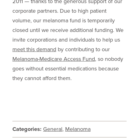
2011 — thanks to the generous support of our
corporate partners. Due to high patient
volume, our melanoma fund is temporarily
closed until we receive additional funding. We
invite corporations and individuals to help us
meet this demand
by contributing to our
Melanoma-Medicare Access Fund
, so nobody
goes without essential medications because
they cannot afford them.
Categories:
General
,
Melanoma