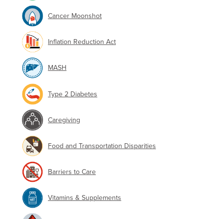
Cancer Moonshot
Inflation Reduction Act
MASH
Type 2 Diabetes
Caregiving
Food and Transportation Disparities
Barriers to Care
Vitamins & Supplements