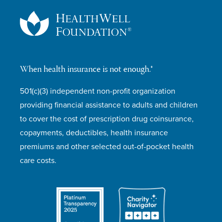
When health insurance is not enough.®
501(c)(3) independent non-profit organization
providing financial assistance to adults and children
to cover the cost of prescription drug coinsurance,
copayments, deductibles, health insurance
premiums and other selected out-of-pocket health
care costs.