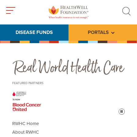
Toggle
Toggle
menu
search
DISEASE FUNDS
PORTALS
Toggle subme
Real World Health Care
FEATURED PARTNERS
Pause
RWHC Home
About RWHC