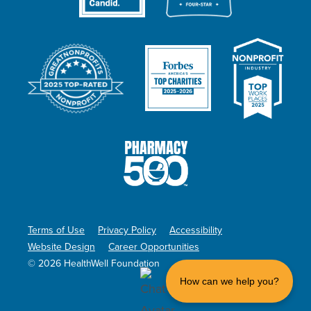
Terms of Use
Privacy Policy
Accessibility
Website Design
Career Opportunities
© 2026 HealthWell Foundation
How can we help you?