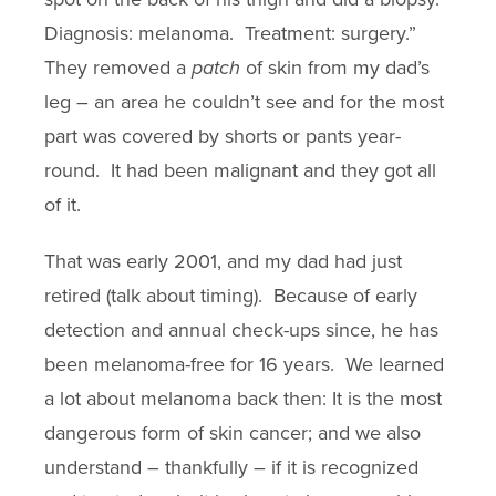
Diagnosis: melanoma. Treatment: surgery.”
They removed a
patch
of skin from my dad’s
leg – an area he couldn’t see and for the most
part was covered by shorts or pants year-
round. It had been malignant and they got all
of it.
That was early 2001, and my dad had just
retired (talk about timing). Because of early
detection and annual check-ups since, he has
been melanoma-free for 16 years. We learned
a lot about melanoma back then: It is the most
dangerous form of skin cancer; and we also
understand – thankfully – if it is recognized