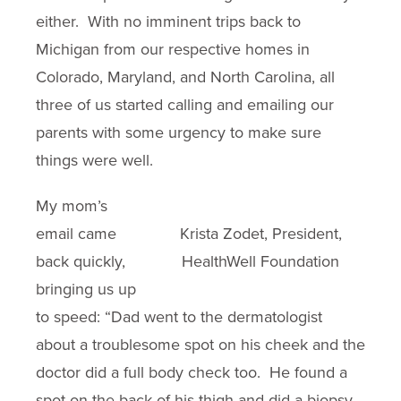
either. With no imminent trips back to
Michigan from our respective homes in
Colorado, Maryland, and North Carolina, all
three of us started calling and emailing our
parents with some urgency to make sure
things were well.
My mom’s
email came
Krista Zodet, President,
back quickly,
HealthWell Foundation
bringing us up
to speed: “Dad went to the dermatologist
about a troublesome spot on his cheek and the
doctor did a full body check too. He found a
spot on the back of his thigh and did a biopsy.