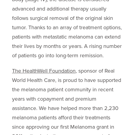
advanced and additional therapy usually
follows surgical removal of the original skin
tumor. Thanks to an array of treatment options,
patients with metastatic melanoma can extend
their lives by months or years. A rising number
of patients go into long-term remission.
The HealthWell Foundation
, sponsor of Real
World Health Care, is proud to have supported
the melanoma patient community in recent
years with copayment and premium
assistance. We have helped more than 2,230
melanoma patients afford their treatments
since approving our first Melanoma grant in