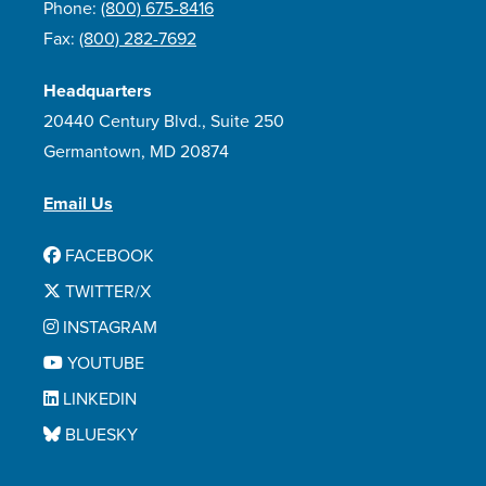
Phone:
(800) 675-8416
Fax:
(800) 282-7692
Headquarters
20440 Century Blvd., Suite 250
Germantown, MD 20874
Email Us
FACEBOOK
TWITTER/X
INSTAGRAM
YOUTUBE
LINKEDIN
BLUESKY