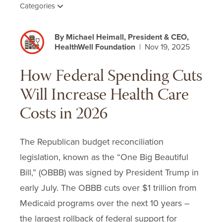
Categories
By Michael Heimall, President & CEO,
HealthWell Foundation
| Nov 19, 2025
How Federal Spending Cuts
Will Increase Health Care
Costs in 2026
The Republican budget reconciliation
legislation, known as the “One Big Beautiful
Bill,” (OBBB) was signed by President Trump in
early July. The OBBB cuts over $1 trillion from
Medicaid programs over the next 10 years –
the largest rollback of federal support for