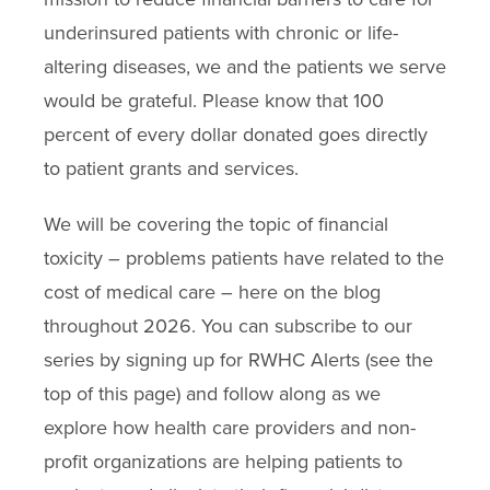
underinsured patients with chronic or life-
altering diseases, we and the patients we serve
would be grateful. Please know that 100
percent of every dollar donated goes directly
to patient grants and services.
We will be covering the topic of financial
toxicity – problems patients have related to the
cost of medical care – here on the blog
throughout 2026. You can subscribe to our
series by signing up for RWHC Alerts (see the
top of this page) and follow along as we
explore how health care providers and non-
profit organizations are helping patients to