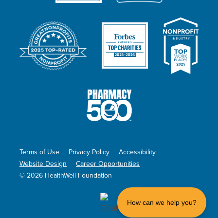
Terms of Use
Privacy Policy
Accessibility
Website Design
Career Opportunities
© 2026 HealthWell Foundation
How can we help you?