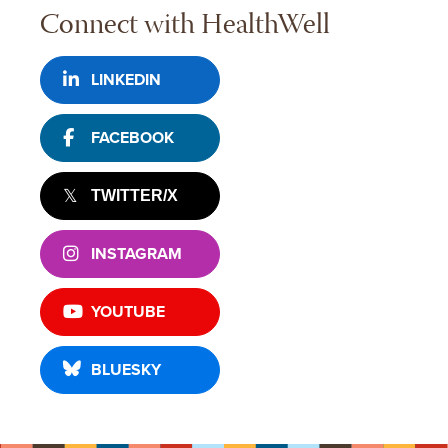
Connect with HealthWell
LINKEDIN
FACEBOOK
TWITTER/X
INSTAGRAM
YOUTUBE
BLUESKY