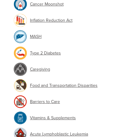
Cancer Moonshot
Inflation Reduction Act
MASH
Type 2 Diabetes
Caregiving
Food and Transportation Disparities
Barriers to Care
Vitamins & Supplements
Acute Lymphoblastic Leukemia