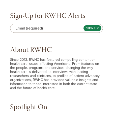
Sign-Up for RWHC Alerts
Email (required)
About RWHC
Since 2013, RWHC has featured compelling content on
health care issues affecting Americans. From features on
the people, programs and services changing the way
health care is delivered, to interviews with leading
researchers and clinicians, to profiles of patient advocacy
organizations, RWHC has provided valuable insights and
information to those interested in both the current state
and the future of health care.
Spotlight On