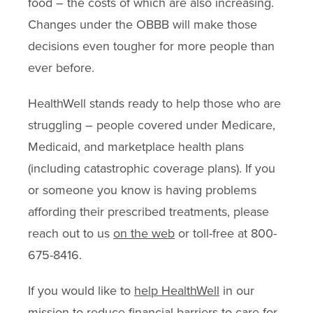
food – the costs of which are also increasing.
Changes under the OBBB will make those
decisions even tougher for more people than
ever before.
HealthWell stands ready to help those who are
struggling – people covered under Medicare,
Medicaid, and marketplace health plans
(including catastrophic coverage plans). If you
or someone you know is having problems
affording their prescribed treatments, please
reach out to us
on the web
or toll-free at 800-
675-8416.
If you would like to
help HealthWell
in our
mission to reduce financial barriers to care for