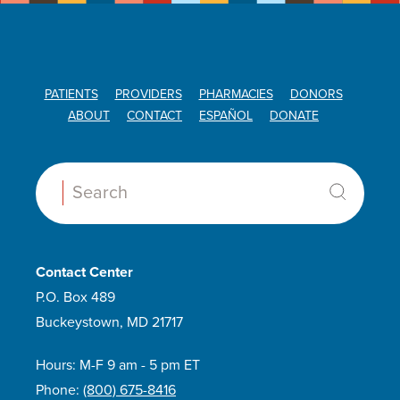
PATIENTS
PROVIDERS
PHARMACIES
DONORS
ABOUT
CONTACT
ESPAÑOL
DONATE
Search:
Contact Center
P.O. Box 489
Buckeystown, MD 21717
Hours: M-F 9 am - 5 pm ET
Phone:
(800) 675-8416