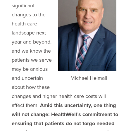
significant
changes to the
health care
landscape next
year and beyond,
and we know the
patients we serve
may be anxious
and uncertain
Michael Heimall
about how these
changes and higher health care costs will
affect them.
Amid this uncertainty, one thing
will not change: HealthWell’s commitment to
ensuring that patients do not forgo needed