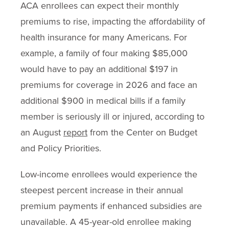
ACA enrollees can expect their monthly
premiums to rise, impacting the affordability of
health insurance for many Americans. For
example, a family of four making $85,000
would have to pay an additional $197 in
premiums for coverage in 2026 and face an
additional $900 in medical bills if a family
member is seriously ill or injured, according to
an August
report
from the Center on Budget
and Policy Priorities.
Low-income enrollees would experience the
steepest percent increase in their annual
premium payments if enhanced subsidies are
unavailable. A 45-year-old enrollee making