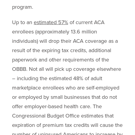
program.
Up to an
estimated 57%
of current ACA
enrollees (approximately 13.6 million
individuals) will drop their ACA coverage as a
result of the expiring tax credits, additional
paperwork and other requirements of the
OBBB. Not all will pick up coverage elsewhere
– including the estimated 48% of adult
marketplace enrollees who are self-employed
or employed by small businesses that do not
offer employer-based health care. The
Congressional Budget Office estimates that
expiration of premium tax credits will cause the
number of uninsured Americans to increase by