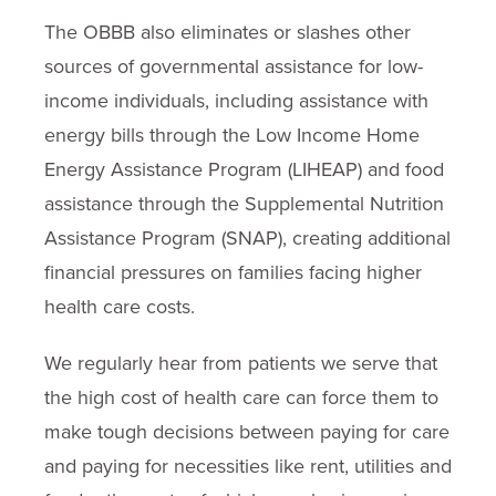
The OBBB also eliminates or slashes other
sources of governmental assistance for low-
income individuals, including assistance with
energy bills through the Low Income Home
Energy Assistance Program (LIHEAP) and food
assistance through the Supplemental Nutrition
Assistance Program (SNAP), creating additional
financial pressures on families facing higher
health care costs.
We regularly hear from patients we serve that
the high cost of health care can force them to
make tough decisions between paying for care
and paying for necessities like rent, utilities and