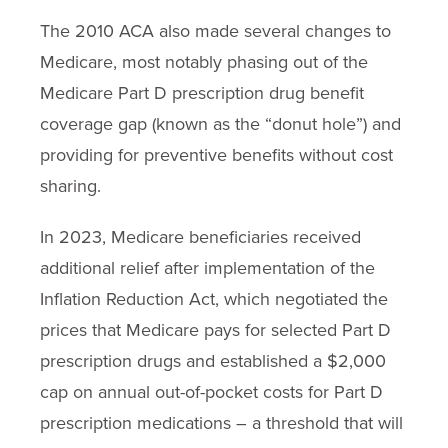
The 2010 ACA also made several changes to
Medicare, most notably phasing out of the
Medicare Part D prescription drug benefit
coverage gap (known as the “donut hole”) and
providing for preventive benefits without cost
sharing.
In 2023, Medicare beneficiaries received
additional relief after implementation of the
Inflation Reduction Act, which negotiated the
prices that Medicare pays for selected Part D
prescription drugs and established a $2,000
cap on annual out-of-pocket costs for Part D
prescription medications – a threshold that will