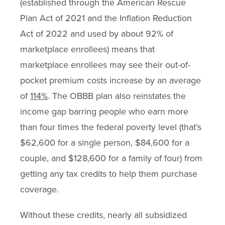
(established through the American Rescue
Plan Act of 2021 and the Inflation Reduction
Act of 2022 and used by about 92% of
marketplace enrollees) means that
marketplace enrollees may see their out-of-
pocket premium costs increase by an average
of
114%
. The OBBB plan also reinstates the
income gap barring people who earn more
than four times the federal poverty level (that’s
$62,600 for a single person, $84,600 for a
couple, and $128,600 for a family of four) from
getting any tax credits to help them purchase
coverage.
Without these credits, nearly all subsidized