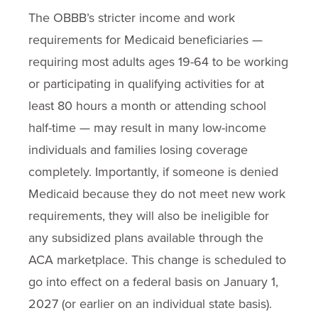
The OBBB’s stricter income and work
requirements for Medicaid beneficiaries —
requiring most adults ages 19-64 to be working
or participating in qualifying activities for at
least 80 hours a month or attending school
half-time — may result in many low-income
individuals and families losing coverage
completely. Importantly, if someone is denied
Medicaid because they do not meet new work
requirements, they will also be ineligible for
any subsidized plans available through the
ACA marketplace. This change is scheduled to
go into effect on a federal basis on January 1,
2027 (or earlier on an individual state basis).