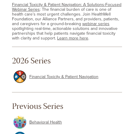
Financial Toxicity & Patient Navigation: A Solutions-Focused
Webinar Series
: The financial burden of care is one of
health care’s most urgent challenges. Join HealthWell
Foundation, our Alliance Partners, and providers, patients,
and caregivers for a ground-breaking
webinar series
spotlighting real-time, actionable solutions and innovative
partnerships that help patients navigate financial toxicity
with clarity and support.
Learn more here
.
2026 Series
Financial Toxicity & Patient Navigation
Previous Series
Behavioral Health