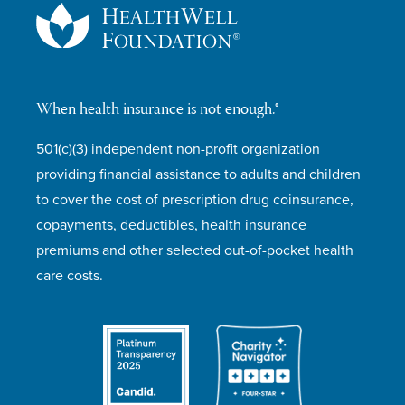
When health insurance is not enough.®
501(c)(3) independent non-profit organization
providing financial assistance to adults and children
to cover the cost of prescription drug coinsurance,
copayments, deductibles, health insurance
premiums and other selected out-of-pocket health
care costs.