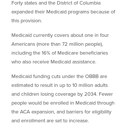
Forty states and the District of Columbia
expanded their Medicaid programs because of
this provision.
Medicaid currently covers about one in four
Americans (more than 72 million people),
including the 16% of Medicare beneficiaries
who also receive Medicaid assistance.
Medicaid funding cuts under the OBBB are
estimated to result in up to 10 million adults
and children losing coverage by 2034. Fewer
people would be enrolled in Medicaid through
the ACA expansion, and barriers for eligibility
and enrollment are set to increase.