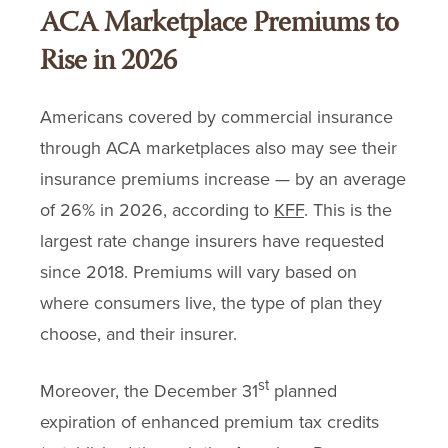
ACA Marketplace Premiums to
Rise in 2026
Americans covered by commercial insurance
through ACA marketplaces also may see their
insurance premiums increase — by an average
of 26% in 2026, according to
KFF
. This is the
largest rate change insurers have requested
since 2018. Premiums will vary based on
where consumers live, the type of plan they
choose, and their insurer.
st
Moreover, the December 31
planned
expiration of enhanced premium tax credits