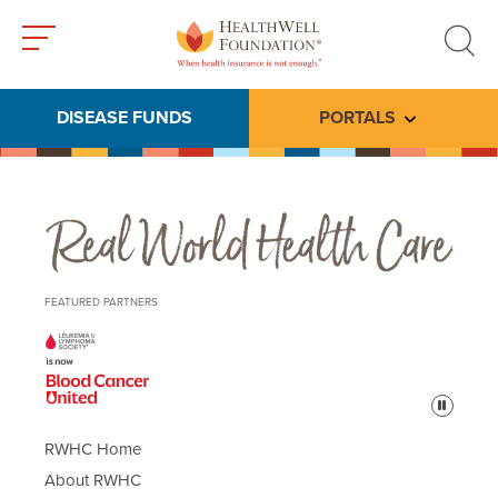
Toggle
Toggle
menu
search
DISEASE FUNDS
PORTALS
Toggle subme
Real World Health Care
FEATURED PARTNERS
Pause
RWHC Home
About RWHC