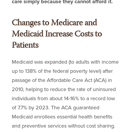
care simply because they cannot afford it.
Changes to Medicare and
Medicaid Increase Costs to
Patients
Medicaid was expanded (to adults with income
up to 138% of the federal poverty level) after
passage of the Affordable Care Act (ACA) in
2010, helping to reduce the rate of uninsured
individuals from about 14-16% to a record low
of 7.7% by 2023. The ACA guaranteed
Medicaid enrollees essential health benefits
and preventive services without cost sharing.