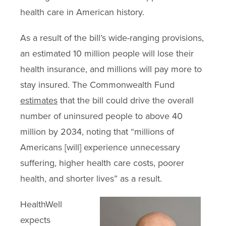
health care in American history.
As a result of the bill’s wide-ranging provisions,
an estimated 10 million people will lose their
health insurance, and millions will pay more to
stay insured. The Commonwealth Fund
estimates
that the bill could drive the overall
number of uninsured people to above 40
million by 2034, noting that “millions of
Americans [will] experience unnecessary
suffering, higher health care costs, poorer
health, and shorter lives” as a result.
HealthWell
expects