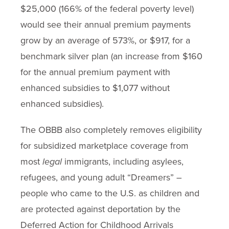
$25,000 (166% of the federal poverty level)
would see their annual premium payments
grow by an average of 573%, or $917, for a
benchmark silver plan (an increase from $160
for the annual premium payment with
enhanced subsidies to $1,077 without
enhanced subsidies).
The OBBB also completely removes eligibility
for subsidized marketplace coverage from
most
legal
immigrants, including asylees,
refugees, and young adult “Dreamers” –
people who came to the U.S. as children and
are protected against deportation by the
Deferred Action for Childhood Arrivals