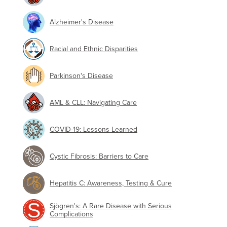
Alzheimer's Disease
Racial and Ethnic Disparities
Parkinson's Disease
AML & CLL: Navigating Care
COVID-19: Lessons Learned
Cystic Fibrosis: Barriers to Care
Hepatitis C: Awareness, Testing & Cure
Sjögren's: A Rare Disease with Serious
Complications