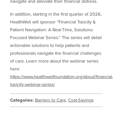
navigate and alleviate their financial distress.
In addition, starting in the first quarter of 2026,
HealthWell will sponsor “Financial Toxicity &
Patient Navigation: A Real-Time, Solutions-
Focused Webinar Series.” The series will detail
actionable solutions to help patients and
professionals navigate the financial challenges
of care. Learn more about the webinar series
here:
https://www.healthwellfoundation.org/about/financial
toxicity-webinar-series/
Categories:
Barriers to Care
,
Cost-Savings