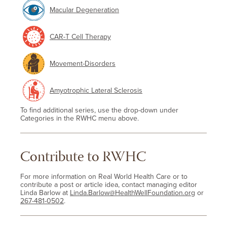
Macular Degeneration
CAR-T Cell Therapy
Movement-Disorders
Amyotrophic Lateral Sclerosis
To find additional series, use the drop-down under
Categories in the RWHC menu above.
Contribute to RWHC
For more information on Real World Health Care or to
contribute a post or article idea, contact managing editor
Linda Barlow at
Linda.Barlow@HealthWellFoundation.org
or
267-481-0502
.