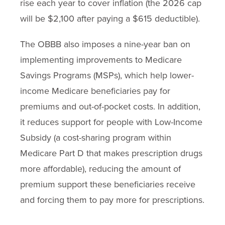
rise each year to cover inflation (the 2026 cap
will be $2,100 after paying a $615 deductible).
The OBBB also imposes a nine-year ban on
implementing improvements to Medicare
Savings Programs (MSPs), which help lower-
income Medicare beneficiaries pay for
premiums and out-of-pocket costs. In addition,
it reduces support for people with Low-Income
Subsidy (a cost-sharing program within
Medicare Part D that makes prescription drugs
more affordable), reducing the amount of
premium support these beneficiaries receive
and forcing them to pay more for prescriptions.