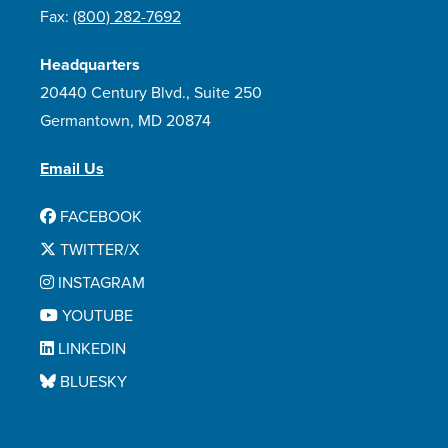
Fax:
(800) 282-7692
Headquarters
20440 Century Blvd., Suite 250
Germantown, MD 20874
Email Us
FACEBOOK
TWITTER/X
INSTAGRAM
YOUTUBE
LINKEDIN
BLUESKY