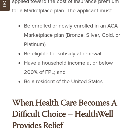
applied toward the cost of insurance premium
for a Marketplace plan. The applicant must:
Be enrolled or newly enrolled in an ACA
Marketplace plan (Bronze, Silver, Gold, or
Platinum)
Be eligible for subsidy at renewal
Have a household income at or below
200% of FPL; and
Be a resident of the United States
When Health Care Becomes A
Difficult Choice – HealthWell
Provides Relief