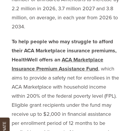
2.2 million in 2026, 3.7 million 2027 and 3.8
million, on average, in each year from 2026 to
2034.
To help people who may struggle to afford
their ACA Marketplace insurance premiums,
HealthWell offers an
ACA Marketplace
Insurance Premium Assistance Fund
, which
aims to provide a safety net for enrollees in the
ACA Marketplace with household income
within 200% of the federal poverty level (FPL).
Eligible grant recipients under the fund may
receive up to $2,000 in financial assistance
per enrollment period of 12 months to be
DONATE