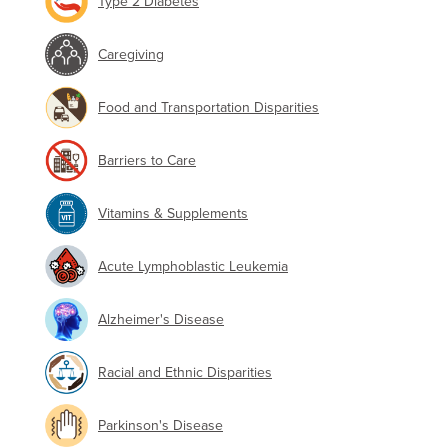
Type 2 Diabetes
Caregiving
Food and Transportation Disparities
Barriers to Care
Vitamins & Supplements
Acute Lymphoblastic Leukemia
Alzheimer's Disease
Racial and Ethnic Disparities
Parkinson's Disease