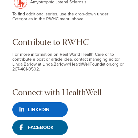
Amyotrophic Lateral Sclerosis
To find additional series, use the drop-down under
Categories in the RWHC menu above.
Contribute to RWHC
For more information on Real World Health Care or to
contribute a post or article idea, contact managing editor
Linda Barlow at
Linda.Barlow@HealthWellFoundation.org
or
267-481-0502
.
Connect with HealthWell
LINKEDIN
FACEBOOK