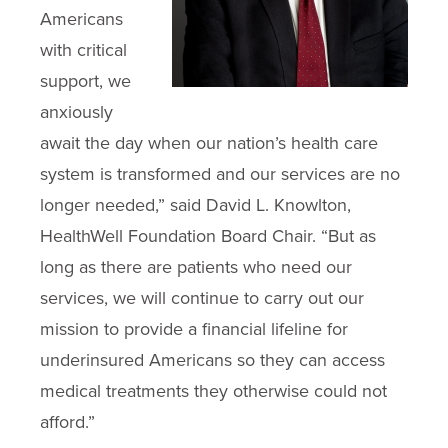
Americans
with critical
support, we
anxiously
await the day when our nation’s health care
system is transformed and our services are no
longer needed,” said David L. Knowlton,
HealthWell Foundation Board Chair. “But as
long as there are patients who need our
services, we will continue to carry out our
mission to provide a financial lifeline for
underinsured Americans so they can access
medical treatments they otherwise could not
afford.”