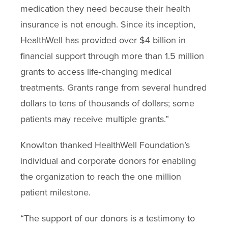
medication they need because their health
insurance is not enough. Since its inception,
HealthWell has provided over $4 billion in
financial support through more than 1.5 million
grants to access life-changing medical
treatments. Grants range from several hundred
dollars to tens of thousands of dollars; some
patients may receive multiple grants.”
Knowlton thanked HealthWell Foundation’s
individual and corporate donors for enabling
the organization to reach the one million
patient milestone.
“The support of our donors is a testimony to