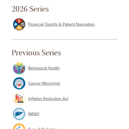
2026 Series
Financial Toxicity & Patient Navigation
Previous Series
Behavioral Health
Cancer Moonshot
Inflation Reduction Act
MASH