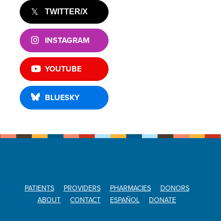
TWITTER/X
INSTAGRAM
YOUTUBE
BLUESKY
PATIENTS
PROVIDERS
PHARMACIES
DONORS
ABOUT
CONTACT
ESPAÑOL
DONATE