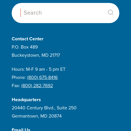
Search:
Contact Center
P.O. Box 489
Buckeystown, MD 21717
Hours: M-F 9 am - 5 pm ET
Phone:
(800) 675-8416
Fax:
(800) 282-7692
Headquarters
20440 Century Blvd., Suite 250
Germantown, MD 20874
Email Us