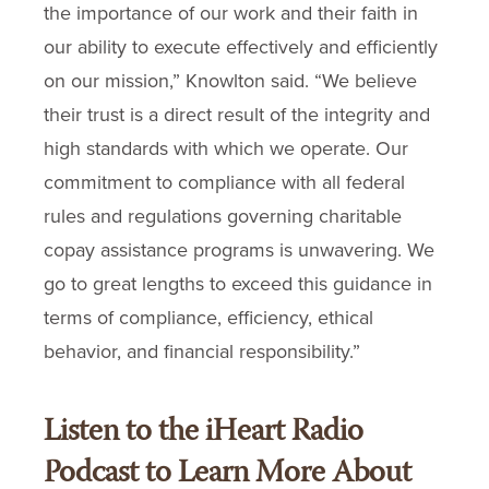
the importance of our work and their faith in
our ability to execute effectively and efficiently
on our mission,” Knowlton said. “We believe
their trust is a direct result of the integrity and
high standards with which we operate. Our
commitment to compliance with all federal
rules and regulations governing charitable
copay assistance programs is unwavering. We
go to great lengths to exceed this guidance in
terms of compliance, efficiency, ethical
behavior, and financial responsibility.”
Listen to the iHeart Radio
Podcast to Learn More About