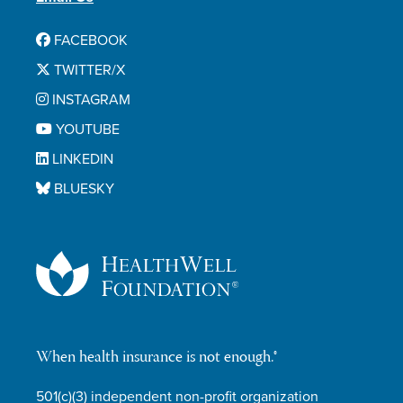
FACEBOOK
TWITTER/X
INSTAGRAM
YOUTUBE
LINKEDIN
BLUESKY
When health insurance is not enough.®
501(c)(3) independent non-profit organization