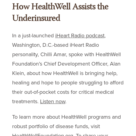
How HealthWell Assists the
Underinsured
In a just-launched
iHeart Radio podcast
,
Washington, D.C.-based iHeart Radio
personality, Chilli Amar, spoke with HealthWell
Foundation’s Chief Development Officer, Alan
Klein, about how HealthWell is bringing help,
healing and hope to people struggling to afford
their out-of-pocket costs for critical medical
treatments.
Listen now
.
To learn more about HealthWell programs and
robust portfolio of disease funds, visit
HealthWellFoundation.org
. To share your