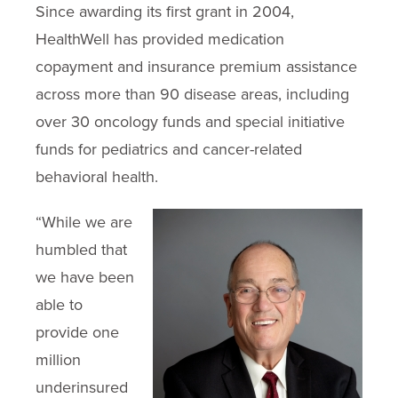
Since awarding its first grant in 2004,
HealthWell has provided medication
copayment and insurance premium assistance
across more than 90 disease areas, including
over 30 oncology funds and special initiative
funds for pediatrics and cancer-related
behavioral health.
“While we are
humbled that
we have been
able to
provide one
million
underinsured