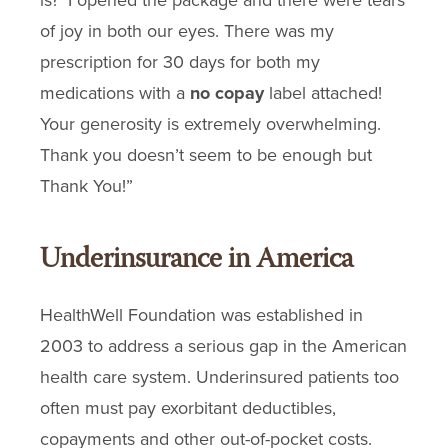
is?’ I opened the package and there were tears
of joy in both our eyes. There was my
prescription for 30 days for both my
medications with a
no copay
label attached!
Your generosity is extremely overwhelming.
Thank you doesn’t seem to be enough but
Thank You!”
Underinsurance in America
HealthWell Foundation was established in
2003 to address a serious gap in the American
health care system. Underinsured patients too
often must pay exorbitant deductibles,
copayments and other out-of-pocket costs.