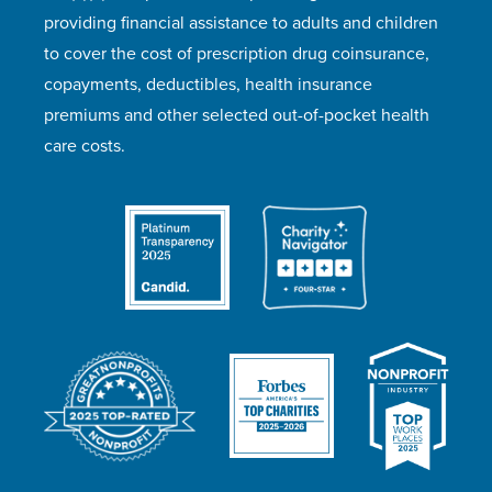
providing financial assistance to adults and children
to cover the cost of prescription drug coinsurance,
copayments, deductibles, health insurance
premiums and other selected out-of-pocket health
care costs.