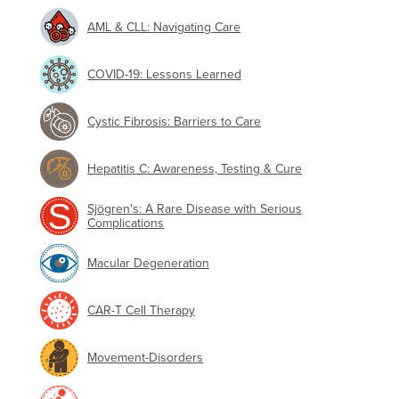
AML & CLL: Navigating Care
COVID-19: Lessons Learned
Cystic Fibrosis: Barriers to Care
Hepatitis C: Awareness, Testing & Cure
Sjögren's: A Rare Disease with Serious
Complications
Macular Degeneration
CAR-T Cell Therapy
Movement-Disorders