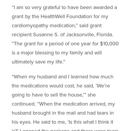
“I am so very grateful to have been awarded a
grant by the HealthWell Foundation for my
cardiomyopathy medication,” said grant
recipient Susanne S. of Jacksonville, Florida.
“The grant for a period of one year for $10,000
is a major blessing to my family and will
ultimately save my life.”
“When my husband and I learned how much
the medications would cost, he said, ‘We’re
going to have to sell the house,’” she
continued. “When the medication arrived, my
husband brought in the mail and had tears in
his eyes. He said to me, ‘Is this what I think it