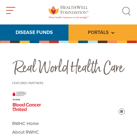
Toggle
Toggle
menu
search
DISEASE FUNDS
PORTALS
Toggle subme
Real World Health Care
FEATURED PARTNERS
Pause
RWHC Home
About RWHC