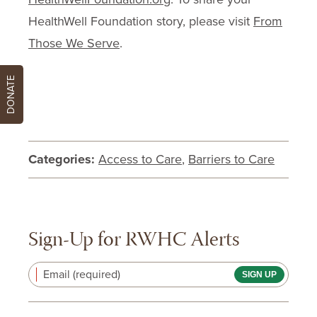
HealthWell Foundation story, please visit
From
Those We Serve
.
DONATE
Categories:
Access to Care
,
Barriers to Care
Sign-Up for RWHC Alerts
Email (required)