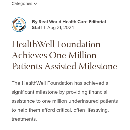
Categories
By Real World Health Care Editorial
Staff
| Aug 21, 2024
HealthWell Foundation
Achieves One Million
Patients Assisted Milestone
The HealthWell Foundation has achieved a
significant milestone by providing financial
assistance to one million underinsured patients
to help them afford critical, often lifesaving,
treatments.