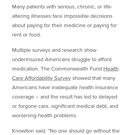
Many patients with serious, chronic, or life-
altering illnesses face impossible decisions
about paying for their medicine or paying for
rent or food.
Multiple surveys and research show
underinsured Americans struggle to afford
medication. The Commonwealth Fund
Health
Care Affordability Survey
showed that many
Americans have inadequate health insurance
coverage – and the result has led to delayed
or forgone care, significant medical debt, and
worsening health problems.
Knowlton said, “No one should go without the