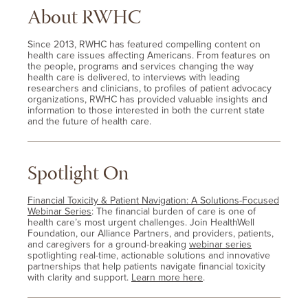
About RWHC
Since 2013, RWHC has featured compelling content on
health care issues affecting Americans. From features on
the people, programs and services changing the way
health care is delivered, to interviews with leading
researchers and clinicians, to profiles of patient advocacy
organizations, RWHC has provided valuable insights and
information to those interested in both the current state
and the future of health care.
Spotlight On
Financial Toxicity & Patient Navigation: A Solutions-Focused
Webinar Series
: The financial burden of care is one of
health care’s most urgent challenges. Join HealthWell
Foundation, our Alliance Partners, and providers, patients,
and caregivers for a ground-breaking
webinar series
spotlighting real-time, actionable solutions and innovative
partnerships that help patients navigate financial toxicity
with clarity and support.
Learn more here
.