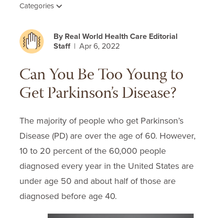
Categories
By Real World Health Care Editorial
Staff
| Apr 6, 2022
Can You Be Too Young to
Get Parkinson’s Disease?
The majority of people who get Parkinson’s
Disease (PD) are over the age of 60. However,
10 to 20 percent of the 60,000 people
diagnosed every year in the United States are
under age 50 and about half of those are
diagnosed before age 40.