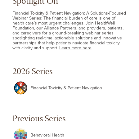
Spotlight On
Financial Toxicity & Patient Navigation: A Solutions-Focused
Webinar Series
: The financial burden of care is one of
health care’s most urgent challenges. Join HealthWell
Foundation, our Alliance Partners, and providers, patients,
and caregivers for a ground-breaking
webinar series
spotlighting real-time, actionable solutions and innovative
partnerships that help patients navigate financial toxicity
with clarity and support.
Learn more here
.
2026 Series
Financial Toxicity & Patient Navigation
Previous Series
Behavioral Health