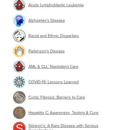
Acute Lymphoblastic Leukemia
Alzheimer's Disease
Racial and Ethnic Disparities
Parkinson's Disease
AML & CLL: Navigating Care
COVID-19: Lessons Learned
Cystic Fibrosis: Barriers to Care
Hepatitis C: Awareness, Testing & Cure
Sjögren's: A Rare Disease with Serious