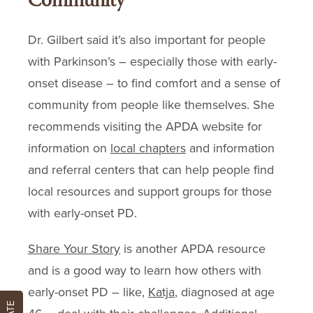
Community
Dr. Gilbert said it’s also important for people
with Parkinson’s – especially those with early-
onset disease – to find comfort and a sense of
community from people like themselves. She
recommends visiting the APDA website for
information on
local chapters
and information
and referral centers that can help people find
local resources and support groups for those
with early-onset PD.
Share Your Story
is another APDA resource
and is a good way to learn how others with
early-onset PD – like,
Katja
, diagnosed at age