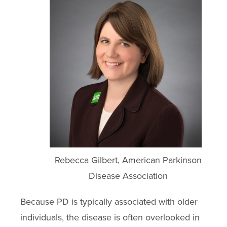
Rebecca Gilbert, American Parkinson
Disease Association
Because PD is typically associated with older
individuals, the disease is often overlooked in