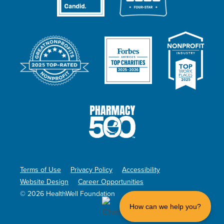
Terms of Use
Privacy Policy
Accessibility
Website Design
Career Opportunities
© 2026 HealthWell Foundation
How can we help you?