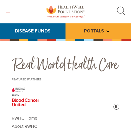
Toggle
Toggle
menu
search
DISEASE FUNDS
PORTALS
Toggle subme
Real World Health Care
FEATURED PARTNERS
Pause
RWHC Home
About RWHC