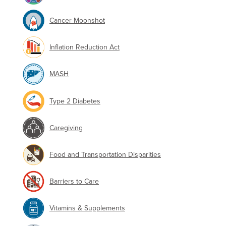
Cancer Moonshot
Inflation Reduction Act
MASH
Type 2 Diabetes
Caregiving
Food and Transportation Disparities
Barriers to Care
Vitamins & Supplements