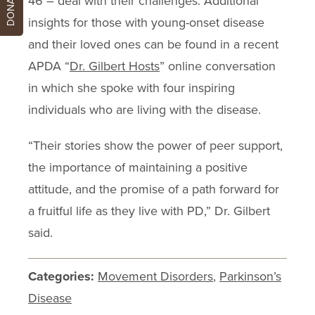
DONATE
46 – deal with their challenges. Additional
insights for those with young-onset disease
and their loved ones can be found in a recent
APDA “
Dr. Gilbert Hosts
” online conversation
in which she spoke with four inspiring
individuals who are living with the disease.
“Their stories show the power of peer support,
the importance of maintaining a positive
attitude, and the promise of a path forward for
a fruitful life as they live with PD,” Dr. Gilbert
said.
Categories:
Movement Disorders
,
Parkinson’s
Disease