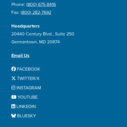
Phone:
(800) 675-8416
Fax:
(800) 282-7692
Headquarters
20440 Century Blvd., Suite 250
Germantown, MD 20874
Email Us
FACEBOOK
TWITTER/X
INSTAGRAM
YOUTUBE
LINKEDIN
BLUESKY