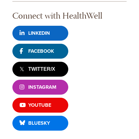
Connect with HealthWell
LINKEDIN
FACEBOOK
TWITTER/X
INSTAGRAM
YOUTUBE
BLUESKY