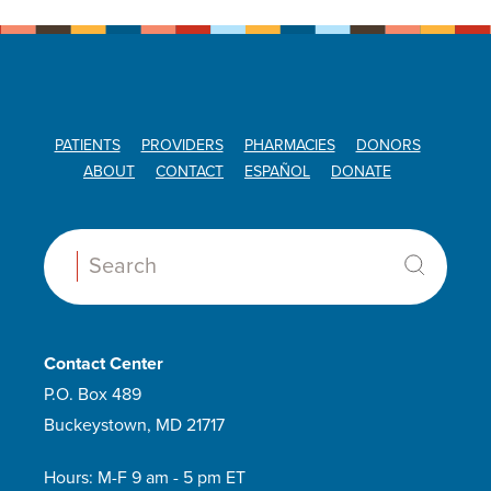
PATIENTS
PROVIDERS
PHARMACIES
DONORS
ABOUT
CONTACT
ESPAÑOL
DONATE
Search:
Contact Center
P.O. Box 489
Buckeystown, MD 21717
Hours: M-F 9 am - 5 pm ET