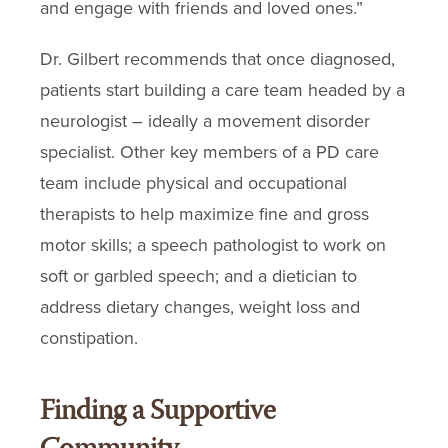
and engage with friends and loved ones.”
Dr. Gilbert recommends that once diagnosed,
patients start building a care team headed by a
neurologist – ideally a movement disorder
specialist. Other key members of a PD care
team include physical and occupational
therapists to help maximize fine and gross
motor skills; a speech pathologist to work on
soft or garbled speech; and a dietician to
address dietary changes, weight loss and
constipation.
Finding a Supportive