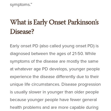
symptoms.”
What is Early Onset Parkinson’s
Disease?
Early onset PD (also called young onset PD) is
diagnosed between the ages of 21-50. While
symptoms of the disease are mostly the same
at whatever age PD develops, younger people
experience the disease differently due to their
unique life circumstances. Disease progression
is usually slower in younger than older people
because younger people have fewer general
health problems and are more capable during