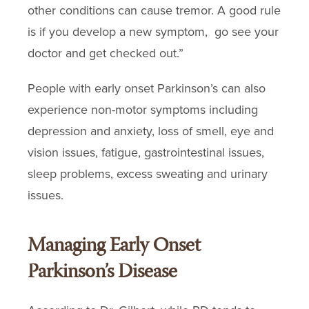
other conditions can cause tremor. A good rule
is if you develop a new symptom, go see your
doctor and get checked out.”
People with early onset Parkinson’s can also
experience non-motor symptoms including
depression and anxiety, loss of smell, eye and
vision issues, fatigue, gastrointestinal issues,
sleep problems, excess sweating and urinary
issues.
Managing Early Onset
Parkinson’s Disease