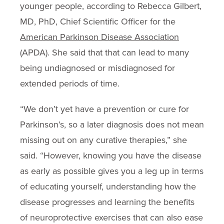
younger people, according to Rebecca Gilbert,
MD, PhD, Chief Scientific Officer for the
American Parkinson Disease Association
(APDA). She said that that can lead to many
being undiagnosed or misdiagnosed for
extended periods of time.
“We don’t yet have a prevention or cure for
Parkinson’s, so a later diagnosis does not mean
missing out on any curative therapies,” she
said. “However, knowing you have the disease
as early as possible gives you a leg up in terms
of educating yourself, understanding how the
disease progresses and learning the benefits
of neuroprotective exercises that can also ease