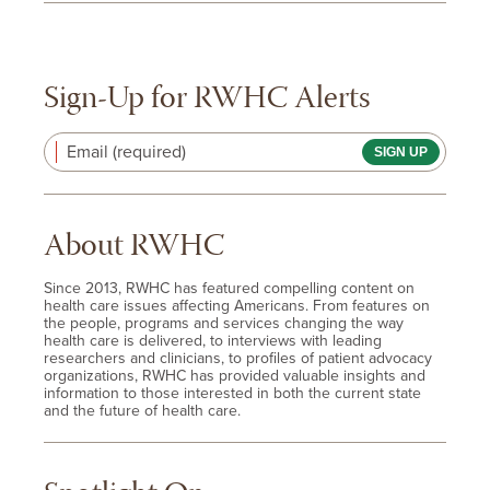
Sign-Up for RWHC Alerts
Email (required)
About RWHC
Since 2013, RWHC has featured compelling content on
health care issues affecting Americans. From features on
the people, programs and services changing the way
health care is delivered, to interviews with leading
researchers and clinicians, to profiles of patient advocacy
organizations, RWHC has provided valuable insights and
information to those interested in both the current state
and the future of health care.