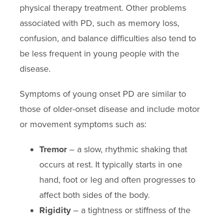
physical therapy treatment. Other problems
associated with PD, such as memory loss,
confusion, and balance difficulties also tend to
be less frequent in young people with the
disease.
Symptoms of young onset PD are similar to
those of older-onset disease and include motor
or movement symptoms such as:
Tremor
– a slow, rhythmic shaking that
occurs at rest. It typically starts in one
hand, foot or leg and often progresses to
affect both sides of the body.
Rigidity
– a tightness or stiffness of the