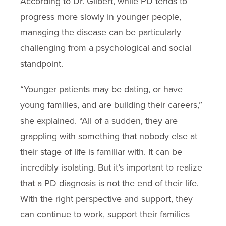
According to Dr. Gilbert, while PD tends to
progress more slowly in younger people,
managing the disease can be particularly
challenging from a psychological and social
standpoint.
“Younger patients may be dating, or have
young families, and are building their careers,”
she explained. “All of a sudden, they are
grappling with something that nobody else at
their stage of life is familiar with. It can be
incredibly isolating. But it’s important to realize
that a PD diagnosis is not the end of their life.
With the right perspective and support, they
can continue to work, support their families