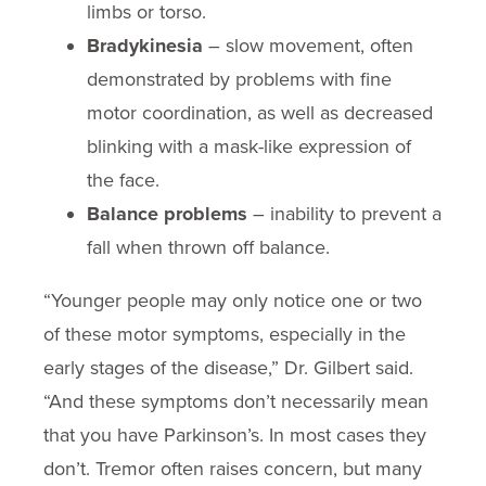
limbs or torso.
Bradykinesia
– slow movement, often
demonstrated by problems with fine
motor coordination, as well as decreased
blinking with a mask-like expression of
the face.
Balance problems
– inability to prevent a
fall when thrown off balance.
“Younger people may only notice one or two
of these motor symptoms, especially in the
early stages of the disease,” Dr. Gilbert said.
“And these symptoms don’t necessarily mean
that you have Parkinson’s. In most cases they
don’t. Tremor often raises concern, but many