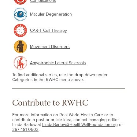
Complications
Macular Degeneration
CAR-T Cell Therapy
Movement-Disorders
Amyotrophic Lateral Sclerosis
To find additional series, use the drop-down under
Categories in the RWHC menu above.
Contribute to RWHC
For more information on Real World Health Care or to
contribute a post or article idea, contact managing editor
Linda Barlow at
Linda.Barlow@HealthWellFoundation.org
or
267-481-0502
.