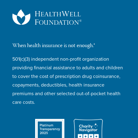
When health insurance is not enough.®
501(c)(3) independent non-profit organization
providing financial assistance to adults and children
to cover the cost of prescription drug coinsurance,
copayments, deductibles, health insurance
premiums and other selected out-of-pocket health
care costs.