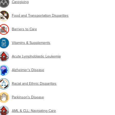
Caregiving
Food and Transportation Disparities
Barriers to Care
Vitamins & Supplements
Acute Lymphoblastic Leukemia
Alzheimer's Disease
Racial and Ethnic Disparities
Parkinson's Disease
AML & CLL: Navigating Care