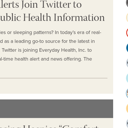
erts Join Twitter to
ublic Health Information
es or sleeping patterns? In today’s era of real-
 as a leading go-to source for the latest in
witter is joining Everyday Health, Inc. to
al-time health alert and news offering. The