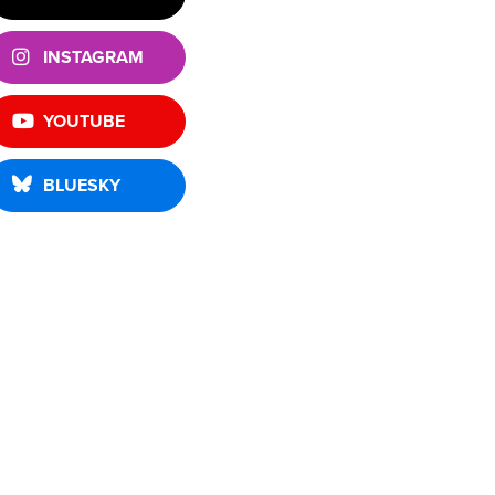
INSTAGRAM
YOUTUBE
BLUESKY