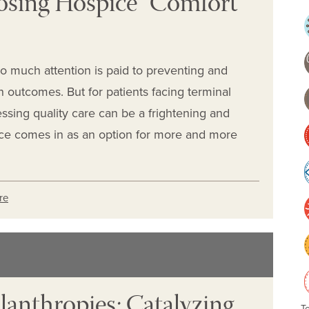
osing Hospice “Comfort
so much attention is paid to preventing and
h outcomes. But for patients facing terminal
ccessing quality care can be a frightening and
ice comes in as an option for more and more
re
lanthropies: Catalyzing
T