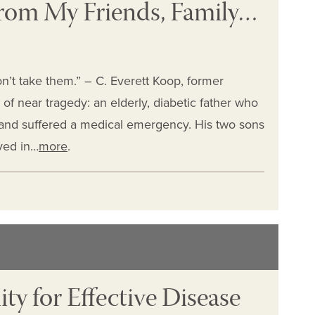
 from My Friends, Family…
n’t take them.” – C. Everett Koop, former
of near tragedy: an elderly, diabetic father who
 and suffered a medical emergency. His two sons
lved in…
more
.
y for Effective Disease