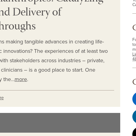
C
d Delivery of
throughs
F
s making tangible advances in creating life-
to
m
c innovations? The experiences of at least two
L
4
ith stakeholders across industries – private,
linicians – is a good place to start. One
y the…
more
.
re