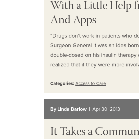
With a Little Help
And Apps
“Drugs don’t work in patients who do
Surgeon General It was an idea born 
double-dosed on his insulin therapy
realized that if they were more invo
Categories:
Access to Care
By Linda Barlow
| Apr 30, 2013
It Takes a Communit