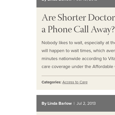
Are Shorter Doctor’
a Phone Call Away?
Nobody likes to wait, especially at t
will happen to wait times, which ave
minutes nationwide according to Vit
care coverage under the Affordable C
Categories:
Access to Care
By Linda Barlow
| Jul 2, 2013