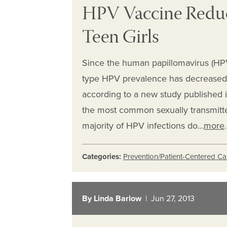
HPV Vaccine Reduce
Teen Girls
Since the human papillomavirus (HP
type HPV prevalence has decreased 
according to a new study published i
the most common sexually transmitted
majority of HPV infections do…
more
.
Categories:
Prevention/Patient-Centered Ca
By Linda Barlow
| Jun 27, 2013