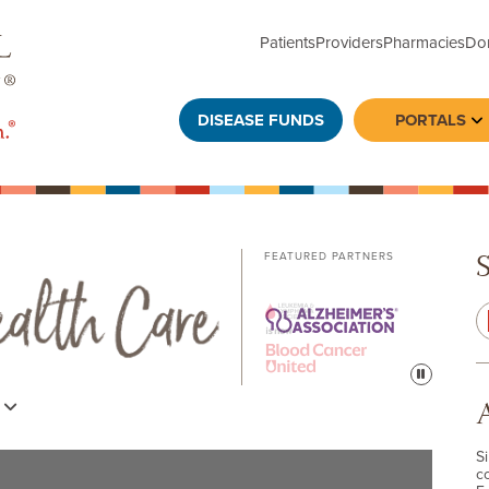
Patients
Providers
Pharmacies
Do
DISEASE FUNDS
PORTALS
To
FEATURED PARTNERS
Pause
s
S
c