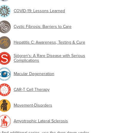
COVID-19: Lessons Learned
Cystic Fibrosis: Barriers to Care
Hepatitis C: Awareness, Testing & Cure
Sjögren's: A Rare Disease with Serious
Complications
Macular Degeneration
CAR-T Cell Therapy
Movement-Disorders
Amyotrophic Lateral Sclerosis
o find additional series, use the drop-down under