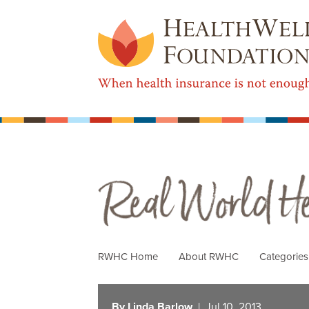
Real World Health Care
RWHC Home
About RWHC
Categorie
By Linda Barlow
| Jul 10, 2013