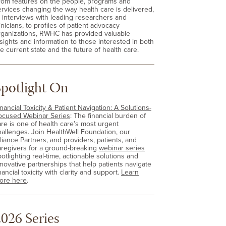
rom features on the people, programs and
ervices changing the way health care is delivered,
o interviews with leading researchers and
inicians, to profiles of patient advocacy
rganizations, RWHC has provided valuable
nsights and information to those interested in both
e current state and the future of health care.
Spotlight On
nancial Toxicity & Patient Navigation: A Solutions-
ocused Webinar Series
: The financial burden of
are is one of health care’s most urgent
hallenges. Join HealthWell Foundation, our
lliance Partners, and providers, patients, and
aregivers for a ground-breaking
webinar series
otlighting real-time, actionable solutions and
nnovative partnerships that help patients navigate
nancial toxicity with clarity and support.
Learn
ore here
.
026 Series