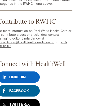
ategories in the RWHC menu above.
Contribute to RWHC
or more information on Real World Health Care or
 contribute a post or article idea, contact
anaging editor Linda Barlow at
inda.Barlow@HealthWellFoundation.org
or
267-
81-0502
.
Connect with HealthWell
LINKEDIN
FACEBOOK
TWITTER/X