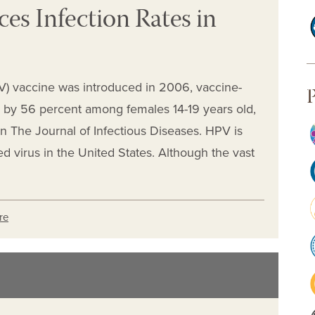
s Infection Rates in
V) vaccine was introduced in 2006, vaccine-
P
by 56 percent among females 14-19 years old,
n The Journal of Infectious Diseases. HPV is
 virus in the United States. Although the vast
re