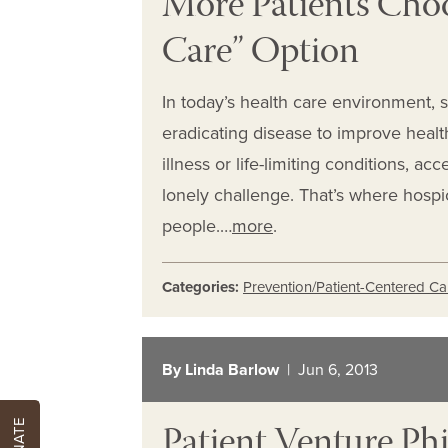
More Patients Cho
Care” Option
In today’s health care environment, 
eradicating disease to improve healt
illness or life-limiting conditions, a
lonely challenge. That’s where hosp
people.…
more
.
Categories:
Prevention/Patient-Centered Ca
By Linda Barlow
| Jun 6, 2013
Patient Venture Phi
DONATE