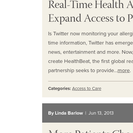
Real-Time Health Al
Expand Access to P
Is Twitter now monitoring your allergi
time information, Twitter has emerged
news, entertainment and more. Now, T
create HealthBeat, the first global re
partnership seeks to provide…
more
.
Categories:
Access to Care
By Linda Barlow
| Jun 13, 2013