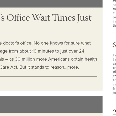
F
s
t
s Office Wait Times Just
cl
o
i
th
he doctor’s office. No one knows for sure what
rage from about 16 minutes to just over 24
Fi
als – as 30 million more Americans obtain health
F
c
are Act. But it stands to reason…
more
.
c
A
c
sp
i
fi
m
2