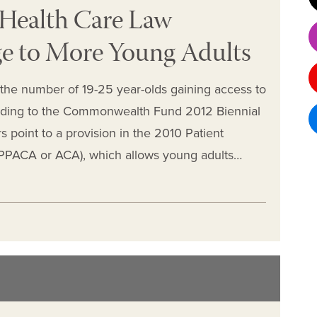
 Health Care Law
e to More Young Adults
, the number of 19-25 year-olds gaining access to
cording to the Commonwealth Fund 2012 Biennial
 point to a provision in the 2010 Patient
(PPACA or ACA), which allows young adults…