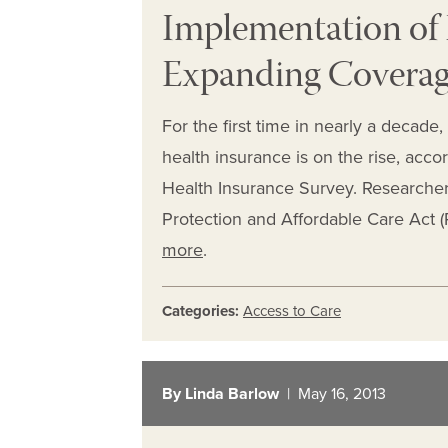
Implementation of
Expanding Coverag
For the first time in nearly a decade
health insurance is on the rise, ac
Health Insurance Survey. Researchers
Protection and Affordable Care Act 
more
.
Categories:
Access to Care
By Linda Barlow
| May 16, 2013