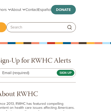
Toggle submenu
Toggle submenu
nors
About
Contact
Español
DONATE
ggle submenu
Search:
Sign-Up for RWHC Alerts
Email (required)
About RWHC
ince 2013, RWHC has featured compelling
ontent on health care issues affecting Americans.