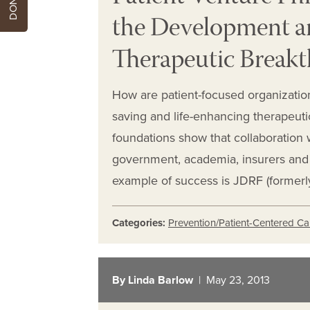
the Development an
Therapeutic Break
How are patient-focused organization
saving and life-enhancing therapeuti
foundations show that collaboration w
government, academia, insurers and c
example of success is JDRF (formerl
Categories:
Prevention/Patient-Centered Ca
By Linda Barlow
| May 23, 2013