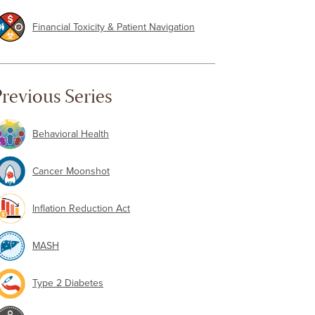
Financial Toxicity & Patient Navigation
revious Series
Behavioral Health
Cancer Moonshot
Inflation Reduction Act
MASH
Type 2 Diabetes