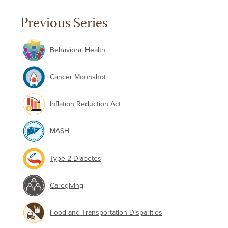
Previous Series
Behavioral Health
Cancer Moonshot
Inflation Reduction Act
MASH
Type 2 Diabetes
Caregiving
Food and Transportation Disparities