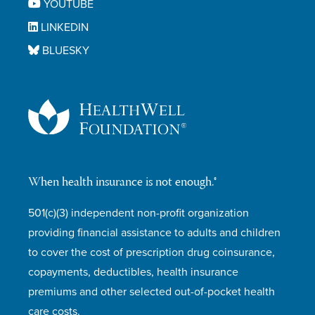
YOUTUBE
LINKEDIN
BLUESKY
When health insurance is not enough.®
501(c)(3) independent non-profit organization
providing financial assistance to adults and children
to cover the cost of prescription drug coinsurance,
copayments, deductibles, health insurance
premiums and other selected out-of-pocket health
care costs.