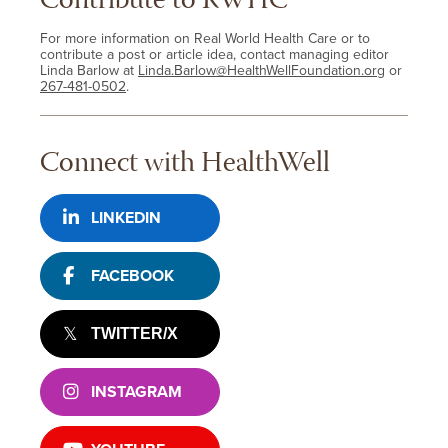
Contribute to RWHC
For more information on Real World Health Care or to
contribute a post or article idea, contact managing editor
Linda Barlow at
Linda.Barlow@HealthWellFoundation.org
or
267-481-0502
.
Connect with HealthWell
LINKEDIN
FACEBOOK
TWITTER/X
INSTAGRAM