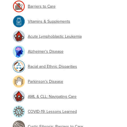
Barriers to Care
Vitamins & Supplements
Acute Lymphoblastic Leukemia
Alzheimer's Disease
Racial and Ethnic Disparities
Parkinson's Disease
AML & CLL: Navigating Care
COVID-19: Lessons Learned
Cystic Fibrosis: Barriers to Care