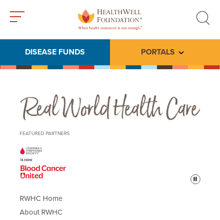
Toggle
Toggle
menu
search
DISEASE FUNDS
PORTALS
Toggle subme
Real World Health Care
FEATURED PARTNERS
Pause
RWHC Home
About RWHC