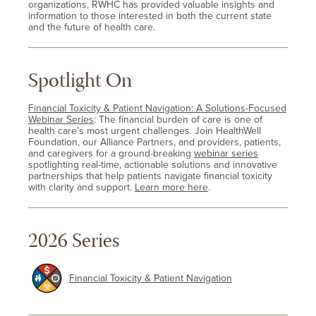
organizations, RWHC has provided valuable insights and
information to those interested in both the current state
and the future of health care.
Spotlight On
Financial Toxicity & Patient Navigation: A Solutions-Focused
Webinar Series
: The financial burden of care is one of
health care’s most urgent challenges. Join HealthWell
Foundation, our Alliance Partners, and providers, patients,
and caregivers for a ground-breaking
webinar series
spotlighting real-time, actionable solutions and innovative
partnerships that help patients navigate financial toxicity
with clarity and support.
Learn more here
.
2026 Series
Financial Toxicity & Patient Navigation