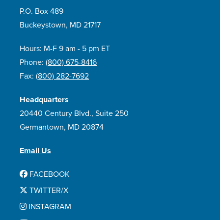
P.O. Box 489
Buckeystown, MD 21717
Hours: M-F 9 am - 5 pm ET
Phone:
(800) 675-8416
Fax:
(800) 282-7692
Headquarters
20440 Century Blvd., Suite 250
Germantown, MD 20874
Email Us
FACEBOOK
TWITTER/X
INSTAGRAM