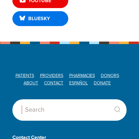
YOUTUBE
BLUESKY
PATIENTS
PROVIDERS
PHARMACIES
DONORS
ABOUT
CONTACT
ESPAÑOL
DONATE
Search:
Contact Center