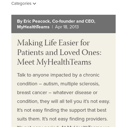
Categories
By Eric Peacock, Co-founder and CEO,
MyHealthTeams
| Apr 18, 2013
Making Life Easier for
Patients and Loved Ones:
Meet MyHealthTeams
Talk to anyone impacted by a chronic
condition – autism, multiple sclerosis,
breast cancer – whatever disease or
condition, they will all tell you it’s not easy.
It’s not easy finding the support that best
suits them. It’s not easy finding providers.