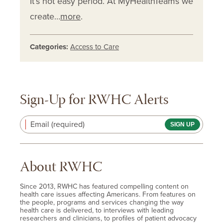
It’s not easy period. At MyHealthTeams we
create…
more
.
Categories:
Access to Care
Sign-Up for RWHC Alerts
Email (required)
About RWHC
Since 2013, RWHC has featured compelling content on
health care issues affecting Americans. From features on
the people, programs and services changing the way
health care is delivered, to interviews with leading
researchers and clinicians, to profiles of patient advocacy