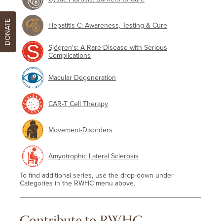
DONATE
Hepatitis C: Awareness, Testing & Cure
Sjögren's: A Rare Disease with Serious
Complications
Macular Degeneration
CAR-T Cell Therapy
Movement-Disorders
Amyotrophic Lateral Sclerosis
To find additional series, use the drop-down under
Categories in the RWHC menu above.