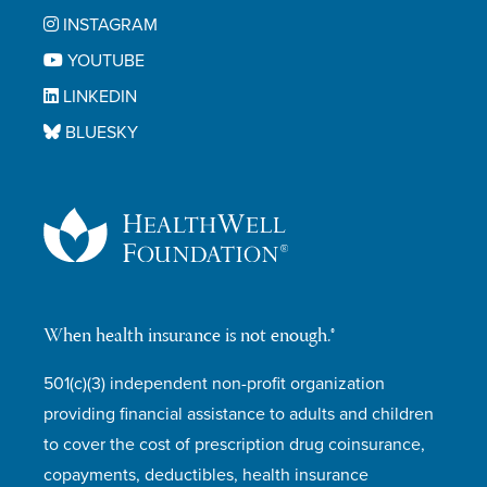
INSTAGRAM
YOUTUBE
LINKEDIN
BLUESKY
When health insurance is not enough.®
501(c)(3) independent non-profit organization
providing financial assistance to adults and children
to cover the cost of prescription drug coinsurance,
copayments, deductibles, health insurance