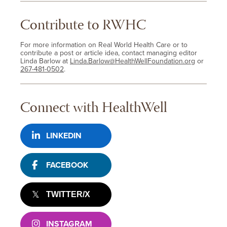
Contribute to RWHC
For more information on Real World Health Care or to
contribute a post or article idea, contact managing editor
Linda Barlow at
Linda.Barlow@HealthWellFoundation.org
or
267-481-0502
.
Connect with HealthWell
LINKEDIN
FACEBOOK
TWITTER/X
INSTAGRAM