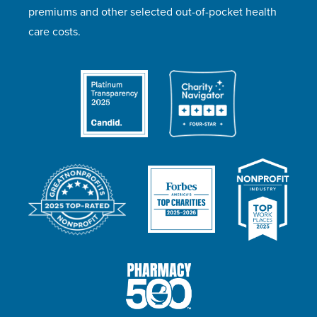
premiums and other selected out-of-pocket health
care costs.