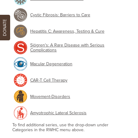
Cystic Fibrosis: Barriers to Care
DONATE
Hepatitis C: Awareness, Testing & Cure
Sjögren's: A Rare Disease with Serious
Complications
Macular Degeneration
CAR-T Cell Therapy
Movement-Disorders
Amyotrophic Lateral Sclerosis
To find additional series, use the drop-down under
Categories in the RWHC menu above.