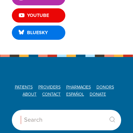
YOUTUBE
BLUESKY
PATIENTS
PROVIDERS
PHARMACIES
DONORS
ABOUT
CONTACT
ESPAÑOL
DONATE
Search: