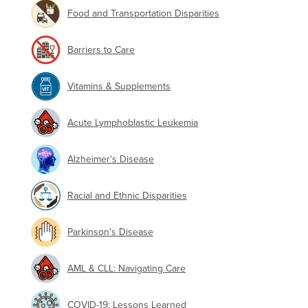
Food and Transportation Disparities
Barriers to Care
Vitamins & Supplements
Acute Lymphoblastic Leukemia
Alzheimer's Disease
Racial and Ethnic Disparities
Parkinson's Disease
AML & CLL: Navigating Care
COVID-19: Lessons Learned