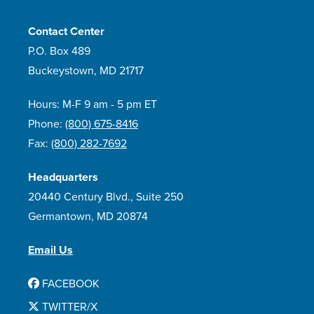
Contact Center
P.O. Box 489
Buckeystown, MD 21717
Hours: M-F 9 am - 5 pm ET
Phone:
(800) 675-8416
Fax:
(800) 282-7692
Headquarters
20440 Century Blvd., Suite 250
Germantown, MD 20874
Email Us
FACEBOOK
TWITTER/X