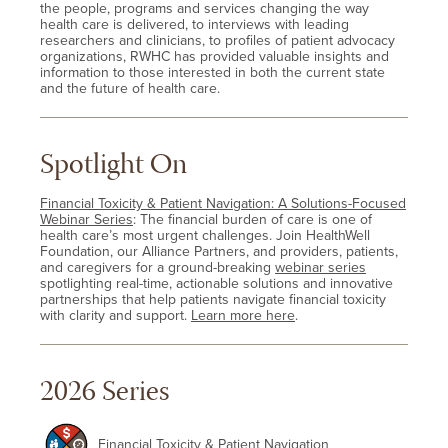
the people, programs and services changing the way
health care is delivered, to interviews with leading
researchers and clinicians, to profiles of patient advocacy
organizations, RWHC has provided valuable insights and
information to those interested in both the current state
and the future of health care.
Spotlight On
Financial Toxicity & Patient Navigation: A Solutions-Focused
Webinar Series
: The financial burden of care is one of
health care’s most urgent challenges. Join HealthWell
Foundation, our Alliance Partners, and providers, patients,
and caregivers for a ground-breaking
webinar series
spotlighting real-time, actionable solutions and innovative
partnerships that help patients navigate financial toxicity
with clarity and support.
Learn more here
.
2026 Series
Financial Toxicity & Patient Navigation