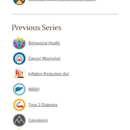
Previous Series
Behavioral Health
Cancer Moonshot
Inflation Reduction Act
MASH
Type 2 Diabetes
Caregiving