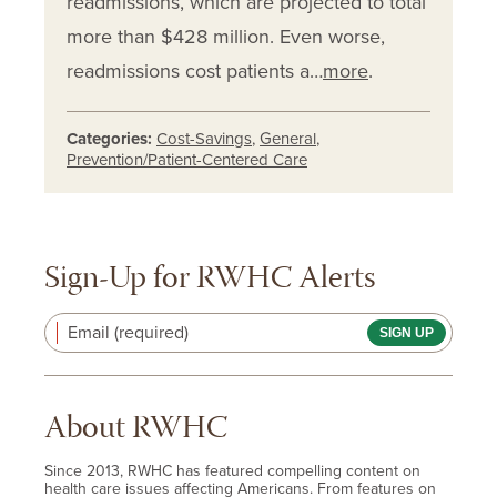
readmissions, which are projected to total
more than $428 million. Even worse,
readmissions cost patients a…
more
.
Categories:
Cost-Savings
,
General
,
Prevention/Patient-Centered Care
Sign-Up for RWHC Alerts
Email (required)
About RWHC
Since 2013, RWHC has featured compelling content on
health care issues affecting Americans. From features on