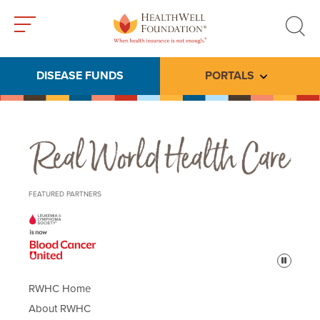
Toggle
Toggle
menu
search
DISEASE FUNDS
PORTALS
Toggle subme
Real World Health Care
FEATURED PARTNERS
Pause
RWHC Home
About RWHC