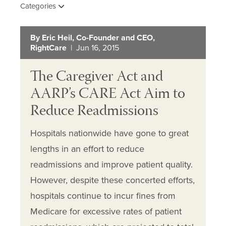
Categories
By Eric Heil, Co-Founder and CEO,
RightCare
| Jun 16, 2015
The Caregiver Act and
AARP’s CARE Act Aim to
Reduce Readmissions
Hospitals nationwide have gone to great
lengths in an effort to reduce
readmissions and improve patient quality.
However, despite these concerted efforts,
hospitals continue to incur fines from
Medicare for excessive rates of patient