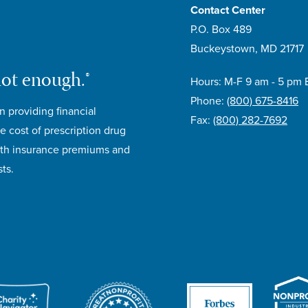
Contact Center
P.O. Box 489
Buckeystown, MD 21717
not enough.®
Hours: M-F 9 am - 5 pm 
Phone:
(800) 675-8416
n providing financial
Fax:
(800) 282-7692
e cost of prescription drug
lth insurance premiums and
ts.