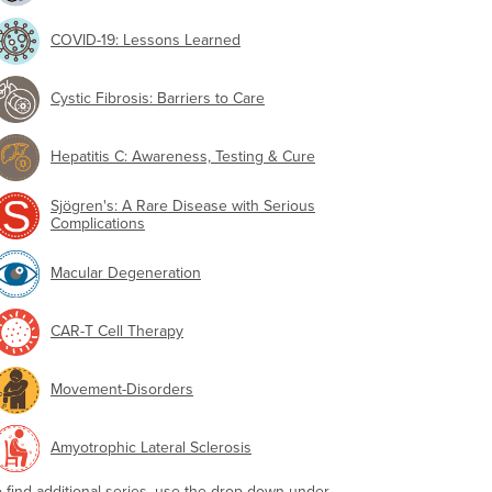
COVID-19: Lessons Learned
Cystic Fibrosis: Barriers to Care
Hepatitis C: Awareness, Testing & Cure
Sjögren's: A Rare Disease with Serious
Complications
Macular Degeneration
CAR-T Cell Therapy
Movement-Disorders
Amyotrophic Lateral Sclerosis
o find additional series, use the drop-down under