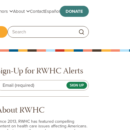
Toggle submenu
Toggle submenu
nors
About
Contact
Español
DONATE
ggle submenu
Search:
Sign-Up for RWHC Alerts
Email (required)
About RWHC
ince 2013, RWHC has featured compelling
ontent on health care issues affecting Americans.