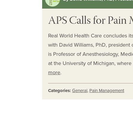
APS Calls for Pai
Real World Health Care concludes it
with David Williams, PhD, president 
is Professor of Anesthesiology, Med
at the University of Michigan, where
more
.
Categories:
General
,
Pain Management