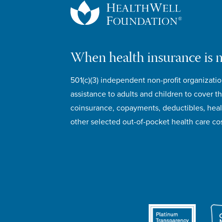
When health insurance is 
501(c)(3) independent non-profit organizatio
assistance to adults and children to cover th
coinsurance, copayments, deductibles, hea
other selected out-of-pocket health care cos