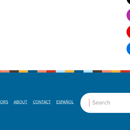
ORS
ABOUT
CONTACT
ESPAÑOL
Search: