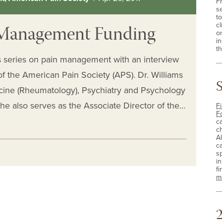
F
s
t
n Management Funding
cl
o
i
th
s series on pain management with an interview
of the American Pain Society (APS). Dr. Williams
icine (Rheumatology), Psychiatry and Psychology
 he also serves as the Associate Director of the…
Fi
F
c
c
A
c
sp
i
fi
m
2