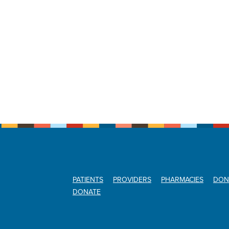
PATIENTS
PROVIDERS
PHARMACIES
DON
DONATE