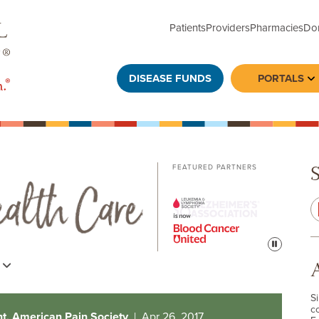
Patients
Providers
Pharmacies
Do
DISEASE FUNDS
PORTALS
To
FEATURED PARTNERS
Pause
s
S
c
nt, American Pain Society
| Apr 26, 2017