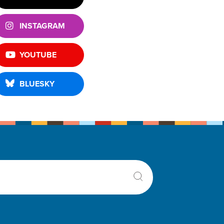
INSTAGRAM
YOUTUBE
BLUESKY