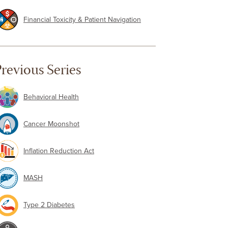
Financial Toxicity & Patient Navigation
revious Series
Behavioral Health
Cancer Moonshot
Inflation Reduction Act
MASH
Type 2 Diabetes