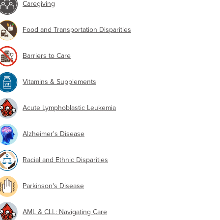
Caregiving
Food and Transportation Disparities
Barriers to Care
Vitamins & Supplements
Acute Lymphoblastic Leukemia
Alzheimer's Disease
Racial and Ethnic Disparities
Parkinson's Disease
AML & CLL: Navigating Care