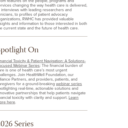
rom features on the people, programs and
ervices changing the way health care is delivered,
o interviews with leading researchers and
inicians, to profiles of patient advocacy
rganizations, RWHC has provided valuable
nsights and information to those interested in both
e current state and the future of health care.
Spotlight On
nancial Toxicity & Patient Navigation: A Solutions-
ocused Webinar Series
: The financial burden of
are is one of health care’s most urgent
hallenges. Join HealthWell Foundation, our
lliance Partners, and providers, patients, and
aregivers for a ground-breaking
webinar series
otlighting real-time, actionable solutions and
nnovative partnerships that help patients navigate
nancial toxicity with clarity and support.
Learn
ore here
.
026 Series