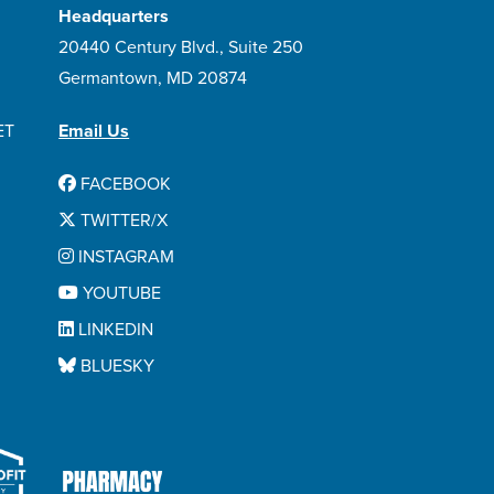
Headquarters
20440 Century Blvd., Suite 250
Germantown, MD 20874
ET
Email Us
FACEBOOK
TWITTER/X
INSTAGRAM
YOUTUBE
LINKEDIN
BLUESKY