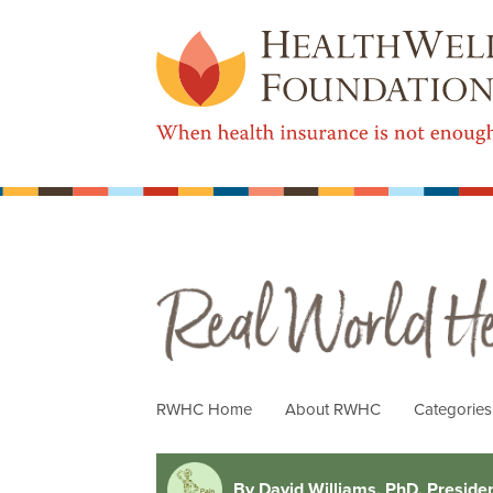
Real World Health Care
RWHC Home
About RWHC
Categorie
By David Williams, PhD, Preside