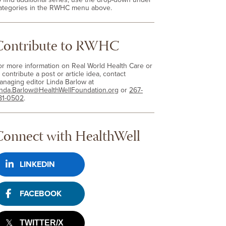
ategories in the RWHC menu above.
Contribute to RWHC
or more information on Real World Health Care or
 contribute a post or article idea, contact
anaging editor Linda Barlow at
inda.Barlow@HealthWellFoundation.org
or
267-
81-0502
.
Connect with HealthWell
LINKEDIN
FACEBOOK
TWITTER/X