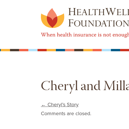
Cheryl and Milla
Post navigation
←
Cheryl’s Story
Comments are closed.