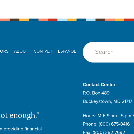
ORS
ABOUT
CONTACT
ESPAÑOL
Search:
Contact Center
P.O. Box 489
Buckeystown, MD 21717
not enough.®
Hours: M-F 9 am - 5 pm 
Phone:
(800) 675-8416
n providing financial
Fax:
(800) 282-7692