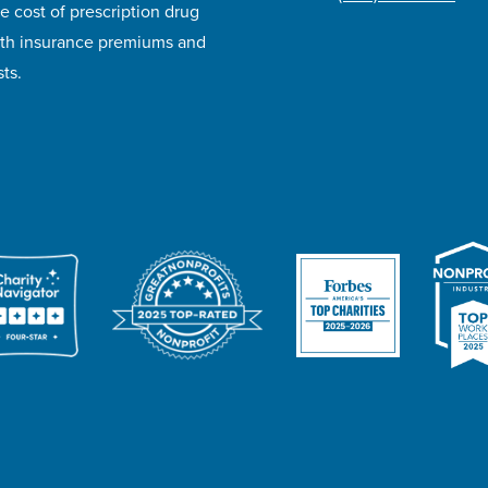
e cost of prescription drug
lth insurance premiums and
ts.
ivacy Policy
Accessibility
Website Design
Career Opportunities