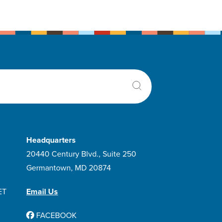
Headquarters
20440 Century Blvd., Suite 250
Germantown, MD 20874
ET
Email Us
FACEBOOK