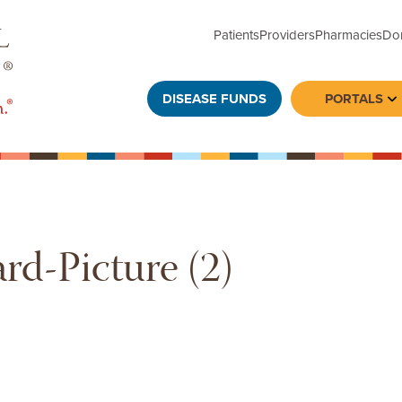
Patients
Providers
Pharmacies
Do
DISEASE FUNDS
PORTALS
To
rd-Picture (2)