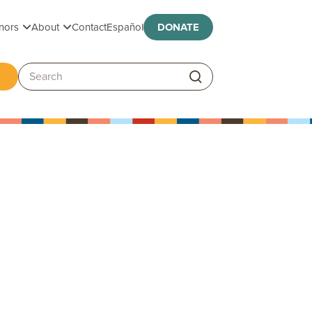
Toggle submenu
Toggle submenu
nors
About
Contact
Español
DONATE
ggle submenu
Search: