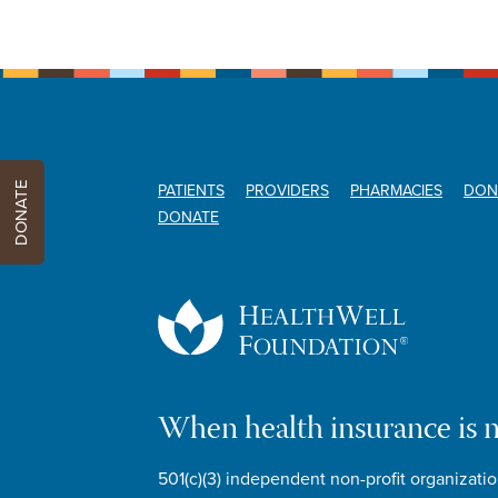
DONATE
PATIENTS
PROVIDERS
PHARMACIES
DON
DONATE
When health insurance is 
501(c)(3) independent non-profit organizatio