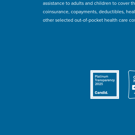
assistance to adults and children to cover th
coinsurance, copayments, deductibles, hea
other selected out-of-pocket health care cos
© 2026 HealthWell Foundation
Terms of Use
Pr