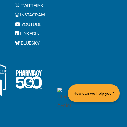
TWITTER/X
INSTAGRAM
YOUTUBE
LINKEDIN
BLUESKY
How can we help you?