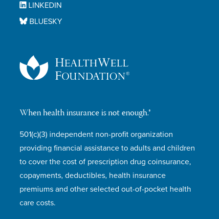
LINKEDIN
BLUESKY
When health insurance is not enough.®
501(c)(3) independent non-profit organization
providing financial assistance to adults and children
to cover the cost of prescription drug coinsurance,
copayments, deductibles, health insurance
premiums and other selected out-of-pocket health
care costs.