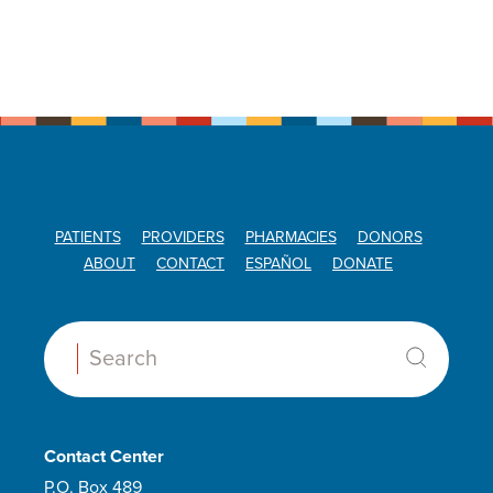
PATIENTS
PROVIDERS
PHARMACIES
DONORS
ABOUT
CONTACT
ESPAÑOL
DONATE
Search:
Contact Center
P.O. Box 489