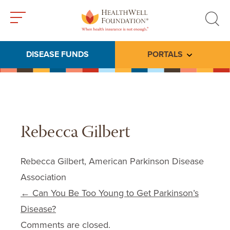
Toggle
Toggle
menu
search
DISEASE FUNDS
PORTALS
Toggle subme
Rebecca Gilbert
Rebecca Gilbert, American Parkinson Disease
Association
Post navigation
←
Can You Be Too Young to Get Parkinson’s
Disease?
Comments are closed.