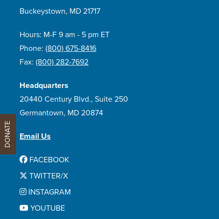
Buckeystown, MD 21717
Hours: M-F 9 am - 5 pm ET
Phone:
(800) 675-8416
Fax:
(800) 282-7692
Headquarters
20440 Century Blvd., Suite 250
Germantown, MD 20874
DONATE
Email Us
FACEBOOK
TWITTER/X
INSTAGRAM
YOUTUBE