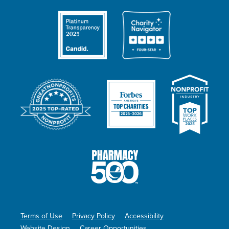
Terms of Use
Privacy Policy
Accessibility
Website Design
Career Opportunities