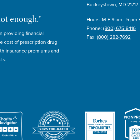
Buckeystown, MD 21717
not enough.®
Hours: M-F 9 am - 5 pm 
Phone:
(800) 675-8416
n providing financial
Fax:
(800) 282-7692
e cost of prescription drug
lth insurance premiums and
ts.