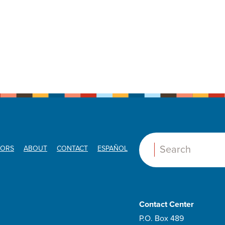
ORS
ABOUT
CONTACT
ESPAÑOL
Search:
Contact Center
P.O. Box 489