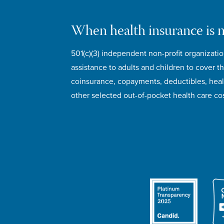
When health insurance is 
501(c)(3) independent non-profit organizatio
assistance to adults and children to cover th
coinsurance, copayments, deductibles, hea
other selected out-of-pocket health care cos