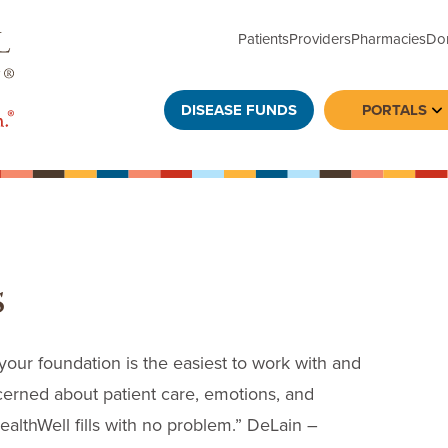
Patients
Providers
Pharmacies
Do
DISEASE FUNDS
PORTALS
To
s
 your foundation is the easiest to work with and
ncerned about patient care, emotions, and
 HealthWell fills with no problem.” DeLain –