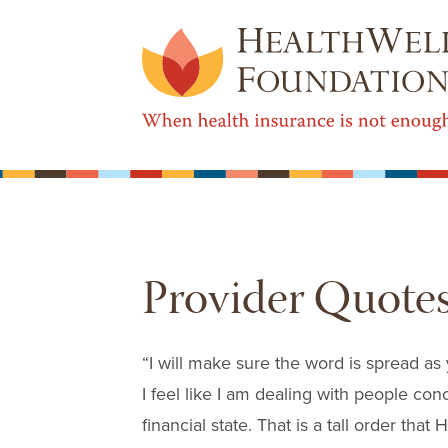
Provider Quote
“I will make sure the word is spread as
I feel like I am dealing with people co
financial state. That is a tall order that