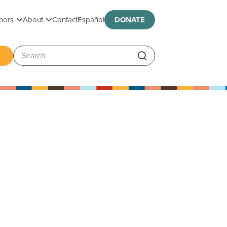
Toggle submenu
Toggle submenu
nors
About
Contact
Español
DONATE
ggle submenu
Search: