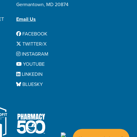
Germantown, MD 20874
ET
Email Us
FACEBOOK
TWITTER/X
INSTAGRAM
YOUTUBE
LINKEDIN
BLUESKY