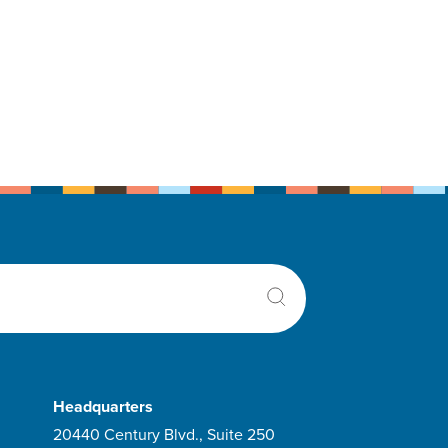
Headquarters
20440 Century Blvd., Suite 250