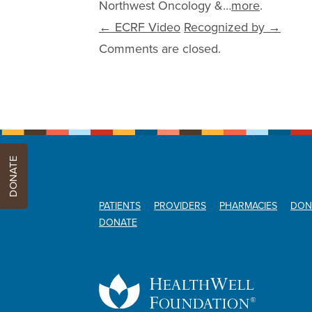
Northwest Oncology &…
more
.
Post navigation
←
ECRF Video
Recognized by
→
Comments are closed.
DONATE
PATIENTS
PROVIDERS
PHARMACIES
DON
DONATE