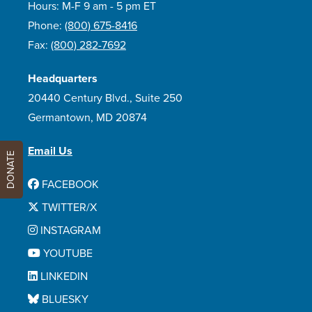
Hours: M-F 9 am - 5 pm ET
Phone:
(800) 675-8416
Fax:
(800) 282-7692
Headquarters
20440 Century Blvd., Suite 250
Germantown, MD 20874
Email Us
DONATE
FACEBOOK
TWITTER/X
INSTAGRAM
YOUTUBE
LINKEDIN
BLUESKY