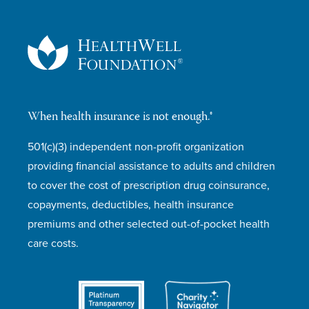
When health insurance is not enough.®
501(c)(3) independent non-profit organization
providing financial assistance to adults and children
to cover the cost of prescription drug coinsurance,
copayments, deductibles, health insurance
premiums and other selected out-of-pocket health
care costs.