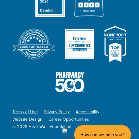
Terms of Use
Privacy Policy
Accessibility
Website Design
Career Opportunities
© 2026 HealthWell Foundation
How can we help you?