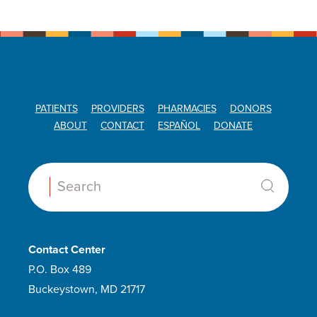
PATIENTS
PROVIDERS
PHARMACIES
DONORS
ABOUT
CONTACT
ESPAÑOL
DONATE
Search:
Contact Center
P.O. Box 489
Buckeystown, MD 21717