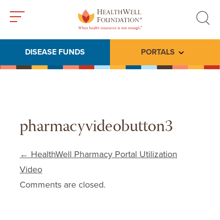
Toggle
Toggle
menu
search
DISEASE FUNDS
PORTALS
Toggle subme
pharmacyvideobutton3
Post navigation
←
HealthWell Pharmacy Portal Utilization
Video
Comments are closed.