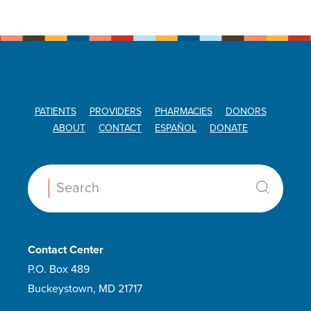
PATIENTS
PROVIDERS
PHARMACIES
DONORS
ABOUT
CONTACT
ESPAÑOL
DONATE
Search:
Contact Center
P.O. Box 489
Buckeystown, MD 21717