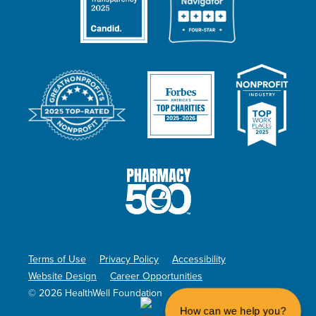
Terms of Use
Privacy Policy
Accessibility
Website Design
Career Opportunities
© 2026 HealthWell Foundation
How can we help you?