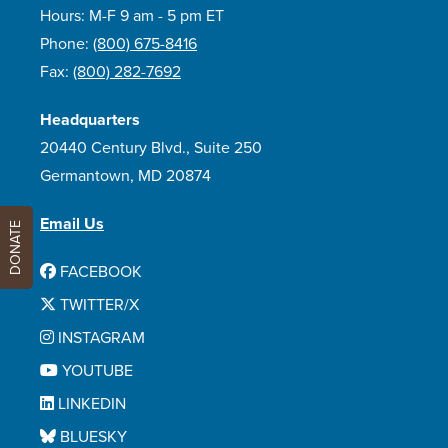
Hours: M-F 9 am - 5 pm ET
Phone:
(800) 675-8416
Fax:
(800) 282-7692
Headquarters
20440 Century Blvd., Suite 250
Germantown, MD 20874
Email Us
DONATE
FACEBOOK
TWITTER/X
INSTAGRAM
YOUTUBE
LINKEDIN
BLUESKY