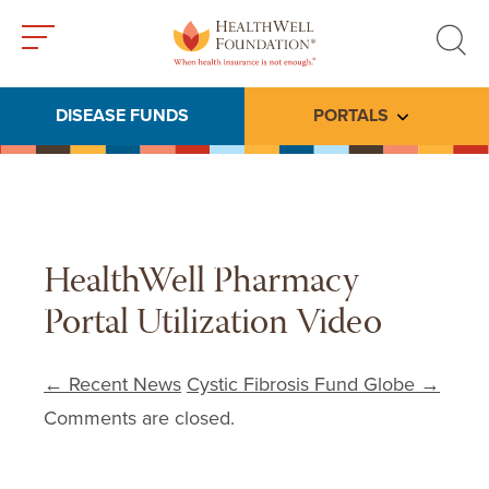
Toggle
Toggle
menu
search
DISEASE FUNDS
PORTALS
Toggle subme
HealthWell Pharmacy
Portal Utilization Video
Post navigation
←
Recent News
Cystic Fibrosis Fund Globe
→
Comments are closed.