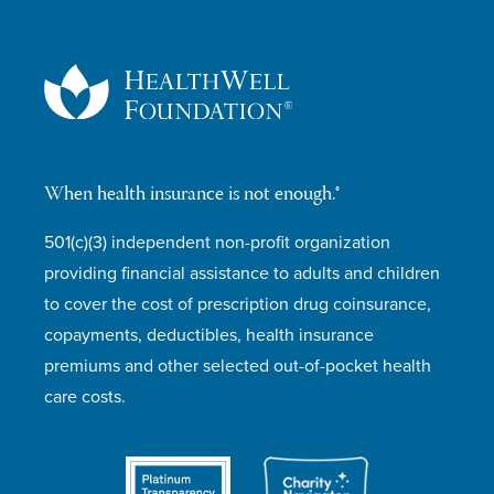
When health insurance is not enough.®
501(c)(3) independent non-profit organization
providing financial assistance to adults and children
to cover the cost of prescription drug coinsurance,
copayments, deductibles, health insurance
premiums and other selected out-of-pocket health
care costs.