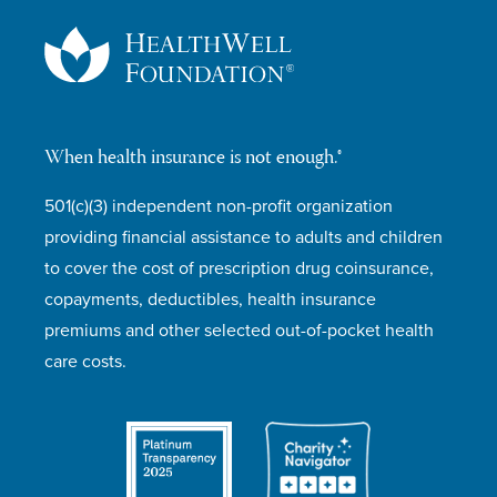
When health insurance is not enough.®
501(c)(3) independent non-profit organization
providing financial assistance to adults and children
to cover the cost of prescription drug coinsurance,
copayments, deductibles, health insurance
premiums and other selected out-of-pocket health
care costs.