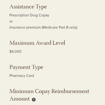
Assistance Type
Prescription Drug Copay
or
Insurance premium (Medicare Part B only)
Maximum Award Level
$4,000
Payment Type
Pharmacy Card
Minimum Copay Reimbursement
Amount
Minimum Copay Reimbursement Amount h