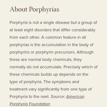
About Porphyrias
Porphyria is not a single disease but a group of
at least eight disorders that differ considerably
from each other. A common feature in all
porphyrias is the accumulation in the body of
porphyrins or porphyrin precursors. Although
these are normal body chemicals, they
normally do not accumulate. Precisely which of
these chemicals builds up depends on the
type of porphyria. The symptoms and
treatment vary significantly from one type of
Porphyria to the next.
Source:
American
Porphyria Foundation