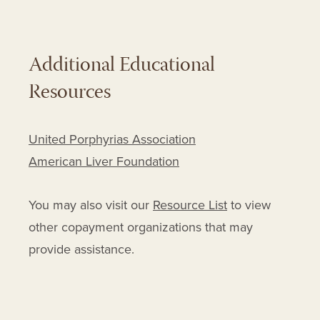
Additional Educational
Resources
United Porphyrias Association
American Liver Foundation
You may also visit our
Resource List
to view
other copayment organizations that may
provide assistance.