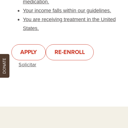
medication.
Your income falls within our guidelines.
You are receiving treatment in the United
States.
APPLY
RE-ENROLL
DONATE
Solicitar