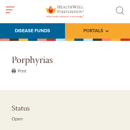
Toggle
Toggle
menu
search
DISEASE FUNDS
PORTALS
Toggle subme
Porphyrias
Print
Status
Open