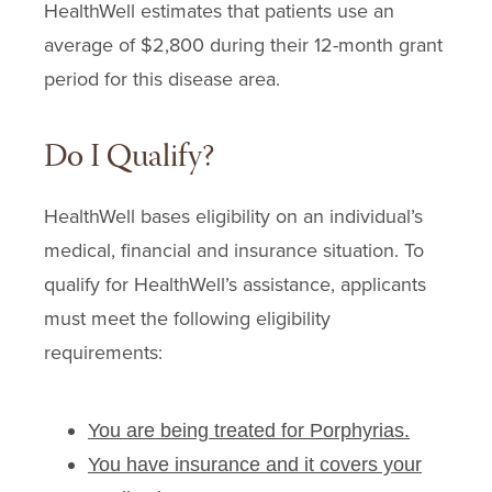
HealthWell estimates that patients use an
Penicillamine
average of $2,800 during their
12-month
grant
Plaquenil
period for this disease area.
Requa Activated Charcoal
Scenesse
Do I Qualify?
Sovuna
Thalidomide
HealthWell bases eligibility on an individual’s
Thalomid
medical, financial and insurance situation. To
Vitamin A
qualify for HealthWell’s assistance, applicants
must meet the following eligibility
requirements:
You are being treated for Porphyrias.
You have insurance and it covers your