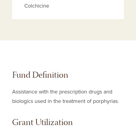
Colchicine
Cuprimine
D-penicillamine
Deferoxamine
Depen
Ez-char
Givlaari
Fund Definition
Givosiran
Hemin
Assistance with the prescription drugs and
Hydroxychloroquine Sulfate
biologics used in the treatment of porphyrias.
Insta-char
Insta-char In Sorbitol
Grant Utilization
Kerr Insta-char
Panhematin