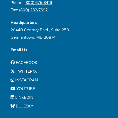
Phone:
(800) 675-8416
Fax:
(800) 282-7692
Headquarters
20440 Century Blvd., Suite 250
Germantown, MD 20874
Email Us
FACEBOOK
TWITTER/X
INSTAGRAM
YOUTUBE
LINKEDIN
BLUESKY