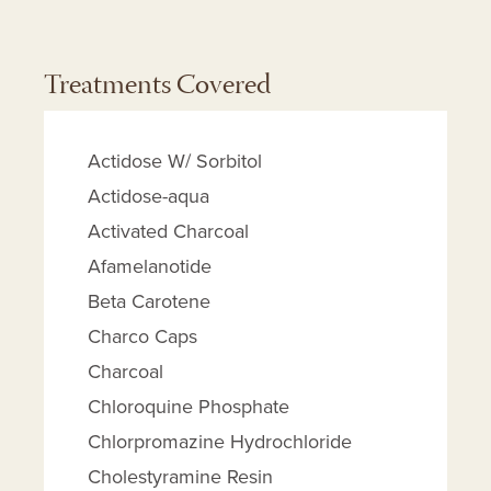
Treatments Covered
Actidose W/ Sorbitol
Actidose-aqua
Activated Charcoal
Afamelanotide
Beta Carotene
Charco Caps
Charcoal
Chloroquine Phosphate
Chlorpromazine Hydrochloride
Cholestyramine Resin