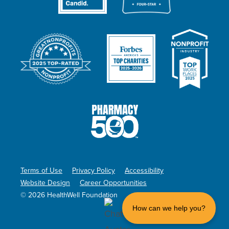
Terms of Use
Privacy Policy
Accessibility
Website Design
Career Opportunities
© 2026 HealthWell Foundation
How can we help you?