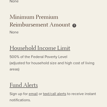
None
Minimum Premium
Reimbursement Amount
Minimum Premium 
None
Household Income Limit
500% of the Federal Poverty Level
(adjusted for household size and high cost of living
areas)
Fund Alerts
Sign up for
email
or
text/call alerts
to receive instant
notifications.