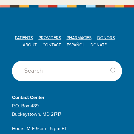
PATIENTS
PROVIDERS
PHARMACIES
DONORS
ABOUT
CONTACT
ESPAÑOL
DONATE
Search:
Contact Center
P.O. Box 489
Buckeystown, MD 21717
Hours: M-F 9 am - 5 pm ET