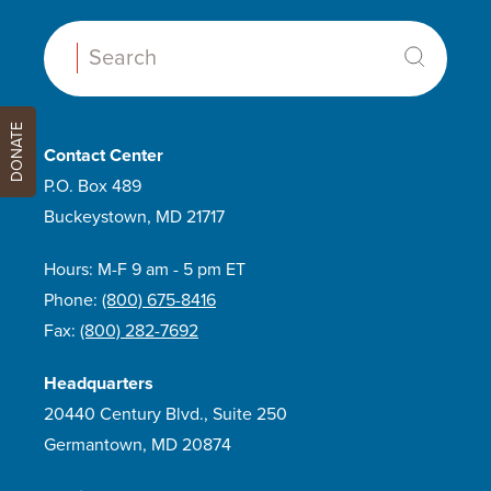
Search:
DONATE
Contact Center
P.O. Box 489
Buckeystown, MD 21717
Hours: M-F 9 am - 5 pm ET
Phone:
(800) 675-8416
Fax:
(800) 282-7692
Headquarters
20440 Century Blvd., Suite 250
Germantown, MD 20874