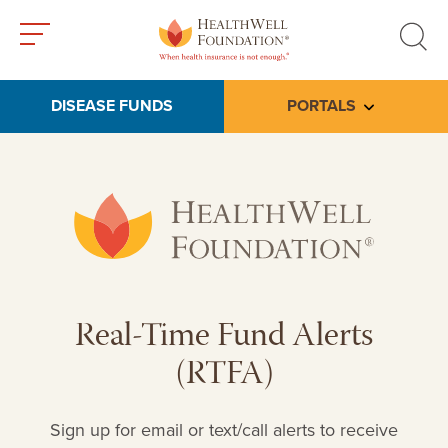
Toggle
Toggle
menu
search
DISEASE FUNDS
PORTALS
Toggle subme
Real-Time Fund Alerts
(RTFA)
Sign up for email or text/call alerts to receive