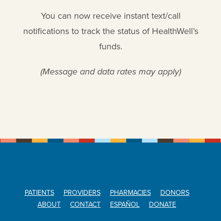
You can now receive instant text/call
notifications to track the status of HealthWell’s
funds.
(Message and data rates may apply)
PATIENTS
PROVIDERS
PHARMACIES
DONORS
ABOUT
CONTACT
ESPAÑOL
DONATE