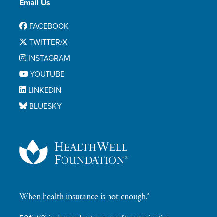
Email Us
FACEBOOK
TWITTER/X
INSTAGRAM
YOUTUBE
LINKEDIN
BLUESKY
When health insurance is not enough.®