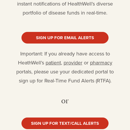
instant notifications of HealthWell’s diverse
portfolio of disease funds in real-time.
SIGN UP FOR EMAIL ALERTS
Important: If you already have access to
HeathWell’s
patient
,
provider
or
pharmacy
portals, please use your dedicated portal to
sign up for Real-Time Fund Alerts (RTFA).
or
SIGN UP FOR TEXT/CALL ALERTS