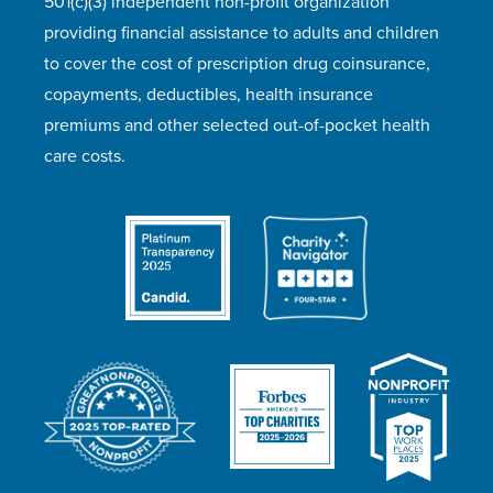
501(c)(3) independent non-profit organization
providing financial assistance to adults and children
to cover the cost of prescription drug coinsurance,
copayments, deductibles, health insurance
premiums and other selected out-of-pocket health
care costs.