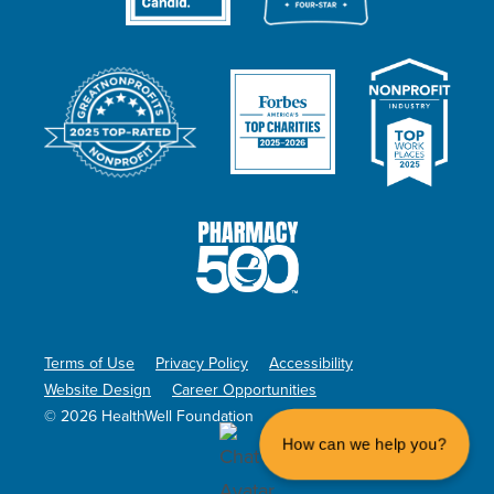
Terms of Use
Privacy Policy
Accessibility
Website Design
Career Opportunities
© 2026 HealthWell Foundation
How can we help you?