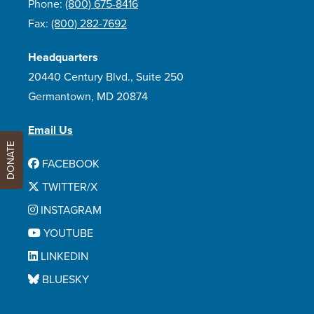
Phone:
(800) 675-8416
Fax:
(800) 282-7692
Headquarters
20440 Century Blvd., Suite 250
Germantown, MD 20874
Email Us
DONATE
FACEBOOK
TWITTER/X
INSTAGRAM
YOUTUBE
LINKEDIN
BLUESKY