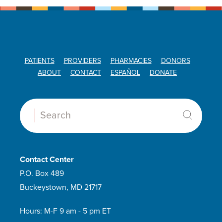
PATIENTS
PROVIDERS
PHARMACIES
DONORS
ABOUT
CONTACT
ESPAÑOL
DONATE
Search:
Contact Center
P.O. Box 489
Buckeystown, MD 21717
Hours: M-F 9 am - 5 pm ET