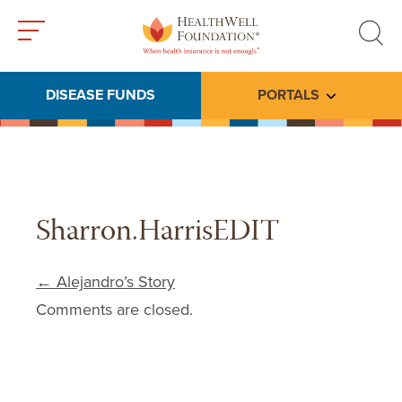
Toggle
Toggle
menu
search
DISEASE FUNDS
PORTALS
Toggle subme
Sharron.HarrisEDIT
Post navigation
←
Alejandro’s Story
Comments are closed.