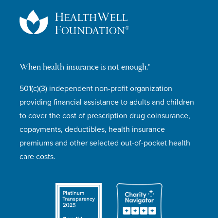
When health insurance is not enough.®
501(c)(3) independent non-profit organization
providing financial assistance to adults and children
to cover the cost of prescription drug coinsurance,
copayments, deductibles, health insurance
premiums and other selected out-of-pocket health
care costs.