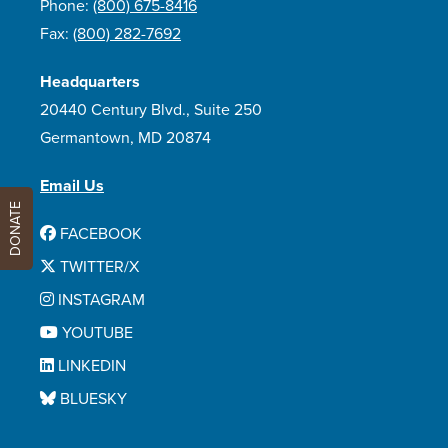
Phone:
(800) 675-8416
Fax:
(800) 282-7692
Headquarters
20440 Century Blvd., Suite 250
Germantown, MD 20874
Email Us
DONATE
FACEBOOK
TWITTER/X
INSTAGRAM
YOUTUBE
LINKEDIN
BLUESKY