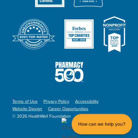
Terms of Use
Privacy Policy
Accessibility
Website Design
Career Opportunities
© 2026 HealthWell Foundation
How can we help you?