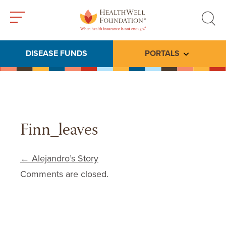
Toggle
Toggle
menu
search
DISEASE FUNDS
PORTALS
Toggle subme
Finn_leaves
Post navigation
←
Alejandro’s Story
Comments are closed.