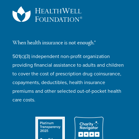
When health insurance is not enough.®
501(c)(3) independent non-profit organization
providing financial assistance to adults and children
to cover the cost of prescription drug coinsurance,
copayments, deductibles, health insurance
premiums and other selected out-of-pocket health
care costs.