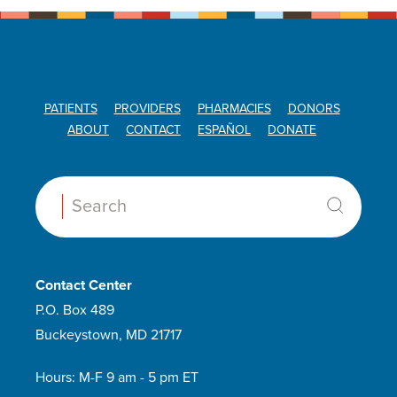
PATIENTS
PROVIDERS
PHARMACIES
DONORS
ABOUT
CONTACT
ESPAÑOL
DONATE
Search:
Contact Center
P.O. Box 489
Buckeystown, MD 21717
Hours: M-F 9 am - 5 pm ET