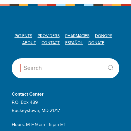
PATIENTS
PROVIDERS
PHARMACIES
DONORS
ABOUT
CONTACT
ESPAÑOL
DONATE
Search:
Contact Center
P.O. Box 489
Buckeystown, MD 21717
Hours: M-F 9 am - 5 pm ET