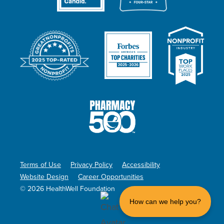
Terms of Use
Privacy Policy
Accessibility
Website Design
Career Opportunities
© 2026 HealthWell Foundation
How can we help you?