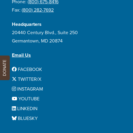
Phone:
(800) 675-8416
Fax:
(800) 282-7692
Headquarters
20440 Century Blvd., Suite 250
Germantown, MD 20874
Email Us
DONATE
FACEBOOK
TWITTER/X
INSTAGRAM
YOUTUBE
LINKEDIN
BLUESKY