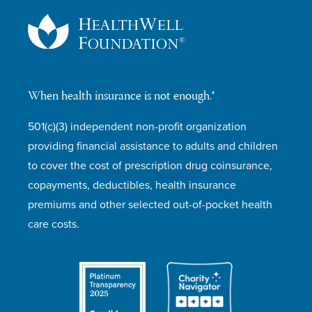
When health insurance is not enough.®
501(c)(3) independent non-profit organization
providing financial assistance to adults and children
to cover the cost of prescription drug coinsurance,
copayments, deductibles, health insurance
premiums and other selected out-of-pocket health
care costs.