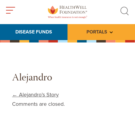
Toggle
Toggle
menu
search
DISEASE FUNDS
PORTALS
Toggle subme
Alejandro
Post navigation
←
Alejandro’s Story
Comments are closed.