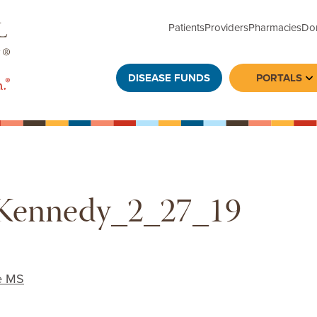
Patients
Providers
Pharmacies
Do
DISEASE FUNDS
PORTALS
To
Kennedy_2_27_19
e MS