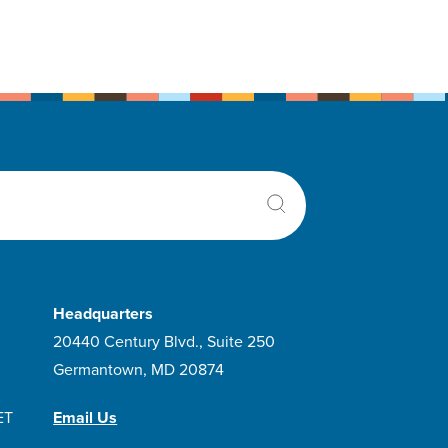
Headquarters
20440 Century Blvd., Suite 250
Germantown, MD 20874
ET
Email Us