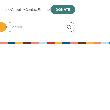
Toggle submenu
Toggle submenu
nors
About
Contact
Español
DONATE
ggle submenu
Search: