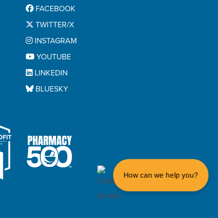
FACEBOOK
TWITTER/X
INSTAGRAM
YOUTUBE
LINKEDIN
BLUESKY
How can we help you?