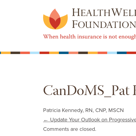
CanDoMS_Pat 
Patricia Kennedy, RN, CNP, MSCN
Post navigation
←
Update Your Outlook on Progressiv
Comments are closed.