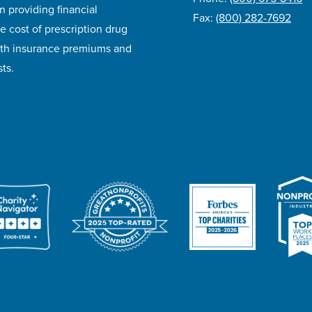
n providing financial
Fax:
(800) 282-7692
e cost of prescription drug
lth insurance premiums and
ts.
ivacy Policy
Accessibility
Website Design
Career Opportunities