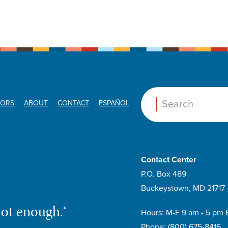
ORS
ABOUT
CONTACT
ESPAÑOL
Search:
Contact Center
P.O. Box 489
Buckeystown, MD 21717
not enough.®
Hours: M-F 9 am - 5 pm 
Phone:
(800) 675-8416