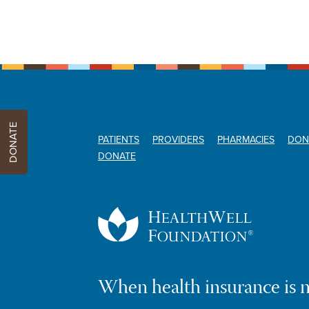
DONATE
PATIENTS
PROVIDERS
PHARMACIES
DON
DONATE
When health insurance is 