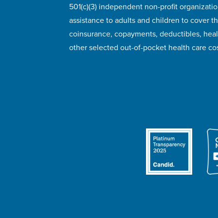
501(c)(3) independent non-profit organizatio
assistance to adults and children to cover th
coinsurance, copayments, deductibles, hea
other selected out-of-pocket health care cos
© 2026 HealthWell Foundation
Terms of Use
Pr