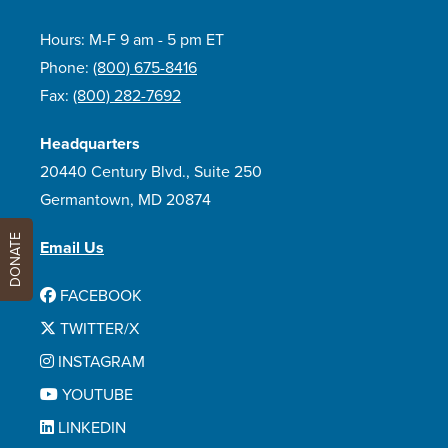
Hours: M-F 9 am - 5 pm ET
Phone:
(800) 675-8416
Fax:
(800) 282-7692
Headquarters
20440 Century Blvd., Suite 250
Germantown, MD 20874
DONATE
Email Us
FACEBOOK
TWITTER/X
INSTAGRAM
YOUTUBE
LINKEDIN