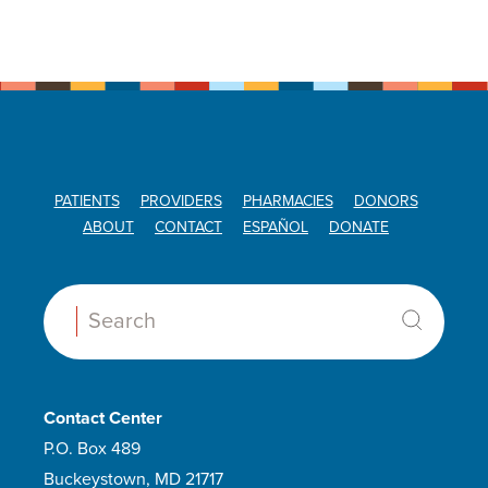
PATIENTS
PROVIDERS
PHARMACIES
DONORS
ABOUT
CONTACT
ESPAÑOL
DONATE
Search:
Contact Center
P.O. Box 489
Buckeystown, MD 21717