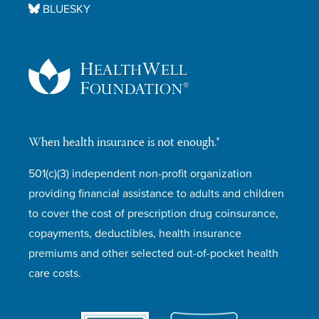
BLUESKY
When health insurance is not enough.®
501(c)(3) independent non-profit organization
providing financial assistance to adults and children
to cover the cost of prescription drug coinsurance,
copayments, deductibles, health insurance
premiums and other selected out-of-pocket health
care costs.