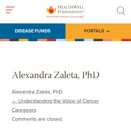
Toggle
Toggle
menu
search
DISEASE FUNDS
PORTALS
Toggle subme
Alexandra Zaleta, PhD
Alexandra Zaleta, PhD
Post navigation
←
Understanding the Voice of Cancer
Caregivers
Comments are closed.