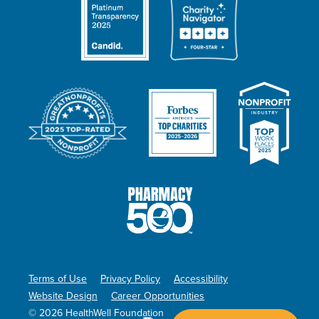
Terms of Use
Privacy Policy
Accessibility
Website Design
Career Opportunities
© 2026 HealthWell Foundation