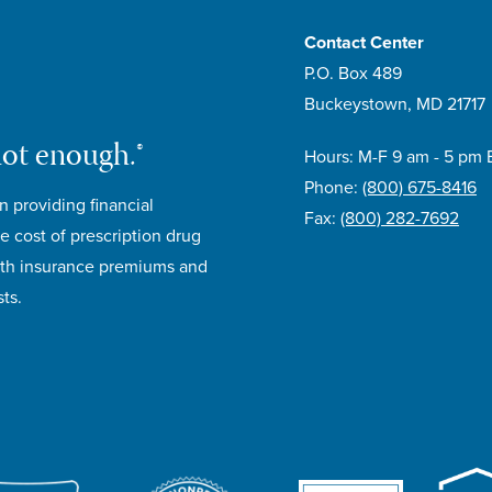
Contact Center
P.O. Box 489
Buckeystown, MD 21717
not enough.®
Hours: M-F 9 am - 5 pm 
Phone:
(800) 675-8416
n providing financial
Fax:
(800) 282-7692
e cost of prescription drug
lth insurance premiums and
ts.