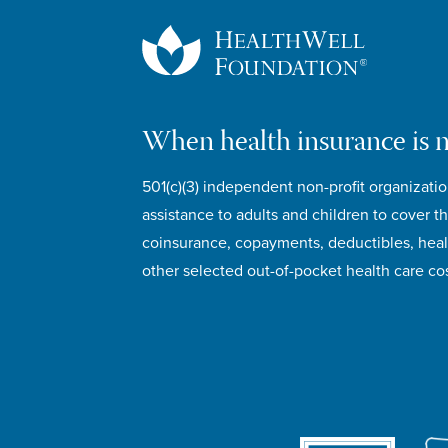
When health insurance is 
501(c)(3) independent non-profit organizatio
assistance to adults and children to cover th
coinsurance, copayments, deductibles, hea
other selected out-of-pocket health care cos