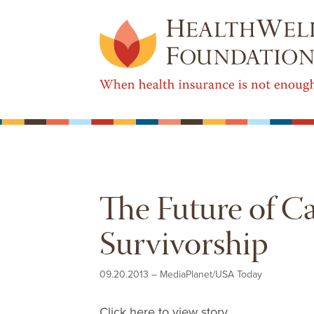
The Future of C
Survivorship
09.20.2013
–
MediaPlanet/USA Today
Click here to view story