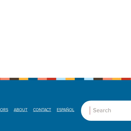
ORS
ABOUT
CONTACT
ESPAÑOL
Search: