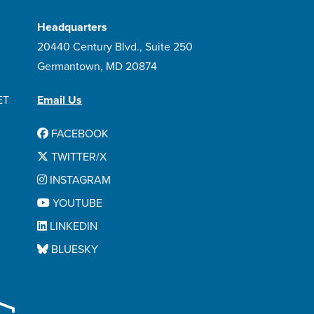
Headquarters
20440 Century Blvd., Suite 250
Germantown, MD 20874
ET
Email Us
FACEBOOK
TWITTER/X
INSTAGRAM
YOUTUBE
LINKEDIN
BLUESKY