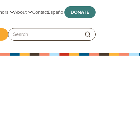
Toggle submenu
Toggle submenu
nors
About
Contact
Español
DONATE
ggle submenu
Search: