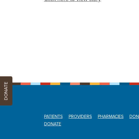
DONATE
PATIENTS
PROVIDERS
PHARMACIES
DON
DONATE