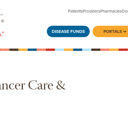
Patients
Providers
Pharmacies
Do
DISEASE FUNDS
PORTALS
To
ancer Care &