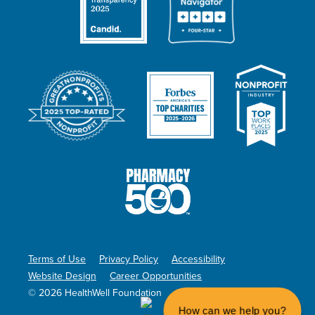
Terms of Use
Privacy Policy
Accessibility
Website Design
Career Opportunities
© 2026 HealthWell Foundation
How can we help you?