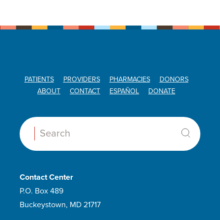
PATIENTS
PROVIDERS
PHARMACIES
DONORS
ABOUT
CONTACT
ESPAÑOL
DONATE
Search:
Contact Center
P.O. Box 489
Buckeystown, MD 21717