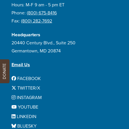
Hours: M-F 9 am - 5 pm ET
Phone:
(800) 675-8416
Fax:
(800) 282-7692
Headquarters
20440 Century Blvd., Suite 250
Germantown, MD 20874
Email Us
DONATE
FACEBOOK
TWITTER/X
INSTAGRAM
YOUTUBE
LINKEDIN
BLUESKY