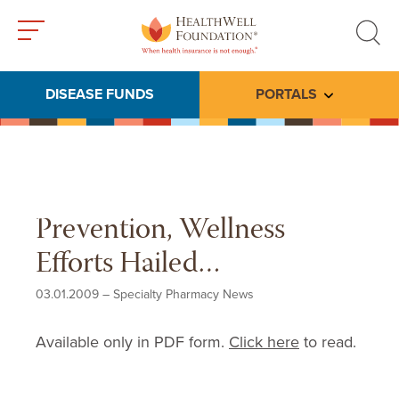
Toggle
Toggle
menu
search
DISEASE FUNDS
PORTALS
Toggle subme
Prevention, Wellness
Efforts Hailed…
03.01.2009
–
Specialty Pharmacy News
Available only in PDF form.
Click here
to read.