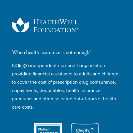
When health insurance is not enough.®
501(c)(3) independent non-profit organization
providing financial assistance to adults and children
to cover the cost of prescription drug coinsurance,
copayments, deductibles, health insurance
premiums and other selected out-of-pocket health
care costs.