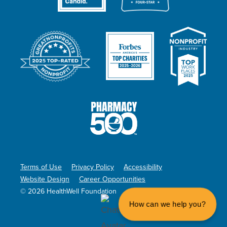
Terms of Use
Privacy Policy
Accessibility
Website Design
Career Opportunities
© 2026 HealthWell Foundation
How can we help you?