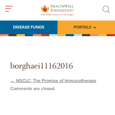
Toggle
Toggle
menu
search
DISEASE FUNDS
PORTALS
Toggle subme
borghaei11162016
Post navigation
←
NSCLC: The Promise of Immunotherapy
Comments are closed.