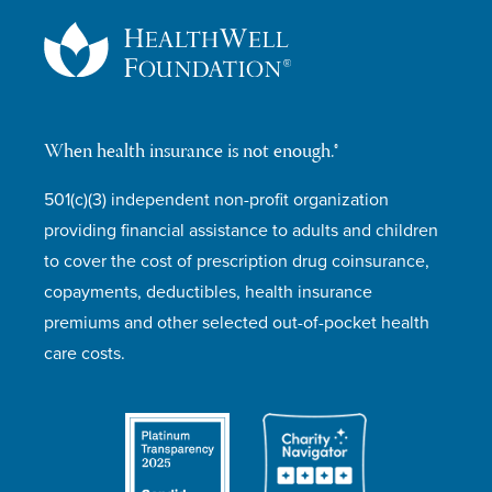
When health insurance is not enough.®
501(c)(3) independent non-profit organization
providing financial assistance to adults and children
to cover the cost of prescription drug coinsurance,
copayments, deductibles, health insurance
premiums and other selected out-of-pocket health
care costs.