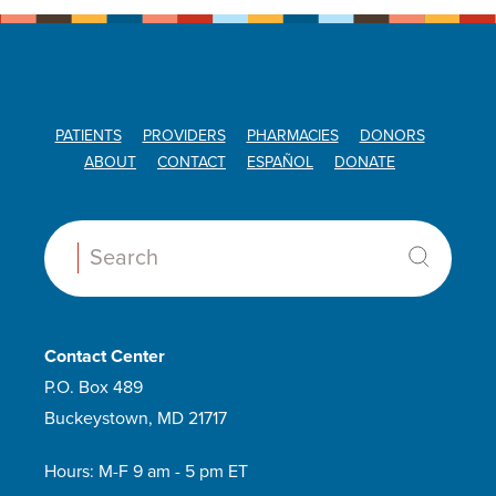
PATIENTS
PROVIDERS
PHARMACIES
DONORS
ABOUT
CONTACT
ESPAÑOL
DONATE
Search:
Contact Center
P.O. Box 489
Buckeystown, MD 21717
Hours: M-F 9 am - 5 pm ET