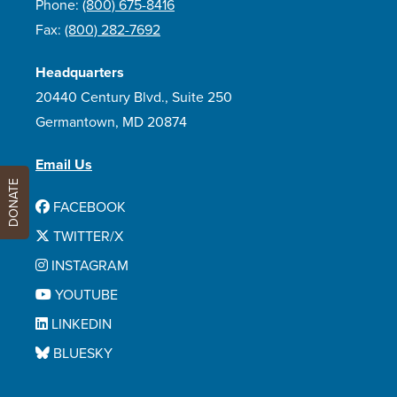
Phone:
(800) 675-8416
Fax:
(800) 282-7692
Headquarters
20440 Century Blvd., Suite 250
Germantown, MD 20874
Email Us
DONATE
FACEBOOK
TWITTER/X
INSTAGRAM
YOUTUBE
LINKEDIN
BLUESKY