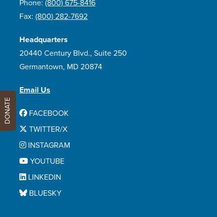
Phone:
(800) 675-8416
Fax:
(800) 282-7692
Headquarters
20440 Century Blvd., Suite 250
Germantown, MD 20874
Email Us
DONATE
FACEBOOK
TWITTER/X
INSTAGRAM
YOUTUBE
LINKEDIN
BLUESKY