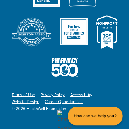
Terms of Use
Privacy Policy
Accessibility
Website Design
Career Opportunities
© 2026 HealthWell Foundation
How can we help you?