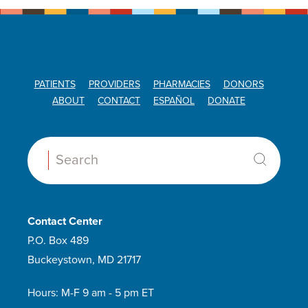
PATIENTS
PROVIDERS
PHARMACIES
DONORS
ABOUT
CONTACT
ESPAÑOL
DONATE
Search:
Contact Center
P.O. Box 489
Buckeystown, MD 21717
Hours: M-F 9 am - 5 pm ET