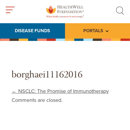
Toggle
Toggle
menu
search
DISEASE FUNDS
PORTALS
Toggle subme
borghaei11162016
Post navigation
←
NSCLC: The Promise of Immunotherapy
Comments are closed.