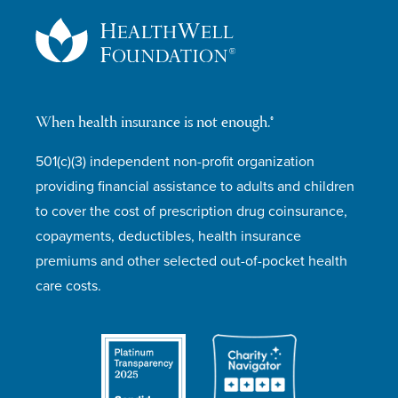
When health insurance is not enough.®
501(c)(3) independent non-profit organization
providing financial assistance to adults and children
to cover the cost of prescription drug coinsurance,
copayments, deductibles, health insurance
premiums and other selected out-of-pocket health
care costs.