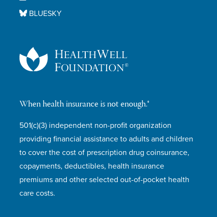
BLUESKY
When health insurance is not enough.®
501(c)(3) independent non-profit organization
providing financial assistance to adults and children
to cover the cost of prescription drug coinsurance,
copayments, deductibles, health insurance
premiums and other selected out-of-pocket health
care costs.