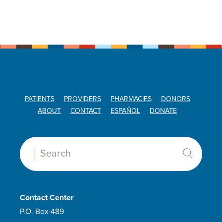
PATIENTS
PROVIDERS
PHARMACIES
DONORS
ABOUT
CONTACT
ESPAÑOL
DONATE
Search:
Contact Center
P.O. Box 489