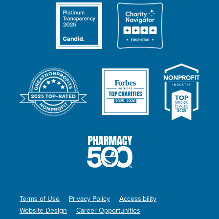
Terms of Use
Privacy Policy
Accessibility
Website Design
Career Opportunities