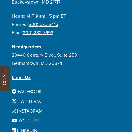
Buckeystown, MD 21717
Hours: M-F 9 am - 5 pm ET
Phone:
(800) 675-8416
Fax:
(800) 282-7692
Headquarters
20440 Century Blvd., Suite 250
Germantown, MD 20874
DONATE
Email Us
FACEBOOK
TWITTER/X
INSTAGRAM
YOUTUBE
LINKEDIN