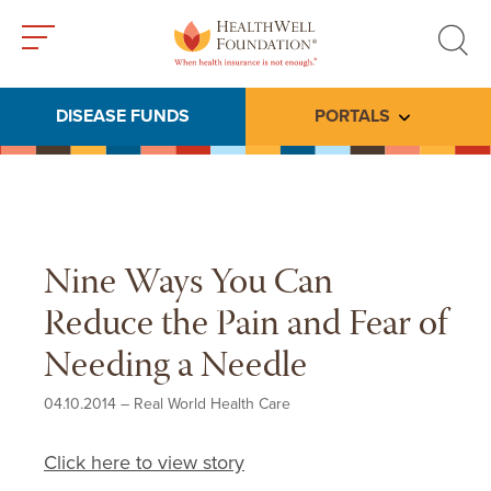
Toggle
Toggle
menu
search
DISEASE FUNDS
PORTALS
Toggle subme
Nine Ways You Can
Reduce the Pain and Fear of
Needing a Needle
04.10.2014
–
Real World Health Care
Click here to view story