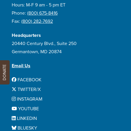
Hours: M-F 9 am - 5 pm ET
Phone:
(800) 675-8416
Fax:
(800) 282-7692
Headquarters
20440 Century Blvd., Suite 250
Germantown, MD 20874
Email Us
DONATE
FACEBOOK
TWITTER/X
INSTAGRAM
YOUTUBE
LINKEDIN
BLUESKY