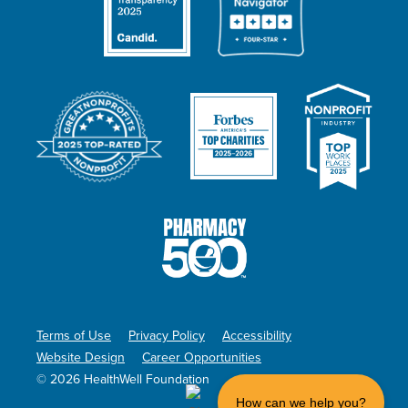
Terms of Use
Privacy Policy
Accessibility
Website Design
Career Opportunities
© 2026 HealthWell Foundation
How can we help you?