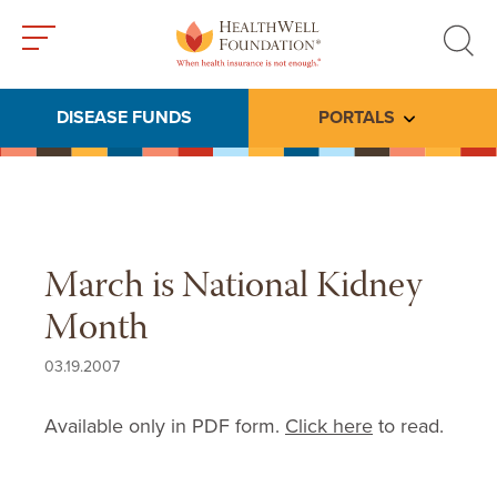
Toggle
Toggle
menu
search
DISEASE FUNDS
PORTALS
Toggle subme
March is National Kidney
Month
03.19.2007
Available only in PDF form.
Click here
to read.