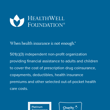
When health insurance is not enough.®
501(c)(3) independent non-profit organization
providing financial assistance to adults and children
to cover the cost of prescription drug coinsurance,
copayments, deductibles, health insurance
premiums and other selected out-of-pocket health
care costs.