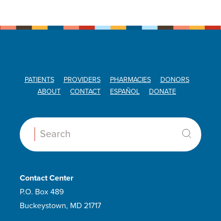
PATIENTS
PROVIDERS
PHARMACIES
DONORS
ABOUT
CONTACT
ESPAÑOL
DONATE
Search:
Contact Center
P.O. Box 489
Buckeystown, MD 21717