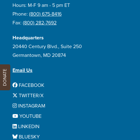
Hours: M-F 9 am - 5 pm ET
Phone:
(800) 675-8416
Fax:
(800) 282-7692
Headquarters
20440 Century Blvd., Suite 250
Germantown, MD 20874
Email Us
DONATE
FACEBOOK
TWITTER/X
INSTAGRAM
YOUTUBE
LINKEDIN
BLUESKY