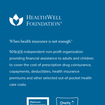
When health insurance is not enough.®
501(c)(3) independent non-profit organization
providing financial assistance to adults and children
to cover the cost of prescription drug coinsurance,
copayments, deductibles, health insurance
premiums and other selected out-of-pocket health
care costs.