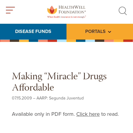
Toggle
Toggle
menu
search
DISEASE FUNDS
PORTALS
Toggle subme
Making “Miracle” Drugs
Affordable
07.15.2009
–
AARP: Segunda Juventud
Available only in PDF form.
Click here
to read.