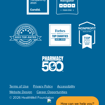
Terms of Use
Privacy Policy
Accessibility
Website Design
Career Opportunities
© 2026 HealthWell Foundation
How can we help you?