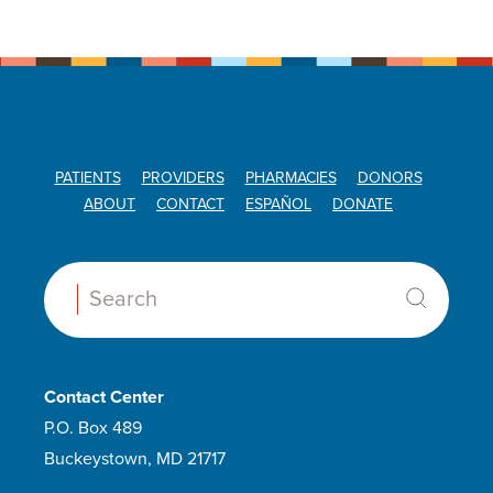
PATIENTS
PROVIDERS
PHARMACIES
DONORS
ABOUT
CONTACT
ESPAÑOL
DONATE
Search:
Contact Center
P.O. Box 489
Buckeystown, MD 21717