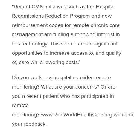
“Recent CMS initiatives such as the Hospital
Readmissions Reduction Program and new
reimbursement codes for remote chronic care
management are fueling a renewed interest in
this technology. This should create significant
opportunities to increase access to, and quality
of, care while lowering costs.”
Do you work in a hospital consider remote
monitoring? What are your concerns? Or are
you a recent patient who has participated in
remote
monitoring?
www.RealWorldHealthCare.org
welcom
your feedback.