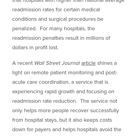
readmission rates for certain medical
conditions and surgical procedures be
penalized. For many hospitals, the
readmission penalties result in millions of
dollars in profit lost.
A recent
Wall Street Journal
article
shines a
light on remote patient monitoring and post-
acute care coordination, a service that is
experiencing rapid growth and focusing on
readmission rate reduction. The service not
only helps more people recover successfully
from hospital stays, but it also keeps costs
down for payers and helps hospitals avoid the