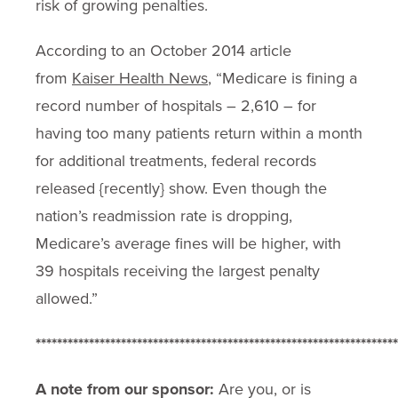
risk of growing penalties.
According to an October 2014 article
from
Kaiser Health News
, “Medicare is fining a
record number of hospitals – 2,610 – for
having too many patients return within a month
for additional treatments, federal records
released {recently} show. Even though the
nation’s readmission rate is dropping,
Medicare’s average fines will be higher, with
39 hospitals receiving the largest penalty
allowed.”
********************************************************************
A note from our sponsor:
Are you, or is