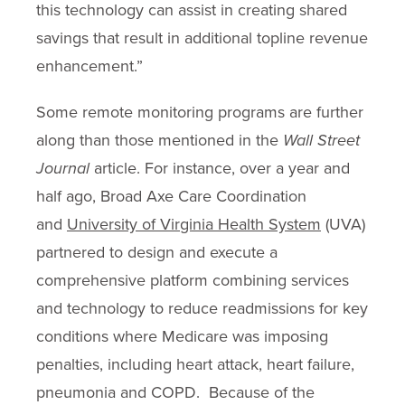
this technology can assist in creating shared
savings that result in additional topline revenue
enhancement.”
Some remote monitoring programs are further
along than those mentioned in the
Wall Street
Journal
article. For instance, over a year and
half ago, Broad Axe Care Coordination
and
University of Virginia Health System
(UVA)
partnered to design and execute a
comprehensive platform combining services
and technology to reduce readmissions for key
conditions where Medicare was imposing
penalties, including heart attack, heart failure,
pneumonia and COPD. Because of the