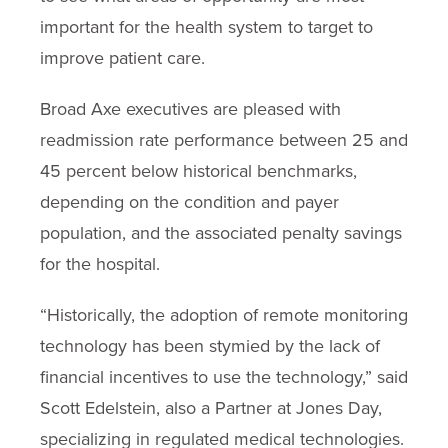
important for the health system to target to
improve patient care.
Broad Axe executives are pleased with
readmission rate performance between 25 and
45 percent below historical benchmarks,
depending on the condition and payer
population, and the associated penalty savings
for the hospital.
“Historically, the adoption of remote monitoring
technology has been stymied by the lack of
financial incentives to use the technology,” said
Scott Edelstein, also a Partner at Jones Day,
specializing in regulated medical technologies.