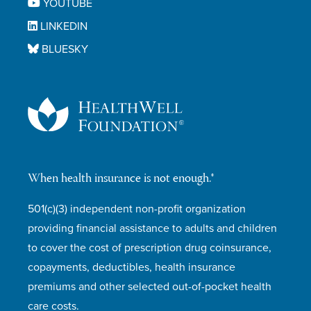
YOUTUBE
LINKEDIN
BLUESKY
When health insurance is not enough.®
501(c)(3) independent non-profit organization
providing financial assistance to adults and children
to cover the cost of prescription drug coinsurance,
copayments, deductibles, health insurance
premiums and other selected out-of-pocket health
care costs.