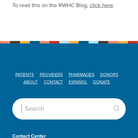
To read this on the RWHC Blog,
click here
.
PATIENTS
PROVIDERS
PHARMACIES
DONORS
ABOUT
CONTACT
ESPAÑOL
DONATE
Search:
Contact Center