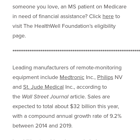
someone you love, an MS patient on Medicare
in need of financial assistance? Click
here
to
visit The HealthWell Foundation’s eligibility
page.
********************************************************************
Leading manufacturers of remote-monitoring
equipment include
Medtronic
Inc.,
Philips
NV
and
St. Jude Medical
Inc., according to
the
Wall Street Journal
article. Sales are
expected to total about $32 billion this year,
with a compound annual growth rate of 9.2%
between 2014 and 2019.