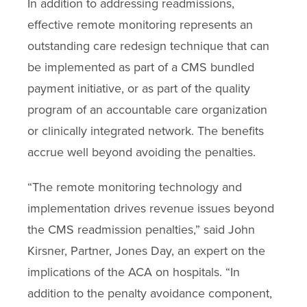
In addition to addressing readmissions,
effective remote monitoring represents an
outstanding care redesign technique that can
be implemented as part of a CMS bundled
payment initiative, or as part of the quality
program of an accountable care organization
or clinically integrated network. The benefits
accrue well beyond avoiding the penalties.
“The remote monitoring technology and
implementation drives revenue issues beyond
the CMS readmission penalties,” said John
Kirsner, Partner, Jones Day, an expert on the
implications of the ACA on hospitals. “In
addition to the penalty avoidance component,