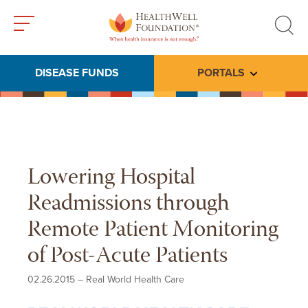
Toggle
Toggle
menu
search
DISEASE FUNDS
PORTALS
Toggle subme
Lowering Hospital
Readmissions through
Remote Patient Monitoring
of Post-Acute Patients
02.26.2015
–
Real World Health Care