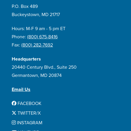
P.O. Box 489
Buckeystown, MD 21717
Hours: M-F 9 am - 5 pm ET
Phone:
(800) 675-8416
Fax:
(800) 282-7692
Headquarters
20440 Century Blvd., Suite 250
Germantown, MD 20874
Email Us
FACEBOOK
TWITTER/X
INSTAGRAM