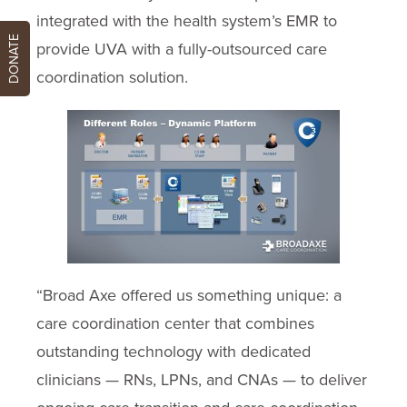
integrated with the health system’s EMR to
DONATE
provide UVA with a fully-outsourced care
coordination solution.
“Broad Axe offered us something unique: a
care coordination center that combines
outstanding technology with dedicated
clinicians — RNs, LPNs, and CNAs — to deliver