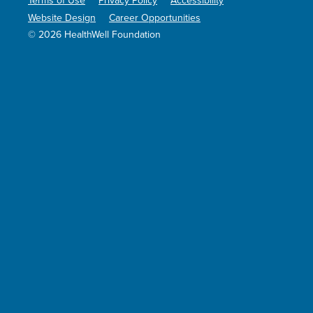
Terms of Use
Privacy Policy
Accessibility
Website Design
Career Opportunities
© 2026 HealthWell Foundation