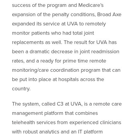
success of the program and Medicare’s
expansion of the penalty conditions, Broad Axe
expanded its service at UVA to remotely
monitor patients who had total joint
replacements as well. The result for UVA has
been a dramatic decrease in joint readmission
rates, and a ready for prime time remote
monitoring/care coordination program that can
be put into place at hospitals across the
country.
The system, called C3 at UVA, is a remote care
management platform that combines
telehealth services from experienced clinicians
with robust analytics and an IT platform