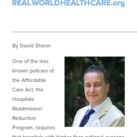
_____________________________
By David Sheon
One of the less
known policies of
the Affordable
Care Act, the
Hospitals
Readmission
Reduction
Program, requires
that hospitals with higher than national average