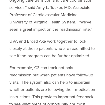
ongoing care transition and care coordination
services,” said Amy L. Tucker, MD, Associate
Professor of Cardiovascular Medicine,
University of Virginia Health System. “We’ve
seen a great impact on the readmission rate.”
UVA and Broad Axe work together to look
closely at those patients who are readmitted to
see if the program can be further optimized.
For example, C3 can track not only
readmission but when patients have follow-up
visits. The system also can help to ascertain
whether patients are following their medication
instructions. This provides important feedback
to see what areas of opportunity are most