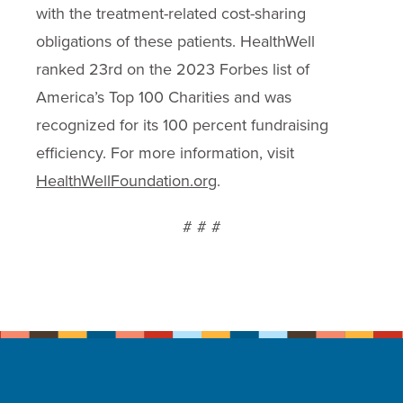
with the treatment-related cost-sharing
obligations of these patients. HealthWell
ranked 23rd on the 2023 Forbes list of
America’s Top 100 Charities and was
recognized for its 100 percent fundraising
efficiency. For more information, visit
HealthWellFoundation.org
.
# # #