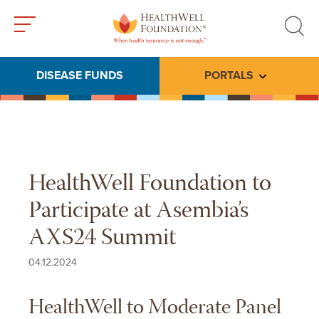
Toggle
Toggle
menu
search
DISEASE FUNDS
PORTALS
Toggle subme
HealthWell Foundation to
Participate at Asembia’s
AXS24 Summit
04.12.2024
HealthWell to Moderate Panel