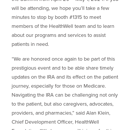
will be attending, we hope you’ll take a few
minutes to stop by booth #1315 to meet
members of the HealthWell team and to learn
about our programs and services to assist
patients in need.
“We are honored once again to be part of this
prestigious event and to be able share timely
updates on the IRA and its effect on the patient
journey, especially for those on Medicare.
Navigating the IRA can be challenging not only
to the patient, but also caregivers, advocates,
providers, and pharmacies,” said Alan Klein,
Chief Development Officer, HealthWell