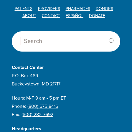
PATIENTS
PROVIDERS
PHARMACIES
DONORS
ABOUT
CONTACT
ESPAÑOL
DONATE
Search:
Contact Center
P.O. Box 489
Buckeystown, MD 21717
Hours: M-F 9 am - 5 pm ET
Phone:
(800) 675-8416
Fax:
(800) 282-7692
Headquarters