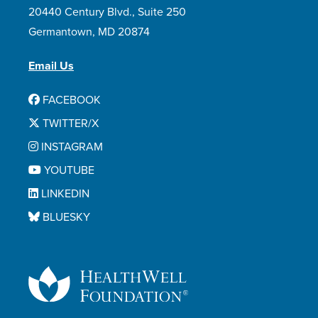
20440 Century Blvd., Suite 250
Germantown, MD 20874
Email Us
FACEBOOK
TWITTER/X
INSTAGRAM
YOUTUBE
LINKEDIN
BLUESKY