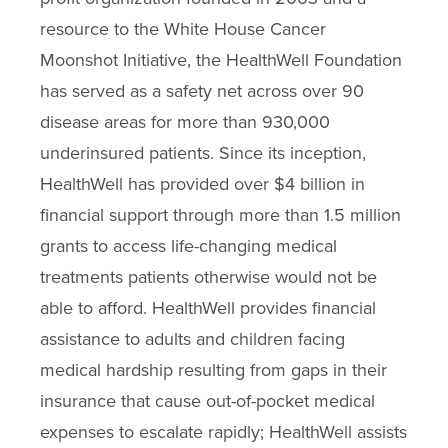
resource to the White House Cancer
Moonshot Initiative, the HealthWell Foundation
has served as a safety net across over 90
disease areas for more than 930,000
underinsured patients. Since its inception,
HealthWell has provided over $4 billion in
financial support through more than 1.5 million
grants to access life-changing medical
treatments patients otherwise would not be
able to afford. HealthWell provides financial
assistance to adults and children facing
medical hardship resulting from gaps in their
insurance that cause out-of-pocket medical
expenses to escalate rapidly; HealthWell assists