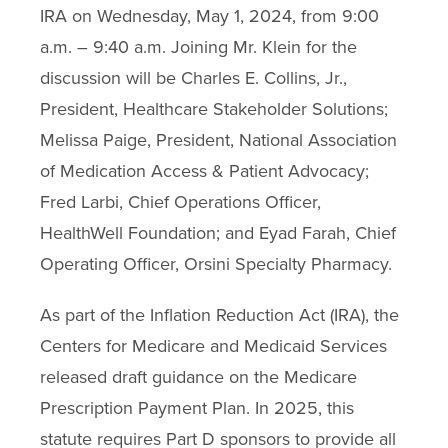
IRA on Wednesday, May 1, 2024, from 9:00
a.m. – 9:40 a.m. Joining Mr. Klein for the
discussion will be Charles E. Collins, Jr.,
President, Healthcare Stakeholder Solutions;
Melissa Paige, President, National Association
of Medication Access & Patient Advocacy;
Fred Larbi, Chief Operations Officer,
HealthWell Foundation; and Eyad Farah, Chief
Operating Officer, Orsini Specialty Pharmacy.
As part of the Inflation Reduction Act (IRA), the
Centers for Medicare and Medicaid Services
released draft guidance on the Medicare
Prescription Payment Plan. In 2025, this
statute requires Part D sponsors to provide all