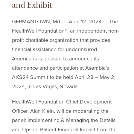
and Exhibit
GERMANTOWN, Md. — April 12, 2024 — The
HealthWell Foundation®, an independent non-
profit charitable organization that provides
financial assistance for underinsured
Americans is pleased to announce its
attendance and participation at Asembia’s
AXS24 Summit to be held April 28 – May 2,
2024, in Las Vegas, Nevada.
HealthWell Foundation Chief Development
Officer, Alan Klein, will be moderating the
panel: Implementing & Managing the Details
and Upside Patient Financial Impact from the