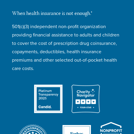
When health insurance is not enough.®
501(c)(3) independent non-profit organization
providing financial assistance to adults and children
to cover the cost of prescription drug coinsurance,
copayments, deductibles, health insurance
premiums and other selected out-of-pocket health
care costs.