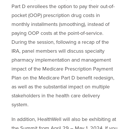
Part D enrollees the option to pay their out-of-
pocket (OOP) prescription drug costs in
monthly installments (smoothing), instead of
paying OOP costs at the point-of-service.
During the session, following a recap of the
IRA, panel members will discuss specialty
pharmacy implementation and management
impact of the Medicare Prescription Payment
Plan on the Medicare Part D benefit redesign,
as well as the substantial impact on multiple
stakeholders in the health care delivery
system.
In addition, HealthWell will also be exhibiting at
the Summit from April 29 – May 1, 2024. If you