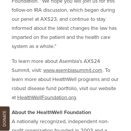
Foundation. “We hope you will join us for this
follow-on IRA discussion, which began during
our panel at AXS23, and continue to stay
informed about the latest changes the law has
imparted on the patient and the health care
system as a whole.”
To learn more about Asembia’s AXS24
Summit, visit:
www.asembiasummit.com
. To
learn more about HealthWell programs and our
robust disease fund portfolio, visit our website
at
HealthWellFoundation.org
.
About the HealthWell Foundation
DONATE
A nationally recognized, independent non-
profit organization founded in 2003 and a