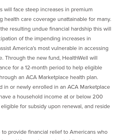
s will face steep increases in premium
g health care coverage unattainable for many.
e resulting undue financial hardship this will
icipation of the impending increases in
ssist America’s most vulnerable in accessing
care. Through the new fund, HealthWell will
ance for a 12-month period to help eligible
through an ACA Marketplace health plan.
ed in or newly enrolled in an ACA Marketplace
); have a household income at or below 200
e eligible for subsidy upon renewal, and reside
to provide financial relief to Americans who