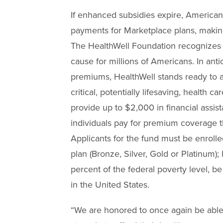
If enhanced subsidies expire, American
payments for Marketplace plans, makin
The HealthWell Foundation recognizes th
cause for millions of Americans. In ant
premiums, HealthWell stands ready to a
critical, potentially lifesaving, health 
provide up to $2,000 in financial assist
individuals pay for premium coverage 
Applicants for the fund must be enroll
plan (Bronze, Silver, Gold or Platinum
percent of the federal poverty level, b
in the United States.
“We are honored to once again be able 