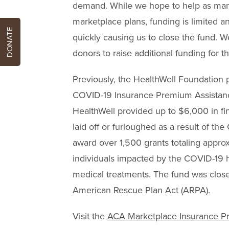
demand. While we hope to help as many
marketplace plans, funding is limited a
DONATE
quickly causing us to close the fund. W
donors to raise additional funding for thi
Previously, the HealthWell Foundation p
COVID-19 Insurance Premium Assistan
HealthWell provided up to $6,000 in fi
laid off or furloughed as a result of th
award over 1,500 grants totaling appro
individuals impacted by the COVID-19 hea
medical treatments. The fund was close
American Rescue Plan Act (ARPA).
Visit the
ACA Marketplace Insurance P