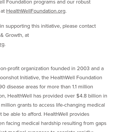
Well Foundation programs and our robust
 at
HealthWellFoundation.org
.
n supporting this initiative, please contact
 & Growth, at
rg
.
on-profit organization founded in 2003 and a
onshot Initiative, the HealthWell Foundation
90 disease areas for more than 1.1 million
on, HealthWell has provided over $4.8 billion in
 million grants to access life-changing medical
 be able to afford. HealthWell provides
dren facing medical hardship resulting from gaps