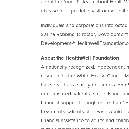
about the fund. To learn about Health
disease fund portfolio, visit our website
Individuals and corporations interested i
Sarina Robbins, Director, Development
Development@HealthWellFoundation.o
About the HealthWell Foundation
A nationally recognized, independent n
resource to the White House Cancer Mo
has served as a safety net across over 
underinsured patients. Since its incepti
financial support through more than 1.8
treatments patients otherwise would not
financial assistance to adults and chil