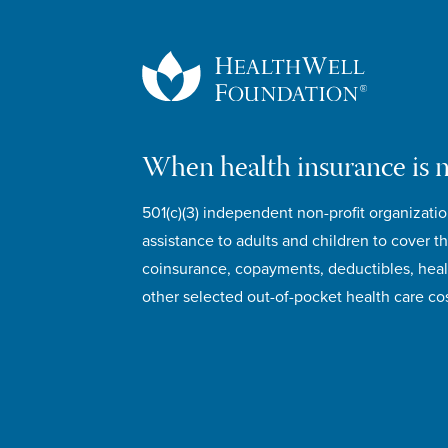
When health insurance is 
501(c)(3) independent non-profit organizatio
assistance to adults and children to cover th
coinsurance, copayments, deductibles, hea
other selected out-of-pocket health care cos