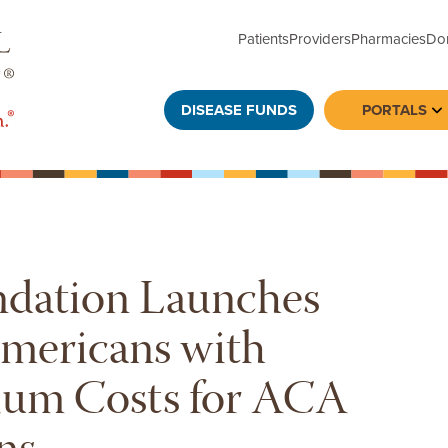
Patients
Providers
Pharmacies
Do
DISEASE FUNDS
PORTALS
To
ndation Launches
Americans with
ium Costs for ACA