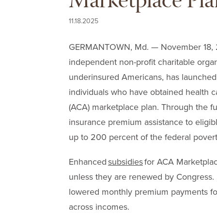
Marketplace Pla
11.18.2025
GERMANTOWN, Md. — November 18, 20
independent non-profit charitable organi
underinsured Americans, has launched 
individuals who have obtained health 
(ACA) marketplace plan. Through the fu
insurance premium assistance to eligib
up to 200 percent of the federal povert
Enhanced
subsidies
for ACA Marketplace
unless they are renewed by Congress.
lowered monthly premium payments for 
across incomes.