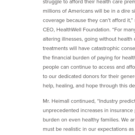
struggle to afford their health care p
millions of Americans will be in a dire 
coverage because they can’t afford it,”
CEO, HealthWell Foundation. “For many, 
altering illnesses, going without health 
treatments will have catastrophic cons
the financial burden of paying for hea
people can continue to access and aff
to our dedicated donors for their gener
help, healing, and hope through this dev
Mr. Heimall continued, “Industry predic
unprecedented increases in insurance p
burden on even healthy families. We are
must be realistic in our expectations as