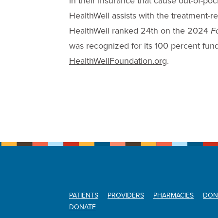
in their insurance that cause out-of-po
HealthWell assists with the treatment-re
HealthWell ranked 24th on the 2024
F
was recognized for its 100 percent fundr
HealthWellFoundation.org
.
PATIENTS
PROVIDERS
PHARMACIES
DON
DONATE