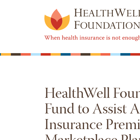
HealthWell Fou
Fund to Assist 
Insurance Prem