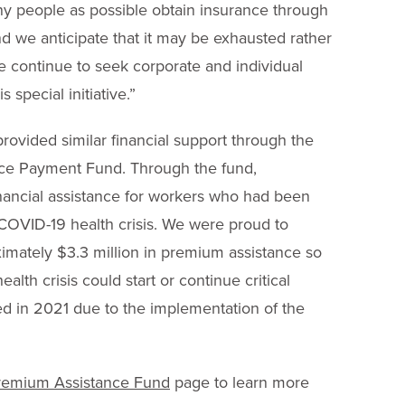
 people as possible obtain insurance through
nd we anticipate that it may be exhausted rather
e continue to seek corporate and individual
s special initiative.”
rovided similar financial support through the
ce Payment Fund. Through the fund,
nancial assistance for workers who had been
e COVID-19 health crisis. We were proud to
ximately $3.3 million in premium assistance so
lth crisis could start or continue critical
d in 2021 due to the implementation of the
remium Assistance Fund
page to learn more