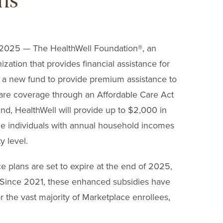
ns
25 — The HealthWell Foundation
®
, an
zation that provides financial assistance for
a new fund to provide premium assistance to
care coverage through an Affordable Care Act
nd, HealthWell will provide up to $2,000 in
le individuals with annual household incomes
y level.
 plans are set to expire at the end of 2025,
 Since 2021, these enhanced subsidies have
the vast majority of Marketplace enrollees,