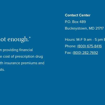
Contact Center
P.O. Box 489
Buckeystown, MD 21717
not enough.®
Hours: M-F 9 am - 5 pm 
Phone:
(800) 675-8416
n providing financial
Fax:
(800) 282-7692
e cost of prescription drug
lth insurance premiums and
ts.