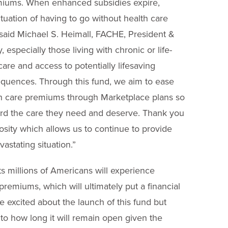
remiums. When enhanced subsidies expire,
situation of having to go without health care
 said Michael S. Heimall, FACHE, President &
especially those living with chronic or life-
care and access to potentially lifesaving
equences. Through this fund, we aim to ease
lth care premiums through Marketplace plans so
ord the care they need and deserve.
Thank you
osity which allows us to continue to provide
astating situation.”
ts millions of Americans will experience
remiums, which will ultimately put a financial
 excited about the launch of this fund but
 to how long it will remain open given the