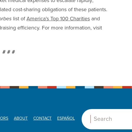
cket medical expenses to escalate rapidly;
lated cost-sharing obligations of these patients.
orbes
list of
America’s Top 100 Charities
and
aising efficiency. For more information, visit
# # #
ORS
ABOUT
CONTACT
ESPAÑOL
Search: