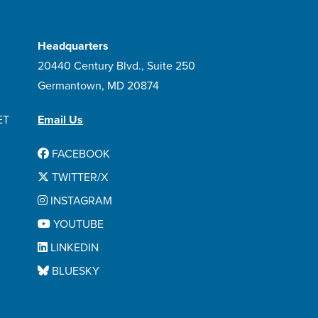
Headquarters
20440 Century Blvd., Suite 250
Germantown, MD 20874
ET
Email Us
FACEBOOK
TWITTER/X
INSTAGRAM
YOUTUBE
LINKEDIN
BLUESKY