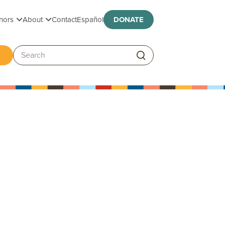
Toggle submenu
Toggle submenu
nors
About
Contact
Español
DONATE
ggle submenu
Search: