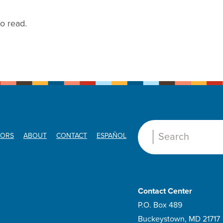
to read.
ORS
ABOUT
CONTACT
ESPAÑOL
Search:
Contact Center
P.O. Box 489
Buckeystown, MD 21717