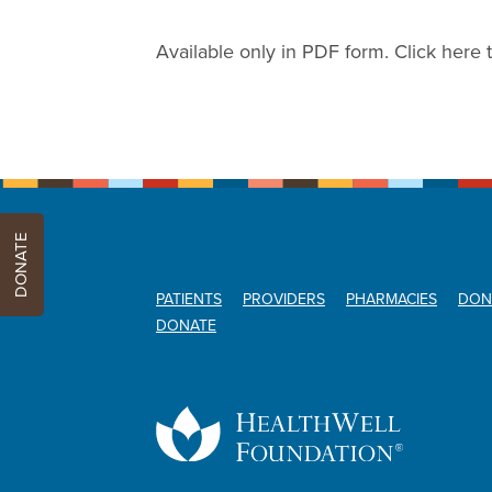
Available only in PDF form. Click here 
DONATE
PATIENTS
PROVIDERS
PHARMACIES
DON
DONATE