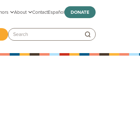
Toggle submenu
Toggle submenu
nors
About
Contact
Español
DONATE
ggle submenu
Search: