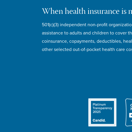
When health insurance is 
501(c)(3) independent non-profit organizatio
assistance to adults and children to cover th
coinsurance, copayments, deductibles, hea
other selected out-of-pocket health care cos