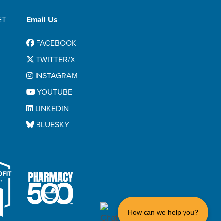
ET
Email Us
FACEBOOK
TWITTER/X
INSTAGRAM
YOUTUBE
LINKEDIN
BLUESKY
How can we help you?