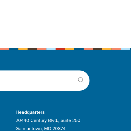
Headquarters
20440 Century Blvd., Suite 250
Germantown, MD 20874