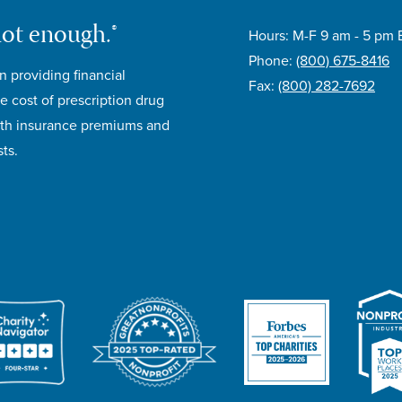
not enough.®
Hours: M-F 9 am - 5 pm 
Phone:
(800) 675-8416
n providing financial
Fax:
(800) 282-7692
e cost of prescription drug
lth insurance premiums and
ts.