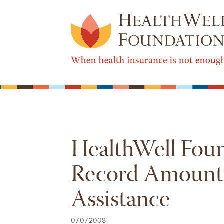
HealthWell Fou
Record Amount o
Assistance
07.07.2008