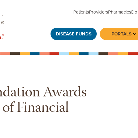
Patients
Providers
Pharmacies
Do
DISEASE FUNDS
PORTALS
To
ndation Awards
f Financial