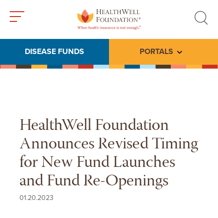
Toggle
Toggle
menu
search
DISEASE FUNDS
PORTALS
Toggle subme
HealthWell Foundation
Announces Revised Timing
for New Fund Launches
and Fund Re-Openings
01.20.2023