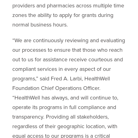
providers and pharmacies across multiple time
zones the ability to apply for grants during
normal business hours.
“We are continuously reviewing and evaluating
our processes to ensure that those who reach
out to us for assistance receive courteous and
compliant services in every aspect of our
programs,” said Fred A. Larbi, HealthWell
Foundation Chief Operations Officer.
“HealthWell has always, and will continue to,
operate its programs in full compliance and
transparency. Providing all stakeholders,
regardless of their geographic location, with
equal access to our programs is a critical