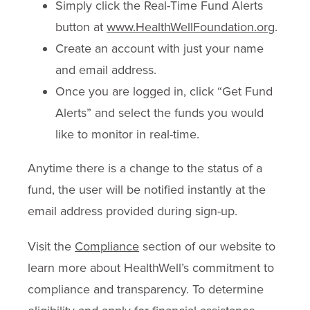
Simply click the Real-Time Fund Alerts
button at
www.HealthWellFoundation.org
.
Create an account with just your name
and email address.
Once you are logged in, click “Get Fund
Alerts” and select the funds you would
like to monitor in real-time.
Anytime there is a change to the status of a
fund, the user will be notified instantly at the
email address provided during sign-up.
Visit the
Compliance
section of our website to
learn more about HealthWell’s commitment to
compliance and transparency. To determine