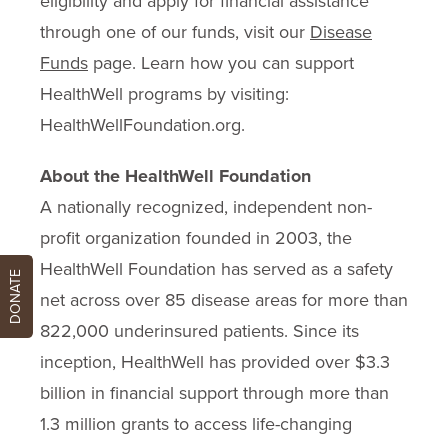
eligibility and apply for financial assistance
through one of our funds, visit our
Disease
Funds
page. Learn how you can support
HealthWell programs by visiting:
HealthWellFoundation.org.
About the HealthWell Foundation
A nationally recognized, independent non-
profit organization founded in 2003, the
HealthWell Foundation has served as a safety
DONATE
net across over 85 disease areas for more than
822,000 underinsured patients. Since its
inception, HealthWell has provided over $3.3
billion in financial support through more than
1.3 million grants to access life-changing