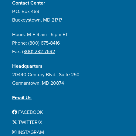
Contact Center
P.O. Box 489
Buckeystown, MD 21717
Hours: M-F 9 am - 5 pm ET
Phone:
(800) 675-8416
Fax:
(800) 282-7692
Headquarters
20440 Century Blvd., Suite 250
Germantown, MD 20874
Email Us
FACEBOOK
TWITTER/X
INSTAGRAM