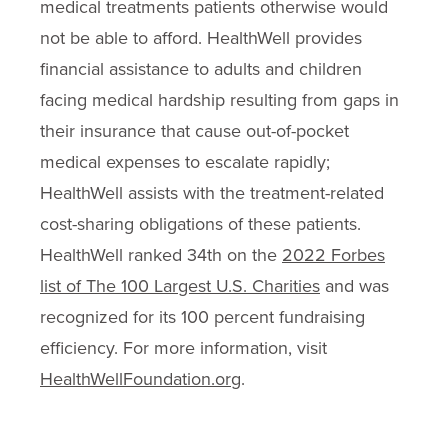
medical treatments patients otherwise would
not be able to afford. HealthWell provides
financial assistance to adults and children
facing medical hardship resulting from gaps in
their insurance that cause out-of-pocket
medical expenses to escalate rapidly;
HealthWell assists with the treatment-related
cost-sharing obligations of these patients.
HealthWell ranked 34th on the
2022 Forbes
list of The 100 Largest U.S. Charities
and was
recognized for its 100 percent fundraising
efficiency. For more information, visit
HealthWellFoundation.org
.