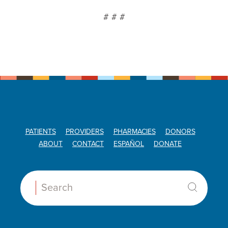
# # #
PATIENTS
PROVIDERS
PHARMACIES
DONORS
ABOUT
CONTACT
ESPAÑOL
DONATE
Search: