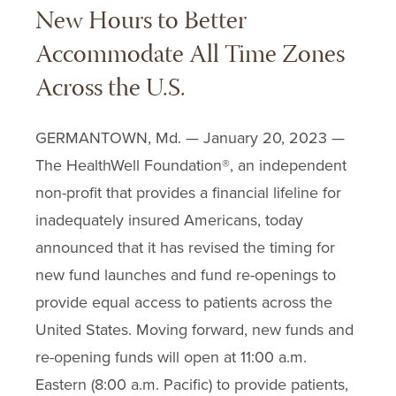
New Hours to Better
Accommodate All Time Zones
Across the U.S.
GERMANTOWN, Md. — January 20, 2023 —
The HealthWell Foundation®, an independent
non-profit that provides a financial lifeline for
inadequately insured Americans, today
announced that it has revised the timing for
new fund launches and fund re-openings to
provide equal access to patients across the
United States. Moving forward, new funds and
re-opening funds will open at 11:00 a.m.
Eastern (8:00 a.m. Pacific) to provide patients,