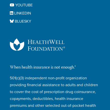
YOUTUBE
LINKEDIN
BLUESKY
When health insurance is not enough.®
501(c)(3) independent non-profit organization
providing financial assistance to adults and children
to cover the cost of prescription drug coinsurance,
copayments, deductibles, health insurance
premiums and other selected out-of-pocket health