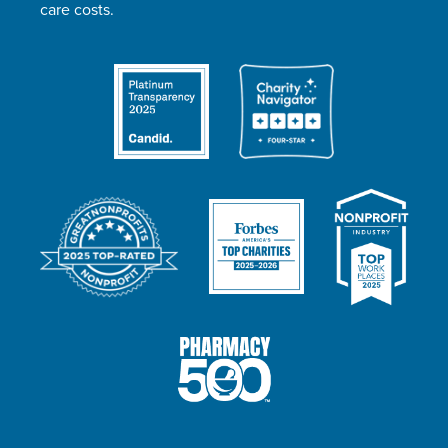
care costs.