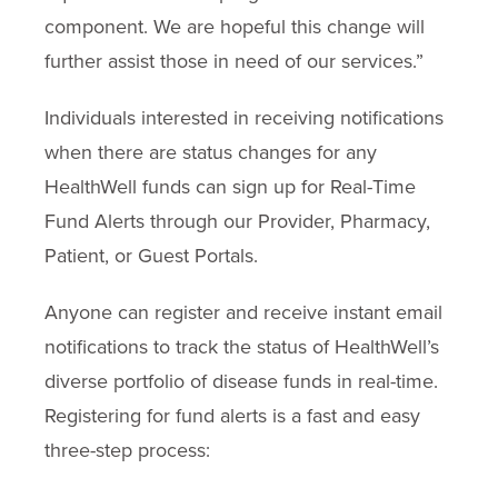
component. We are hopeful this change will
further assist those in need of our services.”
Individuals interested in receiving notifications
when there are status changes for any
HealthWell funds can sign up for Real-Time
Fund Alerts through our Provider, Pharmacy,
Patient, or Guest Portals.
Anyone can register and receive instant email
notifications to track the status of HealthWell’s
diverse portfolio of disease funds in real-time.
Registering for fund alerts is a fast and easy
three-step process: