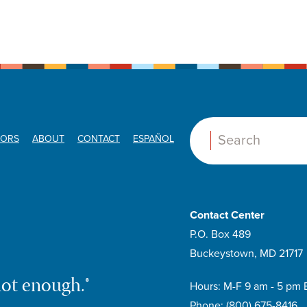
ORS
ABOUT
CONTACT
ESPAÑOL
Search:
Contact Center
P.O. Box 489
Buckeystown, MD 21717
not enough.®
Hours: M-F 9 am - 5 pm 
Phone:
(800) 675-8416