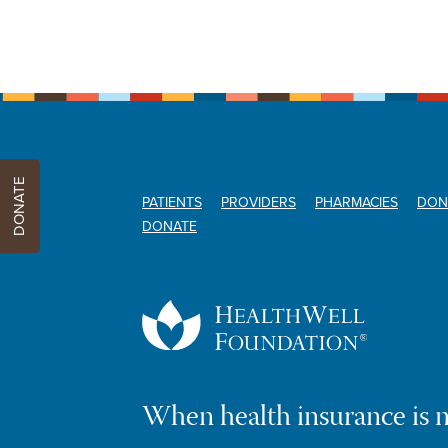
DONATE
PATIENTS
PROVIDERS
PHARMACIES
DON
DONATE
When health insurance is 