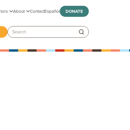
Toggle submenu
Toggle submenu
nors
About
Contact
Español
DONATE
ggle submenu
Search: