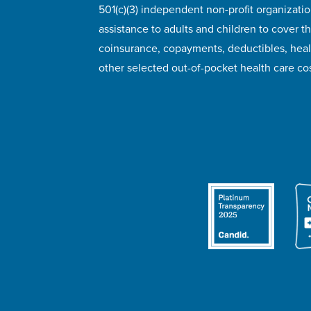
501(c)(3) independent non-profit organizatio
assistance to adults and children to cover th
coinsurance, copayments, deductibles, hea
other selected out-of-pocket health care cos
© 2026 HealthWell Foundation
Terms of Use
Pr