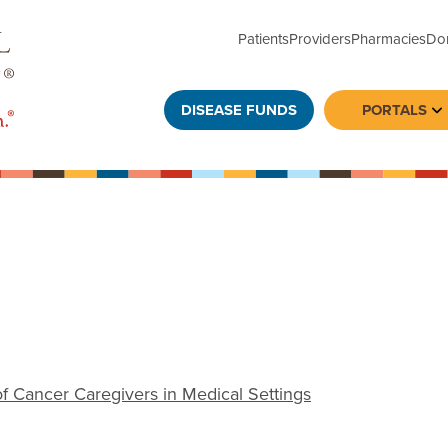
Patients
Providers
Pharmacies
Do
DISEASE FUNDS
PORTALS
To
 Cancer Caregivers in Medical Settings