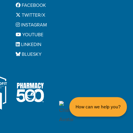
FACEBOOK
TWITTER/X
INSTAGRAM
YOUTUBE
LINKEDIN
BLUESKY
How can we help you?