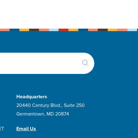
Headquarters
20440 Century Blvd., Suite 250
Germantown, MD 20874
ET
Email Us