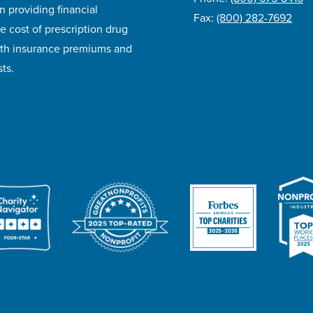
n providing financial
Fax:
(800) 282-7692
e cost of prescription drug
lth insurance premiums and
ts.
ivacy Policy
Accessibility
Website Design
Career Opportunities