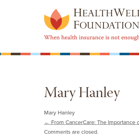
Mary Hanley
Mary Hanley
Post navigation
←
From CancerCare: The Importance of
Comments are closed.