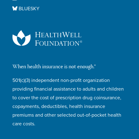
BLUESKY
When health insurance is not enough.®
501(c)(3) independent non-profit organization
providing financial assistance to adults and children
to cover the cost of prescription drug coinsurance,
copayments, deductibles, health insurance
premiums and other selected out-of-pocket health
care costs.