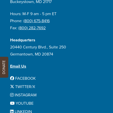
Buckeystown, MD 21717
Hours: M-F 9 am - 5 pm ET
Phone:
(800) 675-8416
Fax:
(800) 282-7692
Headquarters
20440 Century Blvd., Suite 250
Germantown, MD 20874
DONATE
Email Us
FACEBOOK
TWITTER/X
INSTAGRAM
YOUTUBE
LINKEDIN