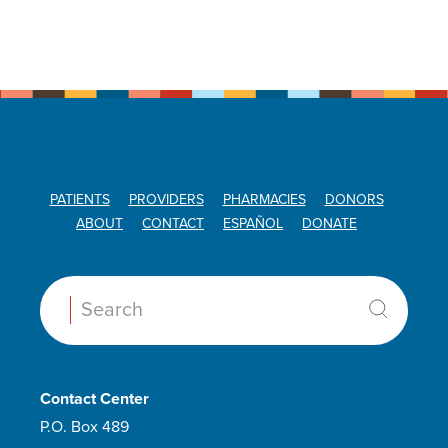
PATIENTS
PROVIDERS
PHARMACIES
DONORS
ABOUT
CONTACT
ESPAÑOL
DONATE
Search:
Contact Center
P.O. Box 489