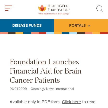
Toggle
Toggle
menu
search
DISEASE FUNDS
PORTALS
Toggle subme
Foundation Launches
Financial Aid for Brain
Cancer Patients
06.01.2009
–
Oncology News International
Available only in PDF form.
Click here
to read.