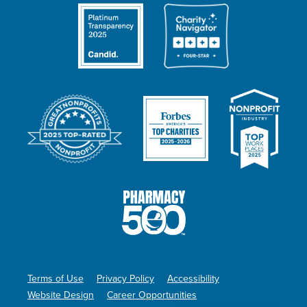
Terms of Use
Privacy Policy
Accessibility
Website Design
Career Opportunities