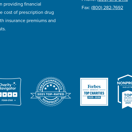
n providing financial
Fax:
(800) 282-7692
e cost of prescription drug
lth insurance premiums and
ts.
ivacy Policy
Accessibility
Website Design
Career Opportunities