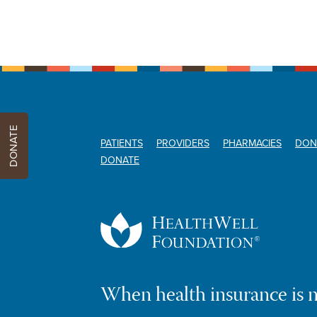
DONATE
PATIENTS
PROVIDERS
PHARMACIES
DON
DONATE
When health insurance is 