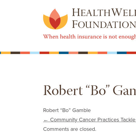
Robert “Bo” Ga
Robert “Bo” Gamble
Post navigation
←
Community Cancer Practices Tackle
Comments are closed.