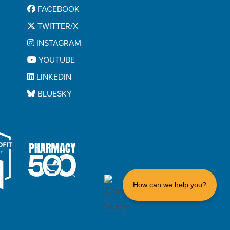
FACEBOOK
TWITTER/X
INSTAGRAM
YOUTUBE
LINKEDIN
BLUESKY
How can we help you?