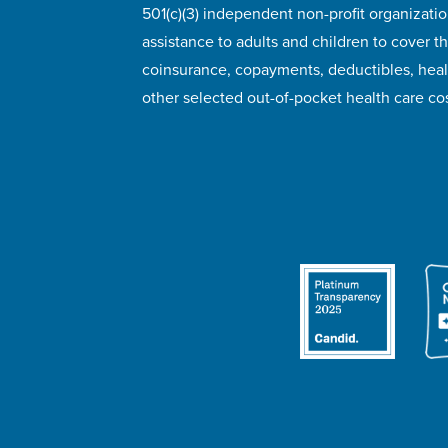
501(c)(3) independent non-profit organizatio
assistance to adults and children to cover th
coinsurance, copayments, deductibles, hea
other selected out-of-pocket health care cos
© 2026 HealthWell Foundation
Terms of Use
Pr