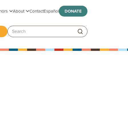
Toggle submenu
Toggle submenu
nors
About
Contact
Español
DONATE
ggle submenu
Search: