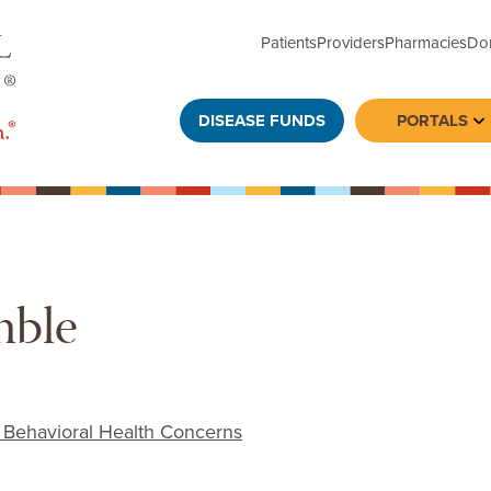
Patients
Providers
Pharmacies
Do
DISEASE FUNDS
PORTALS
To
mble
 Behavioral Health Concerns