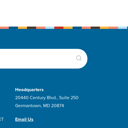
Headquarters
20440 Century Blvd., Suite 250
Germantown, MD 20874
ET
Email Us