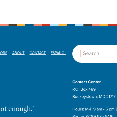
ORS
ABOUT
CONTACT
ESPAÑOL
Search:
Contact Center
P.O. Box 489
Buckeystown, MD 21717
not enough.®
Hours: M-F 9 am - 5 pm 
Phone:
(800) 675-8416