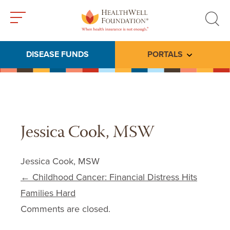
Toggle
Toggle
menu
search
DISEASE FUNDS
PORTALS
Toggle subme
Jessica Cook, MSW
Jessica Cook, MSW
Post navigation
←
Childhood Cancer: Financial Distress Hits
Families Hard
Comments are closed.