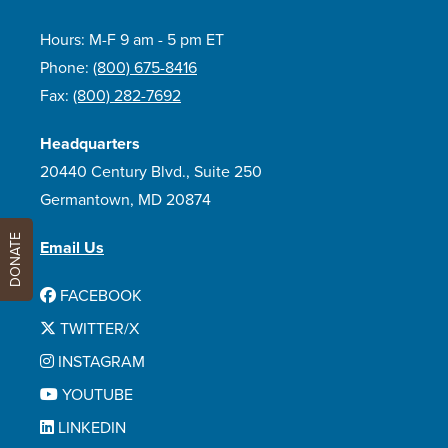
Hours: M-F 9 am - 5 pm ET
Phone:
(800) 675-8416
Fax:
(800) 282-7692
Headquarters
20440 Century Blvd., Suite 250
Germantown, MD 20874
DONATE
Email Us
FACEBOOK
TWITTER/X
INSTAGRAM
YOUTUBE
LINKEDIN