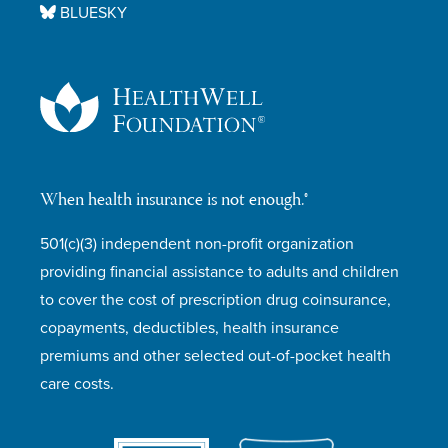
BLUESKY
When health insurance is not enough.®
501(c)(3) independent non-profit organization
providing financial assistance to adults and children
to cover the cost of prescription drug coinsurance,
copayments, deductibles, health insurance
premiums and other selected out-of-pocket health
care costs.