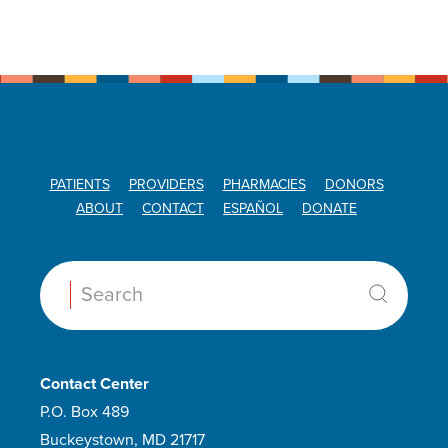
PATIENTS
PROVIDERS
PHARMACIES
DONORS
ABOUT
CONTACT
ESPAÑOL
DONATE
Search:
Contact Center
P.O. Box 489
Buckeystown, MD 21717