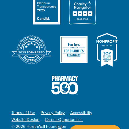
Terms of Use
Privacy Policy
Accessibility
Website Design
Career Opportunities
© 2026 HealthWell Foundation