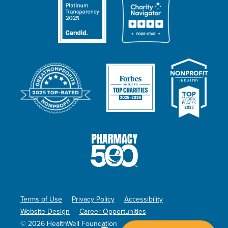
Terms of Use
Privacy Policy
Accessibility
Website Design
Career Opportunities
© 2026 HealthWell Foundation