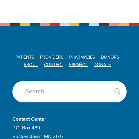
PATIENTS
PROVIDERS
PHARMACIES
DONORS
ABOUT
CONTACT
ESPAÑOL
DONATE
Search:
Contact Center
P.O. Box 489
Buckeystown, MD 21717