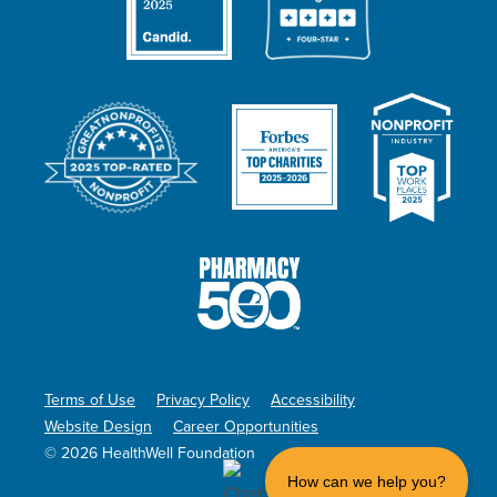
Terms of Use
Privacy Policy
Accessibility
Website Design
Career Opportunities
© 2026 HealthWell Foundation
How can we help you?