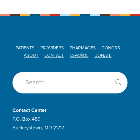
PATIENTS
PROVIDERS
PHARMACIES
DONORS
ABOUT
CONTACT
ESPAÑOL
DONATE
Search:
Contact Center
P.O. Box 489
Buckeystown, MD 21717