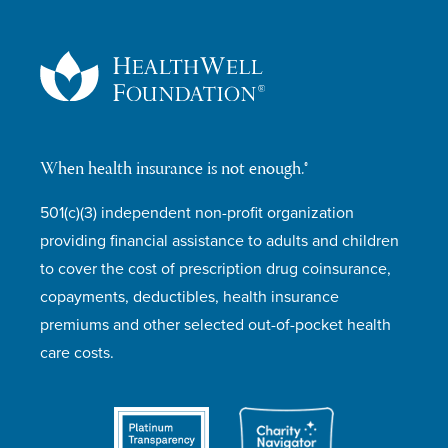
When health insurance is not enough.®
501(c)(3) independent non-profit organization
providing financial assistance to adults and children
to cover the cost of prescription drug coinsurance,
copayments, deductibles, health insurance
premiums and other selected out-of-pocket health
care costs.