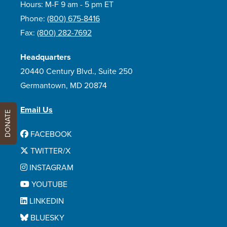
Hours: M-F 9 am - 5 pm ET
Phone:
(800) 675-8416
Fax:
(800) 282-7692
Headquarters
20440 Century Blvd., Suite 250
Germantown, MD 20874
Email Us
DONATE
FACEBOOK
TWITTER/X
INSTAGRAM
YOUTUBE
LINKEDIN
BLUESKY