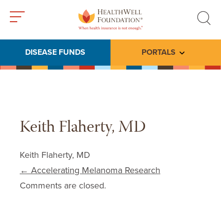
Toggle
Toggle
menu
search
DISEASE FUNDS
PORTALS
Toggle subme
Keith Flaherty, MD
Keith Flaherty, MD
Post navigation
←
Accelerating Melanoma Research
Comments are closed.