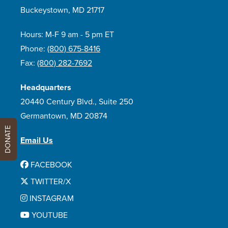
Buckeystown, MD 21717
Hours: M-F 9 am - 5 pm ET
Phone:
(800) 675-8416
Fax:
(800) 282-7692
Headquarters
20440 Century Blvd., Suite 250
Germantown, MD 20874
DONATE
Email Us
FACEBOOK
TWITTER/X
INSTAGRAM
YOUTUBE