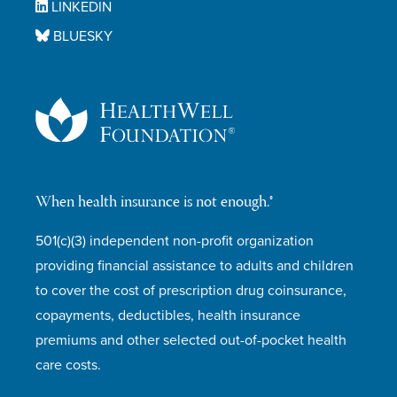
LINKEDIN
BLUESKY
When health insurance is not enough.®
501(c)(3) independent non-profit organization
providing financial assistance to adults and children
to cover the cost of prescription drug coinsurance,
copayments, deductibles, health insurance
premiums and other selected out-of-pocket health
care costs.