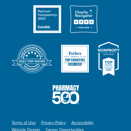
Terms of Use
Privacy Policy
Accessibility
Website Design
Career Opportunities