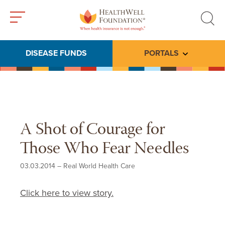
Toggle
Toggle
menu
search
DISEASE FUNDS
PORTALS
Toggle subme
A Shot of Courage for
Those Who Fear Needles
03.03.2014
–
Real World Health Care
Click here to view story.