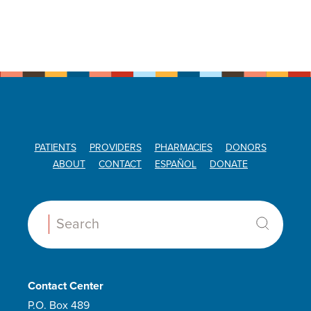
PATIENTS
PROVIDERS
PHARMACIES
DONORS
ABOUT
CONTACT
ESPAÑOL
DONATE
Search:
Contact Center
P.O. Box 489