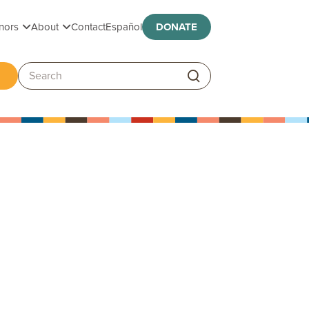
Toggle submenu
Toggle submenu
nors
About
Contact
Español
DONATE
ggle submenu
Search: