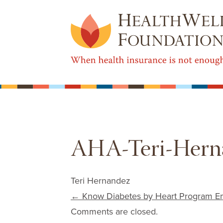
AHA-Teri-Herna
Teri Hernandez
Post navigation
←
Know Diabetes by Heart Program Em
Comments are closed.