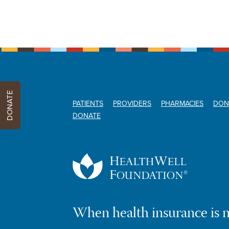
DONATE
PATIENTS
PROVIDERS
PHARMACIES
DON
DONATE
When health insurance is 