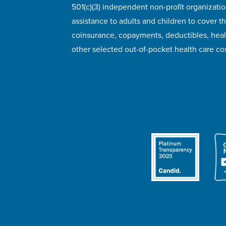
501(c)(3) independent non-profit organizatio
assistance to adults and children to cover th
coinsurance, copayments, deductibles, hea
other selected out-of-pocket health care cos
© 2026 HealthWell Foundation
Terms of Use
Pr