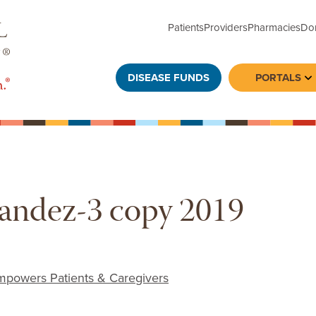
Patients
Providers
Pharmacies
Do
DISEASE FUNDS
PORTALS
To
ndez-3 copy 2019
powers Patients & Caregivers