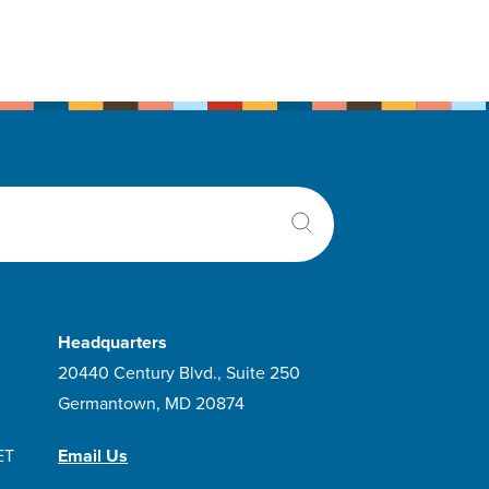
Headquarters
20440 Century Blvd., Suite 250
Germantown, MD 20874
ET
Email Us