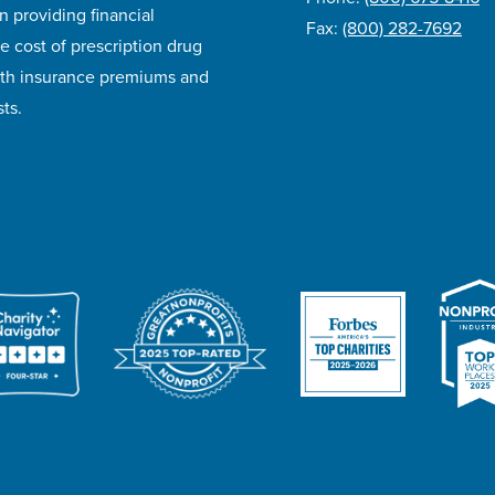
n providing financial
Fax:
(800) 282-7692
e cost of prescription drug
lth insurance premiums and
ts.
ivacy Policy
Accessibility
Website Design
Career Opportunities