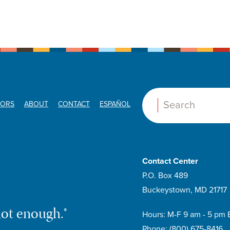
ORS
ABOUT
CONTACT
ESPAÑOL
Search:
Contact Center
P.O. Box 489
Buckeystown, MD 21717
not enough.®
Hours: M-F 9 am - 5 pm 
Phone:
(800) 675-8416