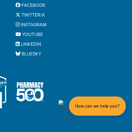
FACEBOOK
TWITTER/X
INSTAGRAM
YOUTUBE
LINKEDIN
BLUESKY
How can we help you?