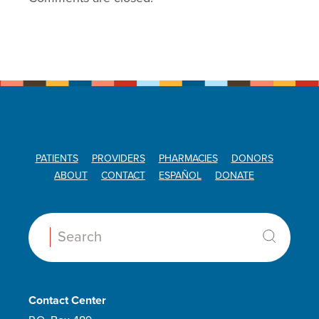
PATIENTS
PROVIDERS
PHARMACIES
DONORS
ABOUT
CONTACT
ESPAÑOL
DONATE
Search:
Contact Center