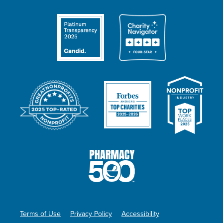
Terms of Use
Privacy Policy
Accessibility