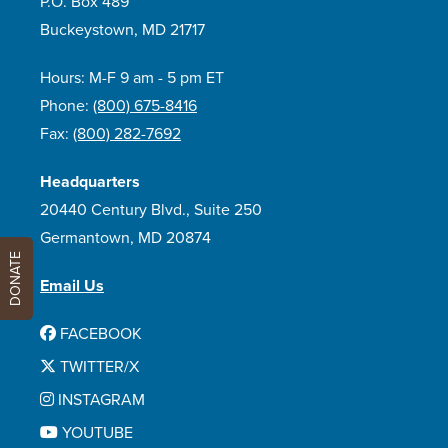
P.O. Box 489
Buckeystown, MD 21717
Hours: M-F 9 am - 5 pm ET
Phone:
(800) 675-8416
Fax:
(800) 282-7692
Headquarters
20440 Century Blvd., Suite 250
Germantown, MD 20874
DONATE
Email Us
FACEBOOK
TWITTER/X
INSTAGRAM
YOUTUBE