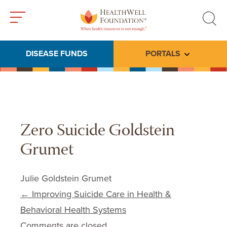
Toggle
Toggle
menu
search
DISEASE FUNDS
PORTALS
Toggle subme
Zero Suicide Goldstein
Grumet
Julie Goldstein Grumet
Post navigation
←
Improving Suicide Care in Health &
Behavioral Health Systems
Comments are closed.