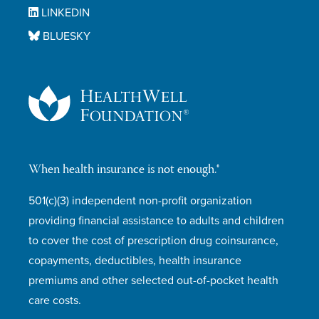
LINKEDIN
BLUESKY
When health insurance is not enough.®
501(c)(3) independent non-profit organization
providing financial assistance to adults and children
to cover the cost of prescription drug coinsurance,
copayments, deductibles, health insurance
premiums and other selected out-of-pocket health
care costs.