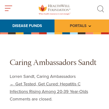
Toggle
Toggle
menu
search
DISEASE FUNDS
PORTALS
Toggle subme
Caring Ambassadors Sandt
Lorren Sandt, Caring Ambassadors
Post navigation
←
Get Tested, Get Cured: Hepatitis C
Infections Rising Among 20-39 Year-Olds
Comments are closed.