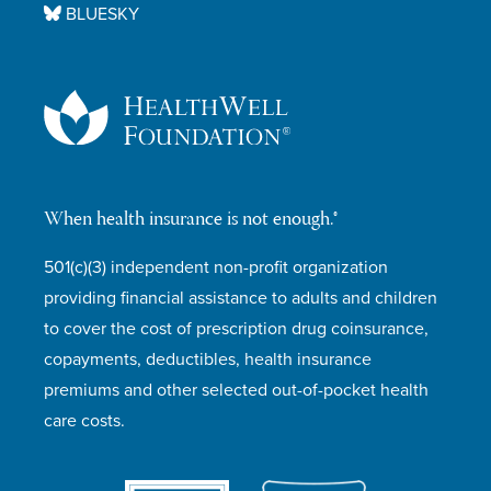
BLUESKY
When health insurance is not enough.®
501(c)(3) independent non-profit organization
providing financial assistance to adults and children
to cover the cost of prescription drug coinsurance,
copayments, deductibles, health insurance
premiums and other selected out-of-pocket health
care costs.