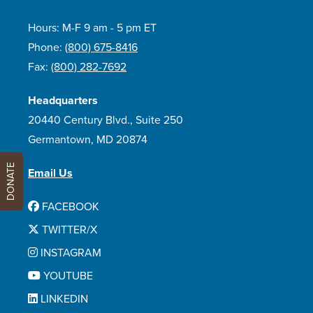
Hours: M-F 9 am - 5 pm ET
Phone:
(800) 675-8416
Fax:
(800) 282-7692
Headquarters
20440 Century Blvd., Suite 250
Germantown, MD 20874
DONATE
Email Us
FACEBOOK
TWITTER/X
INSTAGRAM
YOUTUBE
LINKEDIN