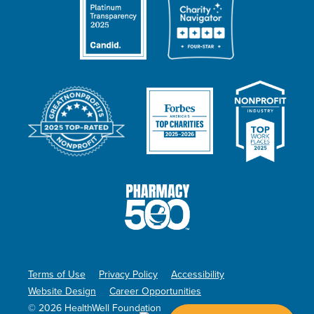
Terms of Use
Privacy Policy
Accessibility
Website Design
Career Opportunities
© 2026 HealthWell Foundation