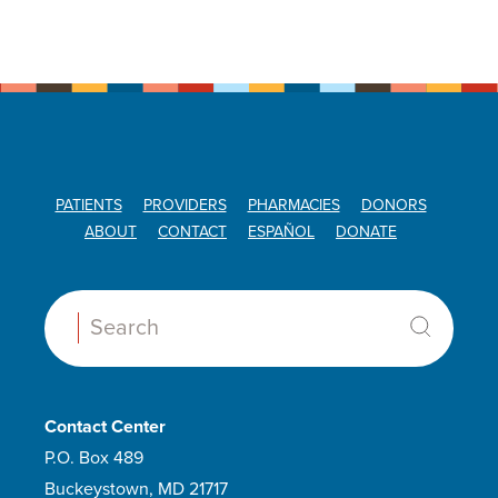
PATIENTS
PROVIDERS
PHARMACIES
DONORS
ABOUT
CONTACT
ESPAÑOL
DONATE
Search:
Contact Center
P.O. Box 489
Buckeystown, MD 21717