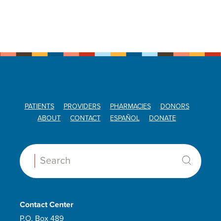
PATIENTS
PROVIDERS
PHARMACIES
DONORS
ABOUT
CONTACT
ESPAÑOL
DONATE
Search:
Contact Center
P.O. Box 489