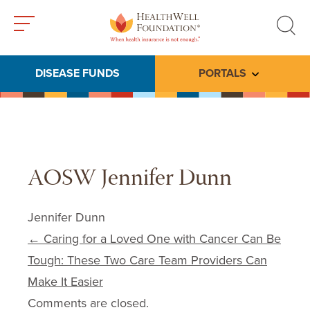
Toggle
Toggle
menu
search
DISEASE FUNDS
PORTALS
Toggle subme
AOSW Jennifer Dunn
Jennifer Dunn
Post navigation
←
Caring for a Loved One with Cancer Can Be
Tough: These Two Care Team Providers Can
Make It Easier
Comments are closed.