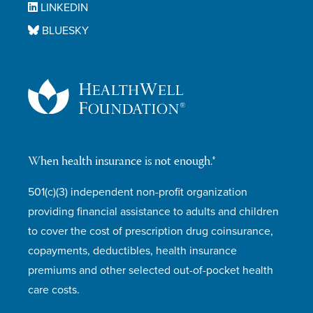
LINKEDIN
BLUESKY
When health insurance is not enough.®
501(c)(3) independent non-profit organization
providing financial assistance to adults and children
to cover the cost of prescription drug coinsurance,
copayments, deductibles, health insurance
premiums and other selected out-of-pocket health
care costs.