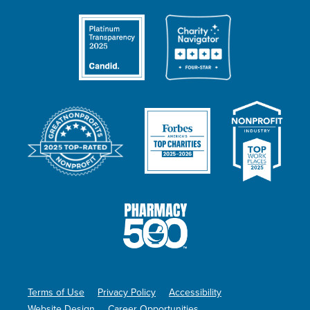
Terms of Use
Privacy Policy
Accessibility
Website Design
Career Opportunities