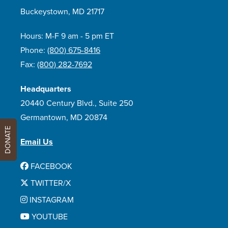
Buckeystown, MD 21717
Hours: M-F 9 am - 5 pm ET
Phone:
(800) 675-8416
Fax:
(800) 282-7692
Headquarters
20440 Century Blvd., Suite 250
Germantown, MD 20874
DONATE
Email Us
FACEBOOK
TWITTER/X
INSTAGRAM
YOUTUBE