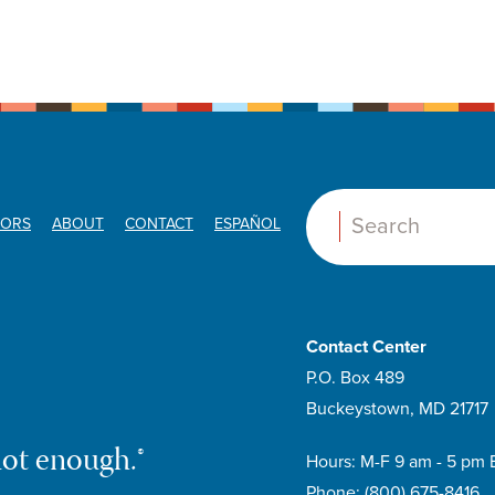
ORS
ABOUT
CONTACT
ESPAÑOL
Search:
Contact Center
P.O. Box 489
Buckeystown, MD 21717
not enough.®
Hours: M-F 9 am - 5 pm 
Phone:
(800) 675-8416