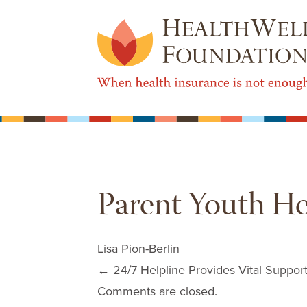
Parent Youth He
Lisa Pion-Berlin
Post navigation
←
24/7 Helpline Provides Vital Support
Comments are closed.