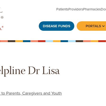
Patients
Providers
Pharmacies
Do
DISEASE FUNDS
PORTALS
To
lpline Dr Lisa
 to Parents, Caregivers and Youth