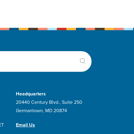
Headquarters
20440 Century Blvd., Suite 250
Germantown, MD 20874
ET
Email Us