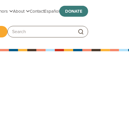
Toggle submenu
Toggle submenu
nors
About
Contact
Español
DONATE
ggle submenu
Search: