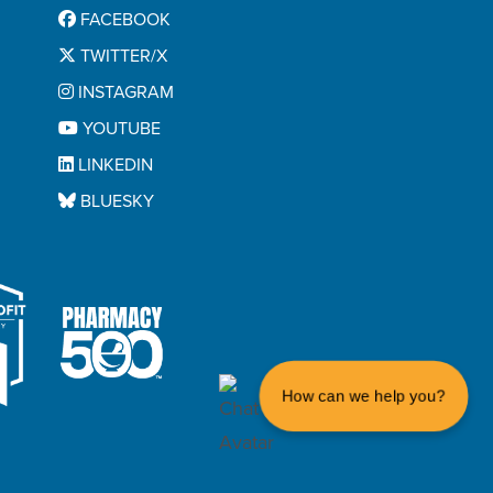
FACEBOOK
TWITTER/X
INSTAGRAM
YOUTUBE
LINKEDIN
BLUESKY
How can we help you?