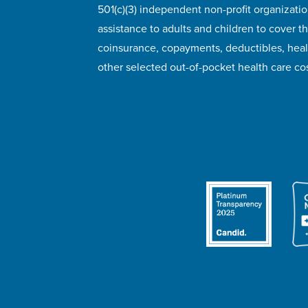
501(c)(3) independent non-profit organizatio
assistance to adults and children to cover th
coinsurance, copayments, deductibles, hea
other selected out-of-pocket health care cos
© 2026 HealthWell Foundation
Terms of Use
Pr