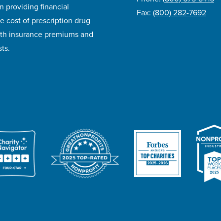
n providing financial
Fax:
(800) 282-7692
e cost of prescription drug
lth insurance premiums and
ts.
ivacy Policy
Accessibility
Website Design
Career Opportunities