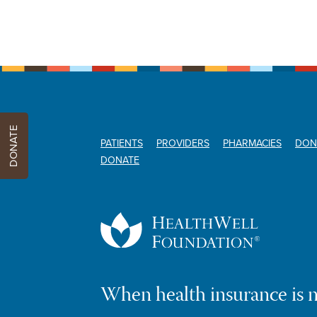
DONATE
PATIENTS
PROVIDERS
PHARMACIES
DON
DONATE
When health insurance is 