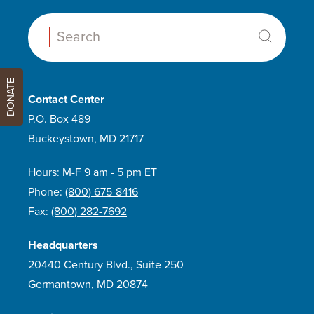
Search:
DONATE
Contact Center
P.O. Box 489
Buckeystown, MD 21717
Hours: M-F 9 am - 5 pm ET
Phone:
(800) 675-8416
Fax:
(800) 282-7692
Headquarters
20440 Century Blvd., Suite 250
Germantown, MD 20874