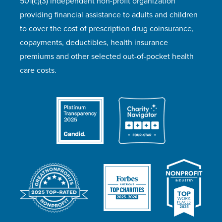
501(c)(3) independent non-profit organization
providing financial assistance to adults and children
to cover the cost of prescription drug coinsurance,
copayments, deductibles, health insurance
premiums and other selected out-of-pocket health
care costs.