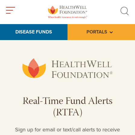
Toggle
Toggle
menu
search
DISEASE FUNDS
PORTALS
Toggle subme
Real-Time Fund Alerts
(RTFA)
Sign up for email or text/call alerts to receive