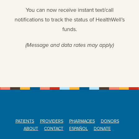
You can now receive instant text/call
notifications to track the status of HealthWell’s
funds.
(Message and data rates may apply)
PATIENTS
PROVIDERS
PHARMACIES
DONORS
ABOUT
CONTACT
ESPAÑOL
DONATE