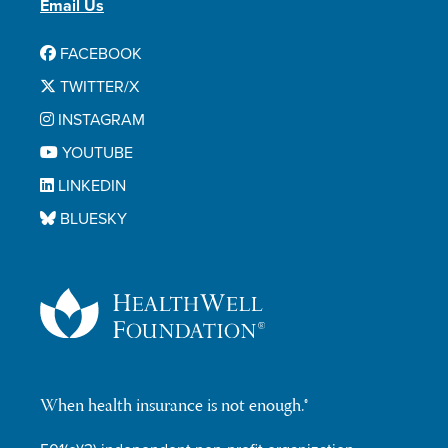
Email Us
FACEBOOK
TWITTER/X
INSTAGRAM
YOUTUBE
LINKEDIN
BLUESKY
When health insurance is not enough.®