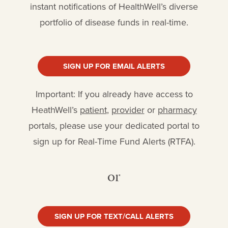
instant notifications of HealthWell’s diverse
portfolio of disease funds in real-time.
SIGN UP FOR EMAIL ALERTS
Important: If you already have access to
HeathWell’s
patient
,
provider
or
pharmacy
portals, please use your dedicated portal to
sign up for Real-Time Fund Alerts (RTFA).
or
SIGN UP FOR TEXT/CALL ALERTS