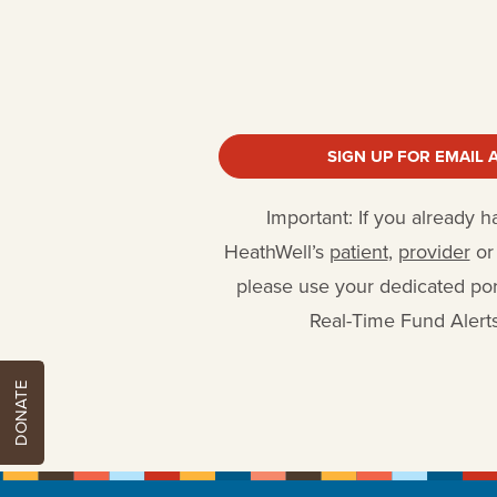
SIGN UP FOR EMAIL 
Important: If you already 
HeathWell’s
patient
,
provider
o
please use your dedicated port
Real-Time Fund Alerts
DONATE