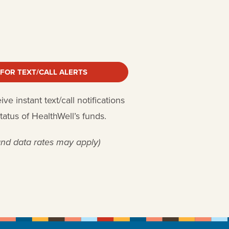
 FOR TEXT/CALL ALERTS
e instant text/call notifications
status of HealthWell’s funds.
nd data rates may apply)