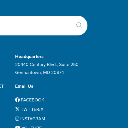
Headquarters
20440 Century Blvd., Suite 250
Germantown, MD 20874
ET
Email Us
FACEBOOK
TWITTER/X
INSTAGRAM