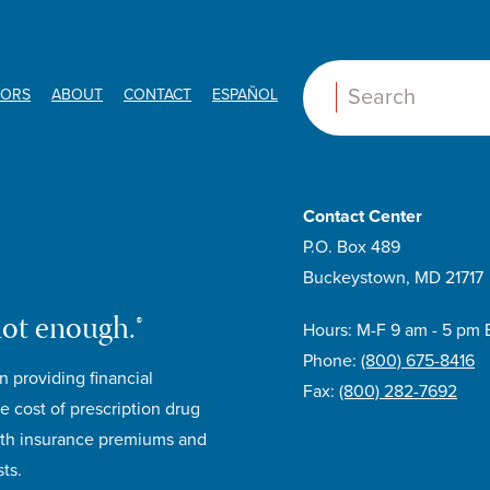
ORS
ABOUT
CONTACT
ESPAÑOL
Search:
Contact Center
P.O. Box 489
Buckeystown, MD 21717
not enough.®
Hours: M-F 9 am - 5 pm 
Phone:
(800) 675-8416
n providing financial
Fax:
(800) 282-7692
e cost of prescription drug
lth insurance premiums and
ts.