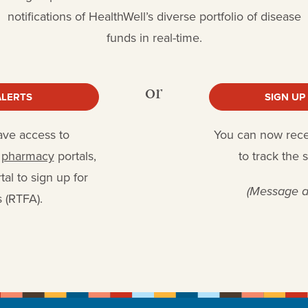
notifications of HealthWell’s diverse portfolio of disease
funds in real-time.
or
ALERTS
SIGN UP
have access to
You can now receiv
r
pharmacy
portals,
to track the 
al to sign up for
(Message a
 (RTFA).