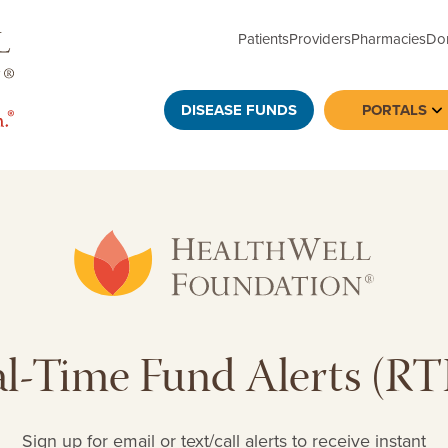
Patients
Providers
Pharmacies
Do
DISEASE FUNDS
PORTALS
To
l-Time Fund Alerts (R
Sign up for email or text/call alerts to receive instant