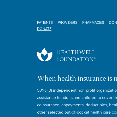
PATIENTS
PROVIDERS
PHARMACIES
DON
DONATE
When health insurance is 
501(c)(3) independent non-profit organizatio
assistance to adults and children to cover th
coinsurance, copayments, deductibles, hea
other selected out-of-pocket health care cos