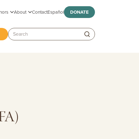
Toggle submenu
Toggle submenu
nors
About
Contact
Español
DONATE
ggle submenu
Search:
TFA)