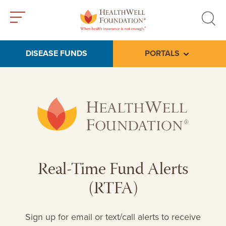
Toggle
Toggle
menu
search
DISEASE FUNDS
PORTALS
Toggle subme
Real-Time Fund Alerts
(RTFA)
Sign up for email or text/call alerts to receive