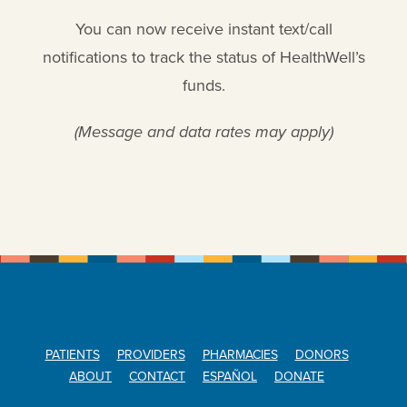
You can now receive instant text/call
notifications to track the status of HealthWell’s
funds.
(Message and data rates may apply)
PATIENTS
PROVIDERS
PHARMACIES
DONORS
ABOUT
CONTACT
ESPAÑOL
DONATE