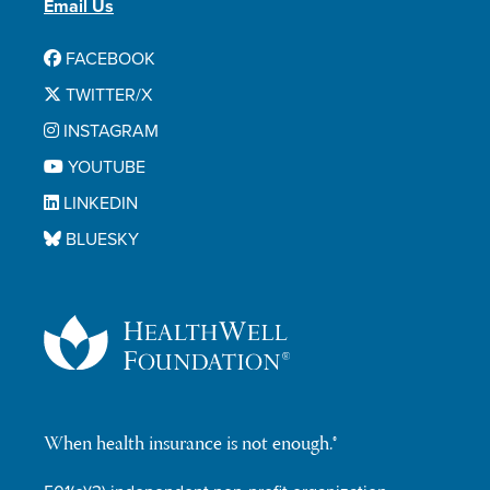
Email Us
FACEBOOK
TWITTER/X
INSTAGRAM
YOUTUBE
LINKEDIN
BLUESKY
When health insurance is not enough.®