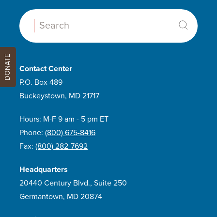
Search:
DONATE
Contact Center
P.O. Box 489
Buckeystown, MD 21717
Hours: M-F 9 am - 5 pm ET
Phone:
(800) 675-8416
Fax:
(800) 282-7692
Headquarters
20440 Century Blvd., Suite 250
Germantown, MD 20874