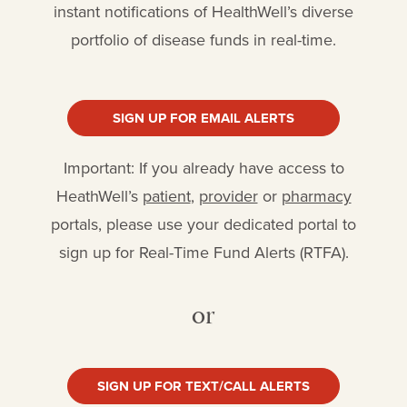
instant notifications of HealthWell’s diverse
portfolio of disease funds in real-time.
SIGN UP FOR EMAIL ALERTS
Important: If you already have access to
HeathWell’s
patient
,
provider
or
pharmacy
portals, please use your dedicated portal to
sign up for Real-Time Fund Alerts (RTFA).
or
SIGN UP FOR TEXT/CALL ALERTS