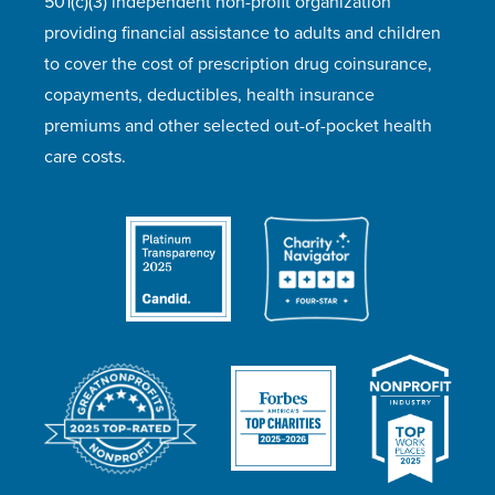
501(c)(3) independent non-profit organization
providing financial assistance to adults and children
to cover the cost of prescription drug coinsurance,
copayments, deductibles, health insurance
premiums and other selected out-of-pocket health
care costs.